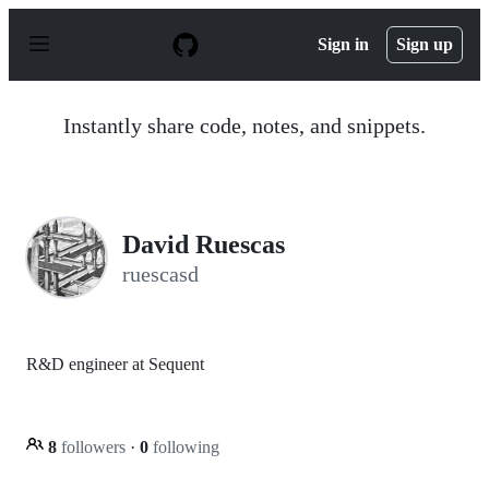
S
k
Sign in
Sign up
i
p
t
o
Instantly share code, notes, and snippets.
c
o
n
t
e
n
David Ruescas
t
ruescasd
R&D engineer at Sequent
8
followers
·
0
following