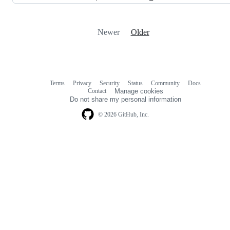
Newer
Older
Terms
Privacy
Security
Status
Community
Docs
Footer
Footer
Contact
Manage cookies
navigation
Do not share my personal information
© 2026 GitHub, Inc.