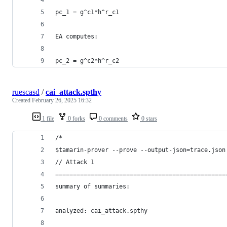
pc_1 = g^c1*h^r_c1
EA computes:
pc_2 = g^c2*h^r_c2
ruescasd
/
cai_attack.spthy
Created
February 26, 2025 16:32
1 file
0 forks
0 comments
0 stars
/*
$tamarin-prover --prove --output-json=trace.json
// Attack 1
================================================
summary of summaries:
analyzed: cai_attack.spthy