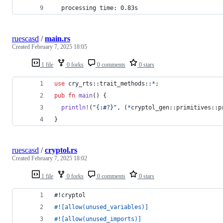
  processing time: 0.83s
ruescasd
/
main.rs
Created
February 7, 2025 18:05
1 file
0 forks
0 comments
0 stars
use
 cry_rts
::
trait_methods
::
*
;
pub
fn
main
(
)
{
println
!
(
"{:#?}"
,
(
*
cryptol_gen
::
primitives
::
p
}
ruescasd
/
cryptol.rs
Created
February 7, 2025 18:02
1 file
0 forks
0 comments
0 stars
#!cryptol
#!
[
allow
(
unused_variables
)
]
#!
[
allow
(
unused_imports
)
]