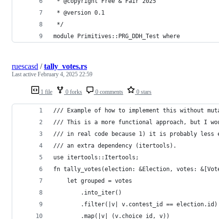
 * @copyright Free & Fair 2025
 * @version 0.1
 */
module Primitives::PRG_DDH_Test where
ruescasd
/
tally_votes.rs
Last active
February 4, 2025 22:59
1 file
0 forks
0 comments
0 stars
/// Example of how to implement this without mut
/// This is a more functional approach, but I wo
/// in real code because 1) it is probably less 
/// an extra dependency (itertools).
use itertools::Itertools;
fn tally_votes(election: &Election, votes: &[Vot
    let grouped = votes
        .into_iter()
        .filter(|v| v.contest_id == election.id)
        .map(|v| (v.choice_id, v))