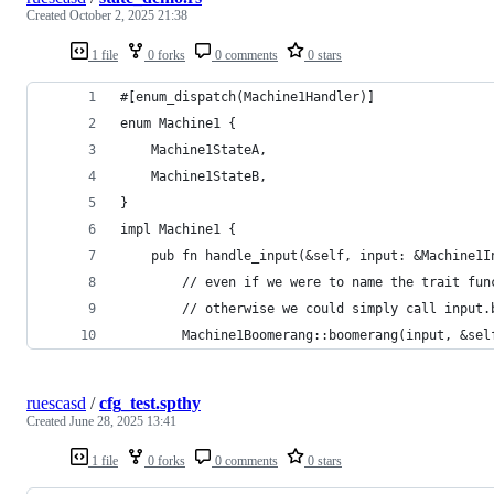
Created
October 2, 2025 21:38
1 file
0 forks
0 comments
0 stars
#[enum_dispatch(Machine1Handler)]
enum Machine1 {
    Machine1StateA,
    Machine1StateB,
}
impl Machine1 {
    pub fn handle_input(&self, input: &Machine1I
        // even if we were to name the trait fun
        // otherwise we could simply call input.
        Machine1Boomerang::boomerang(input, &sel
ruescasd
/
cfg_test.spthy
Created
June 28, 2025 13:41
1 file
0 forks
0 comments
0 stars