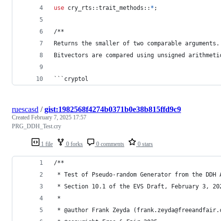
use
 cry_rts
::
trait_methods
::
*
;
/**
Returns the smaller of two comparable arguments.
Bitvectors are compared using unsigned arithmeti
```cryptol
ruescasd
/
gist:1982568f4274b0371b0e38b815ffd9c9
Created
February 7, 2025 17:57
PRG_DDH_Test.cry
1 file
0 forks
0 comments
0 stars
/**
 * Test of Pseudo-random Generator from the DDH 
 * Section 10.1 of the EVS Draft, February 3, 20
 *
 * @author Frank Zeyda (frank.zeyda@freeandfair.