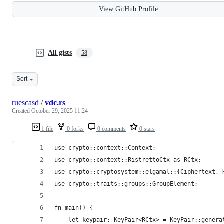
View GitHub Profile
All gists
58
Sort
ruescasd
/
vdc.rs
Created
October 29, 2025 11:24
1 file
0 forks
0 comments
0 stars
use crypto::context::Context;
use crypto::context::RistrettoCtx as RCtx;
use crypto::cryptosystem::elgamal::{Ciphertext, 
use crypto::traits::groups::GroupElement;
fn main() {
    let keypair: KeyPair<RCtx> = KeyPair::genera