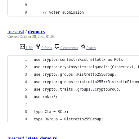
    // voter submission
ruescasd
/
demo.rs
Created
October 28, 2025 01:03
1 file
0 forks
0 comments
0 stars
use crypto::context::RistrettoCtx as RCtx;
use crypto::cryptosystem::elgamal::{Ciphertext, 
use crypto::groups::Ristretto255Group;
use crypto::groups::ristretto255::RistrettoEleme
use crypto::traits::groups::CryptoGroup;
use rnk::*;
type Ctx = RCtx;
type RGroup = Ristretto255Group;
ruescasd
/
state_demo.rs