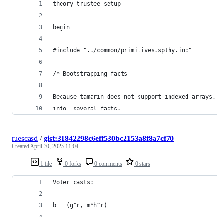
theory trustee_setup
begin
#include "../common/primitives.spthy.inc"
/* Bootstrapping facts 
Because tamarin does not support indexed arrays,
into  several facts. 
ruescasd
/
gist:31842298c6eff530bc2153a8f8a7cf70
Created
April 30, 2025 11:04
1 file
0 forks
0 comments
0 stars
Voter casts:
b = (g^r, m*h^r)