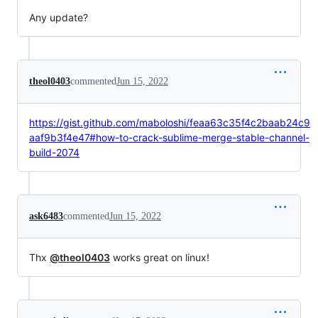
Any update?
theol0403
commented
Jun 15, 2022
https://gist.github.com/maboloshi/feaa63c35f4c2baab24c9
aaf9b3f4e47#how-to-crack-sublime-merge-stable-channel-
build-2074
ask6483
commented
Jun 15, 2022
Thx
@theol0403
works great on linux!