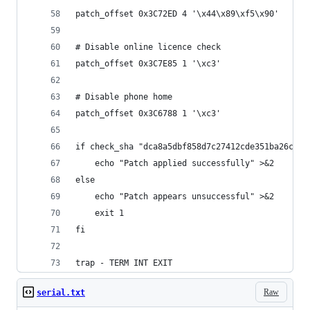
patch_offset 0x3C72ED 4 '\x44\x89\xf5\x90'
# Disable online licence check
patch_offset 0x3C7E85 1 '\xc3'
# Disable phone home
patch_offset 0x3C6788 1 '\xc3'
if check_sha "dca8a5dbf858d7c27412cde351ba26ca41
	echo "Patch applied successfully" >&2
else
	echo "Patch appears unsuccessful" >&2
	exit 1
fi
trap - TERM INT EXIT
Raw
serial.txt