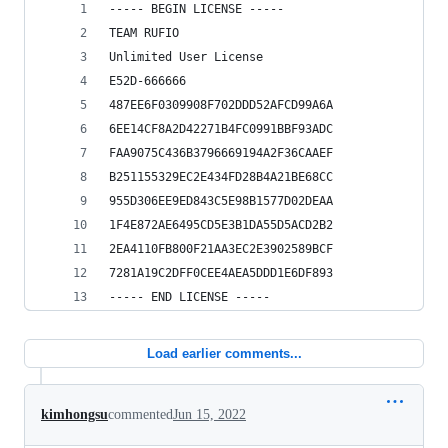
----- BEGIN LICENSE -----
TEAM RUFIO
Unlimited User License
E52D-666666
487EE6F0309908F702DDD52AFCD99A6A
6EE14CF8A2D42271B4FC0991BBF93ADC
FAA9075C436B3796669194A2F36CAAEF
B251155329EC2E434FD28B4A21BE68CC
955D306EE9ED843C5E98B1577D02DEAA
1F4E872AE6495CD5E3B1DA55D5ACD2B2
2EA4110FB800F21AA3EC2E3902589BCF
7281A19C2DFF0CEE4AEA5DDD1E6DF893
----- END LICENSE -----
Load earlier comments...
kimhongsu
commented
Jun 15, 2022