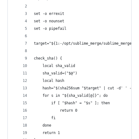
set -o errexit
set -o nounset
set -o pipefail
target="${1:-/opt/sublime_merge/sublime_merge}"
check_sha() {
	local sha_valid
	sha_valid=("$@")
	local hash
	hash="$(sha256sum "$target" | cut -d' ' -f1)
	for s in "${sha_valid[@]}"; do
		if [ "$hash" = "$s" ]; then
			return 0
		fi
	done
	return 1