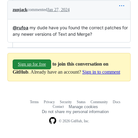
zunjack
commented
Jan 27, 2024
@rufoa
my dude have you found the correct patches for
any newer versions of Text and Merge?
to join this conversation on
Sign up for free
GitHub
. Already have an account?
Sign in to comment
Terms
Privacy
Security
Status
Community
Docs
Footer
Footer
Contact
Manage cookies
navigation
Do not share my personal information
© 2026 GitHub, Inc.