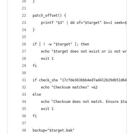
}
patch_offset() {
	printf "$3" | dd of="$target" bs=1 seek=$((
}
if [ ! -w "$target" ]; then
	echo "$target does not exist or is not writ
	exit 1
fi
if check_sha "17cfde363bbb4ed7ad412b29db51d64335
	echo "Checksum matches" >&2
else
	echo "Checksum does not match. Ensure $targ
	exit 1
fi
backup="$target.bak"