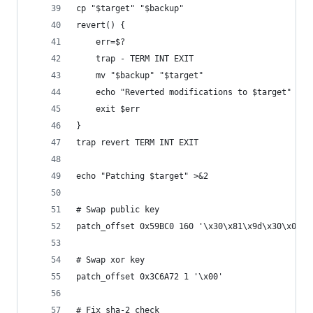
cp "$target" "$backup"
revert() {
	err=$?
	trap - TERM INT EXIT
	mv "$backup" "$target"
	echo "Reverted modifications to $target" >&2
	exit $err
}
trap revert TERM INT EXIT
echo "Patching $target" >&2
# Swap public key
patch_offset 0x59BC0 160 '\x30\x81\x9d\x30\x0d\x
# Swap xor key
patch_offset 0x3C6A72 1 '\x00'
# Fix sha-2 check