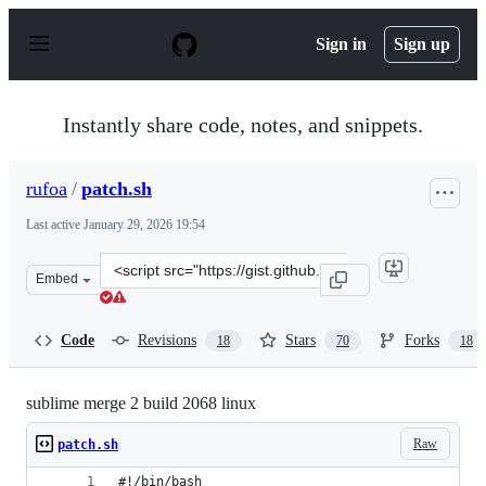
S
k
Sign in
Sign up
i
p
t
o
Instantly share code, notes, and snippets.
c
o
n
rufoa
/
patch.sh
t
e
Last active
January 29, 2026 19:54
n
t
Clone
Embed
this
repository
at
Code
Revisions
Stars
Forks
18
70
18
&lt;script
src=&quot;https://gist.github.com/rufoa/78e45d70f560f5
sublime merge 2 build 2068 linux
Raw
patch.sh
#!/bin/bash