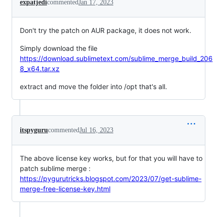
expatjedi
commented
Jan 17, 2023
Don't try the patch on AUR package, it does not work.
Simply download the file
https://download.sublimetext.com/sublime_merge_build_206
8_x64.tar.xz
extract and move the folder into /opt that's all.
itspyguru
commented
Jul 16, 2023
The above license key works, but for that you will have to
patch sublime merge :
https://pygurutricks.blogspot.com/2023/07/get-sublime-
merge-free-license-key.html