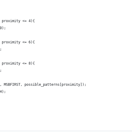
 proximity <= 4){
0);
 proximity <= 6){
;
 proximity <= 8){
;
, MSBFIRST, possible_patterns[proximity]);
H);