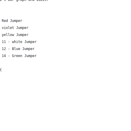
 Red Jumper
 violet Jumper
 yellow Jumper
 11 - white Jumper
 12 - Blue Jumper
 14 - Green Jumper
{