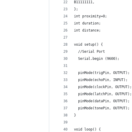
B11111111,
};
int proximity=0;
int duration;
int distance;
void setup() {
  //Serial Port
  Serial.begin (9600);
  pinMode(trigPin, OUTPUT);
  pinMode(echoPin, INPUT);
  pinMode(clockPin, OUTPUT);
  pinMode(latchPin, OUTPUT);
  pinMode(dataPin, OUTPUT);
  pinMode(tonePin, OUTPUT);
}
void loop() {