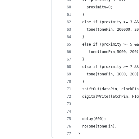
    proximity=0;
  }
  else if (proximity >= 3 &&
    tone(tonePin, 200000, 20
  }
  else if (proximity >= 5 &&
     tone(tonePin,5000, 200)
  }
  else if (proximity >= 7 &&
    tone(tonePin, 1000, 200)
  }
  shiftOut(dataPin, clockPin
  digitalWrite(latchPin, HIG
  delay(600);
  noTone(tonePin);
}