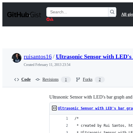
S
k
Search
All gis
i
Gists
p
t
o
c
o
n
t
ruisantos16
/
Ultrasonic Sensor with LED's
e
n
Created
February 11, 2013 23:54
t
Code
Revisions
Forks
1
2
Ultrasonic Sensor with LED's bar graph and 
Ultrasonic Sensor with LED's bar gra
/*
 * created by Rui Santos, ht
 * Ultrasonic Sensor with LE