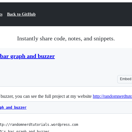
ts
Back to GitHub
Instantly share code, notes, and snippets.
 bar graph and buzzer
Embed
buzzer, you can see the full project at my website
http://randomnerdtut
ph and buzzer
tp://randomnerdtutorials.wordpress.com
D's bar graph and buzzer 