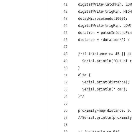
  digitalWrite(latchPin, LOW
  digitalWrite(trigPin, HIGH
  delayMicroseconds(1000);
  digitalWrite(trigPin, LOW)
  duration = pulseIn(echoPin
  distance = (duration/2) / 
  /*if (distance >= 45 || di
    Serial.println("Out of r
  }
  else {
    Serial.print(distance);
    Serial.println(" cm");
  }*/
  proximity=map(distance, 0,
  //Serial.println(proximity
  if (proximity <= 0){