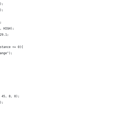
);
);
;
, HIGH);
29.1;
stance <= 0){
ange");
 45, 8, 0);
);