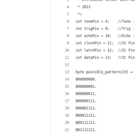
 * 2013
 */
int tonePin = 4;    //Tone -
int trigPin = 9;    //Trig -
int echoPin = 10;   //Echo -
int clockPin = 11;  //IC Pin
int latchPin = 12;  //IC Pin
int dataPin = 13;   //IC Pin
byte possible_patterns[9] = 
B00000000, 
B00000001,
B00000011,
B00000111,
B00001111,
B00011111,
B00111111, 
B01111111, 