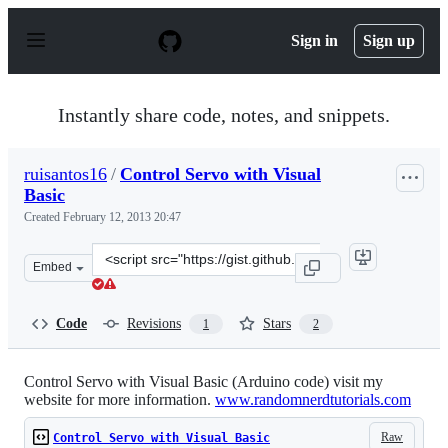
S
k
Sign in
Sign up
i
p
t
o
Instantly share code, notes, and snippets.
c
o
n
ruisantos16
/
Control Servo with Visual
t
Basic
e
n
Created
February 12, 2013 20:47
t
Clone
Embed
this
repository
at
Code
Revisions
Stars
1
2
&lt;script
src=&quot;https://gist.github.com/ruisantos16/4773241.j
Control Servo with Visual Basic (Arduino code) visit my
website for more information.
www.randomnerdtutorials.com
Raw
Control Servo with Visual Basic