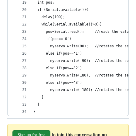
  int pos;
  if (Serial.available()){
    delay(100);
    while(Serial.available()>0){
      pos=Serial.read();     //reads the value s
      if(pos=='0')
        myservo.write(90);   //rotates the servo
      else if(pos=='1')
        myservo.write(-90);  //rotates the servo
      else if(pos=='2')
        myservo.write(180);  //rotates the servo
      else if(pos=='3')
        myservo.write(-180); //rotates the servo
    }
  } 
} 
to join this conversation on
Sign up for free