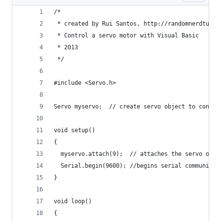
/*
 * created by Rui Santos, http://randomnerdtutor
 * Control a servo motor with Visual Basic 
 * 2013
 */
#include <Servo.h> 
Servo myservo;  // create servo object to contro
void setup() 
{ 
  myservo.attach(9);  // attaches the servo on p
  Serial.begin(9600); //begins serial communicat
} 
void loop() 
{ 