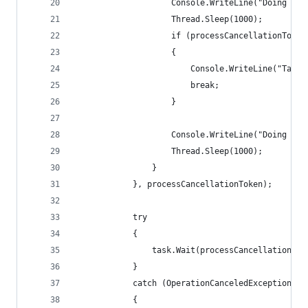
					Console.WriteLine("Doing wo
					Thread.Sleep(1000);
					if (processCancellationTok
					{
						Console.WriteLine("T
						break;
					}
					Console.WriteLine("Doing mo
					Thread.Sleep(1000);
				}
			}, processCancellationToken);
			try
			{
				task.Wait(processCancellationTo
			}
			catch (OperationCanceledException)
			{