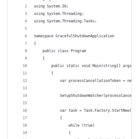
using System.IO;
using System.Threading;
using System.Threading.Tasks;
namespace GracefulShutdownApplication
{
	public class Program
	{
		public static void Main(string[] args)
		{
			var processCancellationToken = new 
			SetupShutdownWatcher(processCancell
			var task = Task.Factory.StartNew(tok
			{
				while (true)
				{