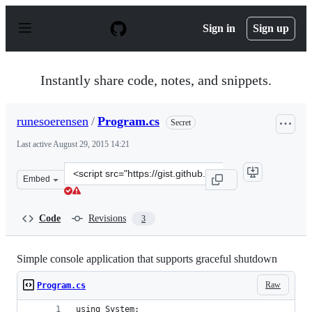
S
k
Sign in
Sign up
i
p
t
o
Instantly share code, notes, and snippets.
c
o
n
runesoerensen
/
Program.cs
Secret
t
e
Last active
August 29, 2015 14:21
n
t
Clone
Embed
this
repository
at
Code
Revisions
3
&lt;script
src=&quot;https://gist.github.com/runesoerensen/bc2575d
Simple console application that supports graceful shutdown
Raw
Program.cs
using System;