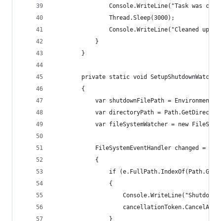
				Console.WriteLine("Task was ca
				Thread.Sleep(3000);
				Console.WriteLine("Cleaned up");
			}
		}
		private static void SetupShutdownWatche
		{
			var shutdownFilePath = Environment
			var directoryPath = Path.GetDirecto
			var fileSystemWatcher = new FileSys
			FileSystemEventHandler changed = (o,
			{
				if (e.FullPath.IndexOf(Path.G
				{
					Console.WriteLine("Shutdo
					cancellationToken.CancelAft
				}