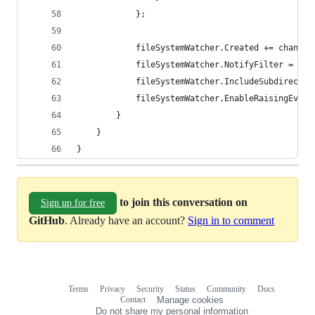
			};
			fileSystemWatcher.Created += changed
			fileSystemWatcher.NotifyFilter = N
			fileSystemWatcher.IncludeSubdirecto
			fileSystemWatcher.EnableRaisingEven
		}
	}
}
to join this conversation on
Sign up for free
GitHub
. Already have an account?
Sign in to comment
Terms
Privacy
Security
Status
Community
Docs
Footer
Footer
Contact
Manage cookies
navigation
Do not share my personal information