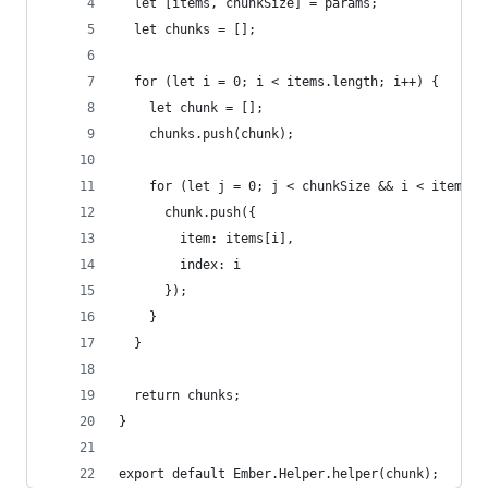
  let [items, chunkSize] = params;
  let chunks = [];
  for (let i = 0; i < items.length; i++) {
    let chunk = [];
    chunks.push(chunk);
    for (let j = 0; j < chunkSize && i < items.l
      chunk.push({
        item: items[i],
        index: i
      });
    }
  }
  return chunks;
}
export default Ember.Helper.helper(chunk);