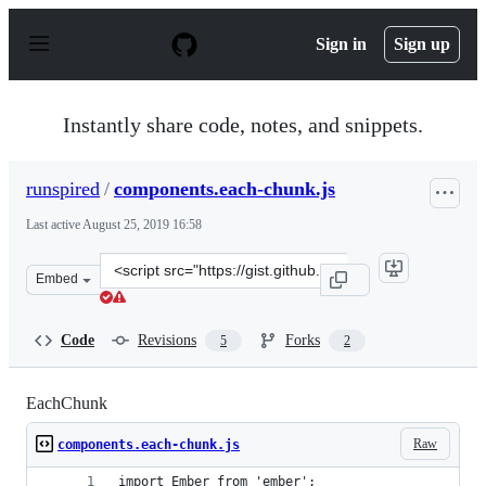
S
k
Sign in
Sign up
i
p
t
o
Instantly share code, notes, and snippets.
c
o
n
runspired
/
components.each-chunk.js
t
e
Last active
August 25, 2019 16:58
n
t
Clone
Embed
this
repository
at
Code
Revisions
Forks
5
2
&lt;script
src=&quot;https://gist.github.com/runspired/a7ad6d451e
EachChunk
Raw
components.each-chunk.js
import Ember from 'ember';