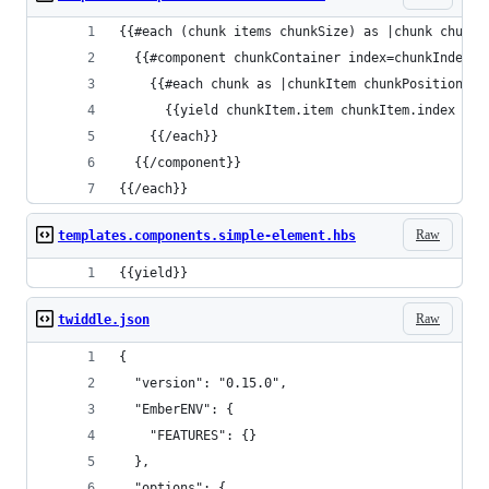
{{#each (chunk items chunkSize) as |chunk chunkI
  {{#component chunkContainer index=chunkIndex}}
    {{#each chunk as |chunkItem chunkPosition|}}
      {{yield chunkItem.item chunkItem.index chu
    {{/each}}
  {{/component}}
{{/each}}
Raw
templates.components.simple-element.hbs
{{yield}}
Raw
twiddle.json
{
  "version": "0.15.0",
  "EmberENV": {
    "FEATURES": {}
  },
  "options": {