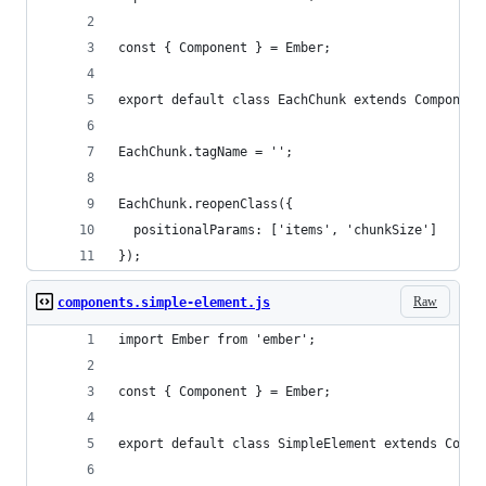
const { Component } = Ember;
export default class EachChunk extends Component
EachChunk.tagName = '';
EachChunk.reopenClass({
  positionalParams: ['items', 'chunkSize']
});
Raw
components.simple-element.js
import Ember from 'ember';
const { Component } = Ember;
export default class SimpleElement extends Compo