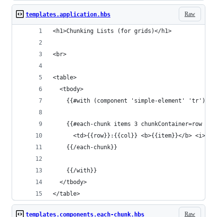
Raw
templates.application.hbs
<h1>Chunking Lists (for grids)</h1>
<br>
<table>
  <tbody>
    {{#with (component 'simple-element' 'tr') as
    {{#each-chunk items 3 chunkContainer=row as 
      <td>{{row}}:{{col}} <b>{{item}}</b> <i>ite
    {{/each-chunk}}
    {{/with}}
  </tbody>
</table>
Raw
templates.components.each-chunk.hbs