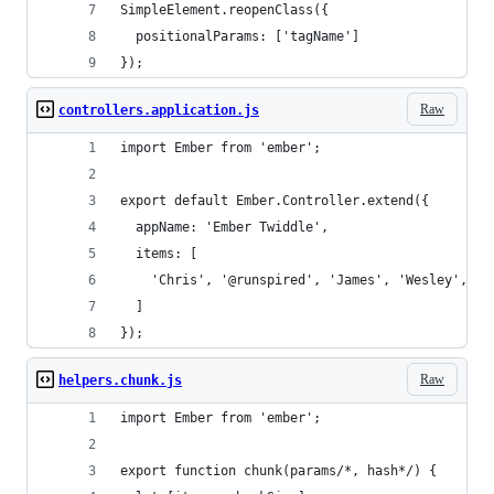
SimpleElement.reopenClass({
  positionalParams: ['tagName']
});
Raw
controllers.application.js
import Ember from 'ember';
export default Ember.Controller.extend({
  appName: 'Ember Twiddle',
  items: [
    'Chris', '@runspired', 'James', 'Wesley', 'Z
  ]
});
Raw
helpers.chunk.js
import Ember from 'ember';
export function chunk(params/*, hash*/) {