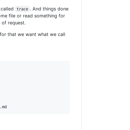
 called
. And things done
trace
me file or read something for
 of request.
for that we want what we call