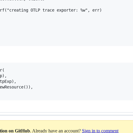
(

ation on GitHub
. Already have an account?
Sign in to comment