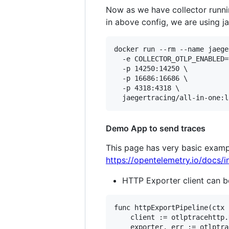
Now as we have collector runni
in above config, we are using ja
docker run --rm --name jaege
  -e COLLECTOR_OTLP_ENABLED=
  -p 14250:14250 \

  -p 16686:16686 \

  -p 4318:4318 \

Demo App to send traces
This page has very basic exampl
https://opentelemetry.io/docs/i
HTTP Exporter client can b
func httpExportPipeline(ctx 
	client := otlptracehttp.NewClient(otlptracehttp.WithInsecure())

	exporter, err := otlptrace.New(ctx, client)
