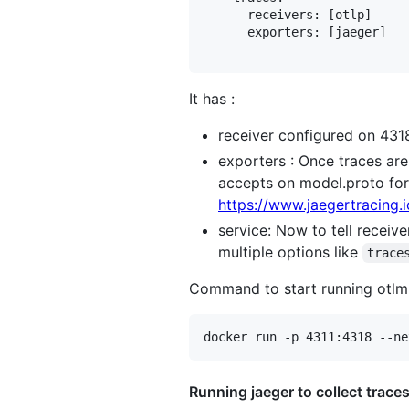
      receivers: [otlp]

      exporters: [jaeger]

It has :
receiver configured on 4318 
exporters : Once traces are c
accepts on model.proto for
https://www.jaegertracing.
service: Now to tell receiv
multiple options like
trace
Command to start running otlm 
Running jaeger to collect trace