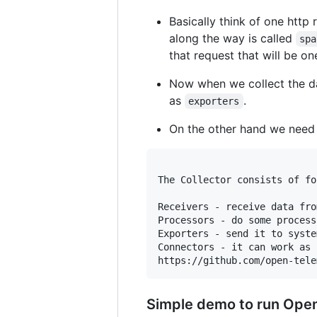
Basically think of one http
along the way is called
spa
that request that will be o
Now when we collect the da
as
.
exporters
On the other hand we nee
The Collector consists of fo
Receivers - receive data fro
Processors - do some process
Exporters - send it to syste
Connectors - it can work as 
Simple demo to run Open