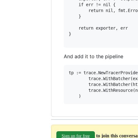
	if err != nil {

		return nil, fmt.Errorf("creating OTLP trace exporter: %w", err)

	}

	return exporter, err

}

And add it to the pipeline
tp := trace.NewTracerProvider
		trace.WithBatcher(exp),

		trace.WithBatcher(httpExp),

		trace.WithResource(newResource()),

to join this convers
Sign up for free