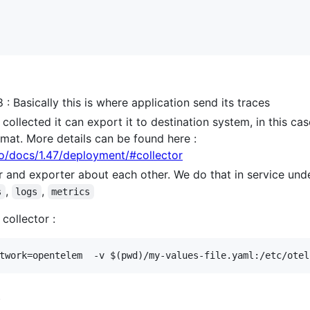
: Basically this is where application send its traces
ollected it can export it to destination system, in this case 
mat. More details can be found here :
io/docs/1.47/deployment/#collector
er and exporter about each other. We do that in service unde
,
,
s
logs
metrics
collector :
s