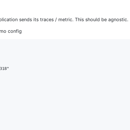
lication sends its traces / metric. This should be agnostic.
emo config
18"
