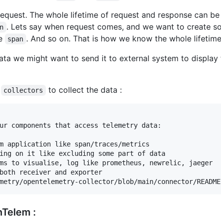
 request. The whole lifetime of request and response can be
. Lets say when request comes, and we want to create so
n
ne
. And so on. That is how we know the whole lifetime
span
ta we might want to send it to external system to display 
d
to collect the data :
collectors
ur components that access telemetry data:

m application like span/traces/metrics

ing on it like excluding some part of data

ms to visualise, log like prometheus, newrelic, jaeger

both receiver and exporter 

Telem :