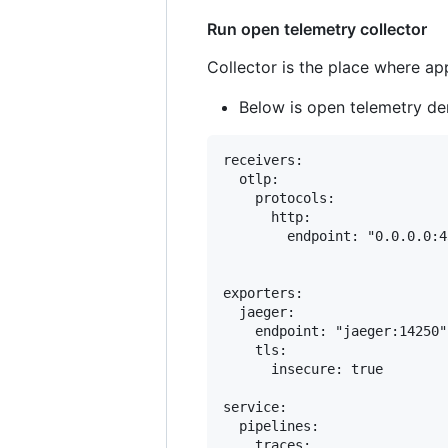
Run open telemetry collector
Collector is the place where app
Below is open telemetry d
receivers:

  otlp:

    protocols:

      http:

        endpoint: "0.0.0.0:43
exporters:

  jaeger:

    endpoint: "jaeger:14250"

    tls:

      insecure: true

service:

  pipelines:

    traces:
