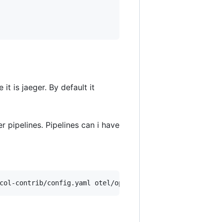
it is jaeger. By default it
r pipelines. Pipelines can i have