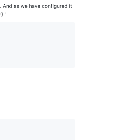
. And as we have configured it
g :