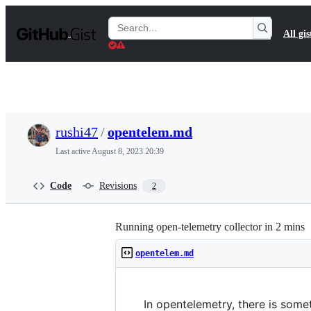
S
k
Search
All gis
i
Gists
p
t
o
c
o
n
t
rushi47
/
opentelem.md
e
n
Last active
August 8, 2023 20:39
t
Code
Revisions
2
Running open-telemetry collector in 2 mins
opentelem.md
In opentelemetry, there is some