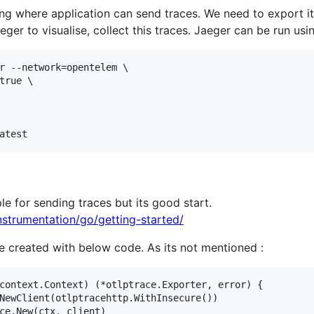
ng where application can send traces. We need to export it
eger to visualise, collect this traces. Jaeger can be run usin
r --network=opentelem \

true \

e for sending traces but its good start.
nstrumentation/go/getting-started/
e created with below code. As its not mentioned :
context.Context) (*otlptrace.Exporter, error) {
