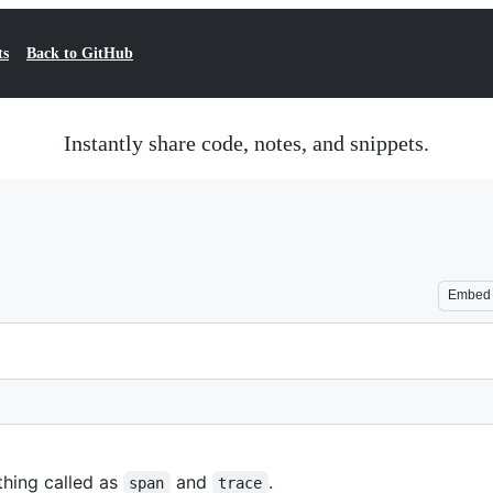
ts
Back to GitHub
Instantly share code, notes, and snippets.
Embed
thing called as
and
.
span
trace