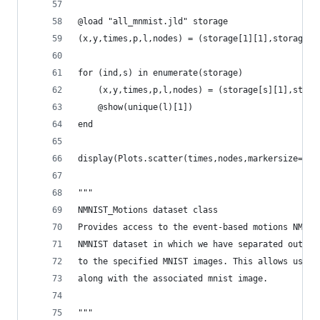
@load "all_mnmist.jld" storage
(x,y,times,p,l,nodes) = (storage[1][1],storage[1
for (ind,s) in enumerate(storage)
    (x,y,times,p,l,nodes) = (storage[s][1],stora
    @show(unique(l)[1])
end
display(Plots.scatter(times,nodes,markersize=0.1
"""
NMNIST_Motions dataset class
Provides access to the event-based motions NMIST
NMNIST dataset in which we have separated out th
to the specified MNIST images. This allows us to
along with the associated mnist image.
"""