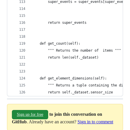
        super_events = super_events[super_events
        return super_events
    def get_count(self):
        """ Returns the number of  items """
        return len(self._dataset)
    def get_element_dimensions(self):
        """ Returns a tuple containing the dimen
        return self._dataset.sensor_size
to join this conversation on
Sign up for free
GitHub
. Already have an account?
Sign in to comment