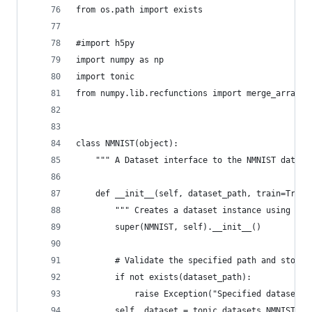
from os.path import exists
#import h5py
import numpy as np
import tonic
from numpy.lib.recfunctions import merge_arrays
class NMNIST(object):
    """ A Dataset interface to the NMNIST datase
    def __init__(self, dataset_path, train=True,
        """ Creates a dataset instance using the
        super(NMNIST, self).__init__()
        # Validate the specified path and store 
        if not exists(dataset_path):
            raise Exception("Specified dataset p
        self._dataset = tonic.datasets.NMNIST(sa