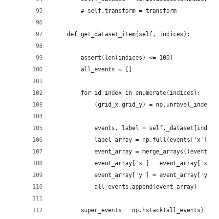
        # self.transform = transform
    def get_dataset_item(self, indices):
        assert(len(indices) <= 100)
        all_events = []
        for id,index in enumerate(indices):
            (grid_x,grid_y) = np.unravel_index(i
            events, label = self._dataset[index]
            label_array = np.full(events['x'].sh
            event_array = merge_arrays((events,l
            event_array['x'] = event_array['x'] 
            event_array['y'] = event_array['y'] 
            all_events.append(event_array)
        super_events = np.hstack(all_events)