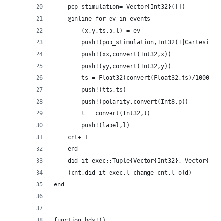
    pop_stimulation= Vector{Int32}([])
    @inline for ev in events     
        (x,y,ts,p,l) = ev
        push!(pop_stimulation,Int32(I[CartesianI
        push!(xx,convert(Int32,x))
        push!(yy,convert(Int32,y))
        ts = Float32(convert(Float32,ts)/1000.0)
        push!(tts,ts)
        push!(polarity,convert(Int8,p))
        l = convert(Int32,l)
        push!(label,l)
	cnt+=1
    end
    did_it_exec::Tuple{Vector{Int32}, Vector{Int
    (cnt,did_it_exec,l_change_cnt,l_old)
end
function bds!()