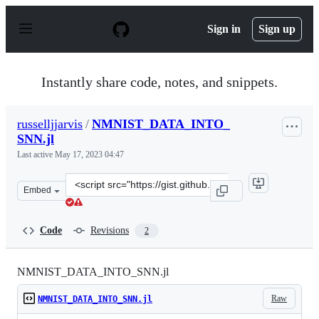
S
k
Sign in
Sign up
i
p
t
o
Instantly share code, notes, and snippets.
c
o
n
russelljjarvis
/
NMNIST_DATA_INTO_
t
SNN.jl
e
n
Last active
May 17, 2023 04:47
t
Clone
Embed
this
repository
at
Code
Revisions
2
&lt;script
src=&quot;https://gist.github.com/russelljjarvis/ab7d76
NMNIST_DATA_INTO_SNN.jl
Raw
NMNIST_DATA_INTO_SNN.jl