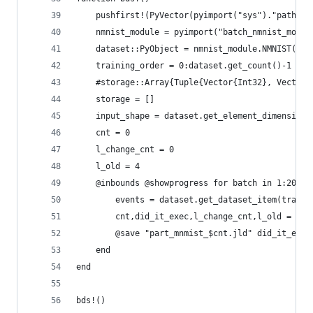
    pushfirst!(PyVector(pyimport("sys")."path"),
    nmnist_module = pyimport("batch_nmnist_motio
    dataset::PyObject = nmnist_module.NMNIST("./
    training_order = 0:dataset.get_count()-1
    #storage::Array{Tuple{Vector{Int32}, Vector{
    storage = []
    input_shape = dataset.get_element_dimensions
    cnt = 0
    l_change_cnt = 0
    l_old = 4
    @inbounds @showprogress for batch in 1:200:l
        events = dataset.get_dataset_item(traini
        cnt,did_it_exec,l_change_cnt,l_old = bui
        @save "part_mnmist_$cnt.jld" did_it_exec
    end
end
bds!()