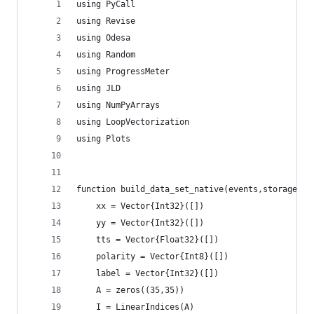
using PyCall
using Revise
using Odesa
using Random
using ProgressMeter
using JLD
using NumPyArrays
using LoopVectorization
using Plots
function build_data_set_native(events,storage,cn
    xx = Vector{Int32}([])
    yy = Vector{Int32}([])
    tts = Vector{Float32}([])
    polarity = Vector{Int8}([])
    label = Vector{Int32}([])
    A = zeros((35,35))
    I = LinearIndices(A)