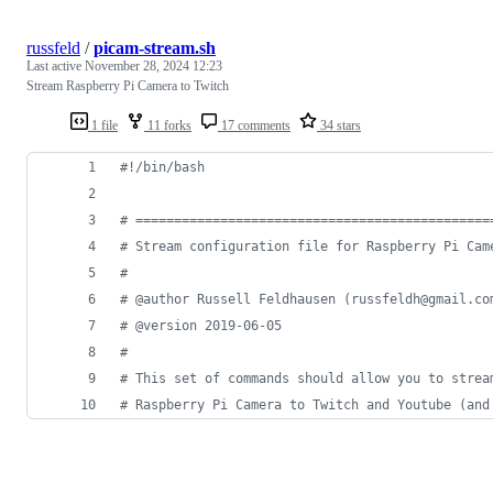
russfeld
/
picam-stream.sh
Last active
November 28, 2024 12:23
Stream Raspberry Pi Camera to Twitch
1 file
11 forks
17 comments
34 stars
#!
/bin/bash
#
 ==============================================
#
 Stream configuration file for Raspberry Pi Cam
#
#
 @author Russell Feldhausen (russfeldh@gmail.co
#
 @version 2019-06-05
#
#
 This set of commands should allow you to strea
#
 Raspberry Pi Camera to Twitch and Youtube (and