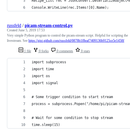
Console.WriteLine(rec.Items![0].Name);
russfeld
/
picam-stream-control.py
Created
June 5, 2019 17:53
Very simple Python program to control the picam-stream script. Helpful for scripting the
livestream. See
https://gist.github.com/russfeld/0878b1f8eaf7409136b9125ce5e1458f
1 file
0 forks
0 comments
0 stars
import subprocess
import time
import os
import signal
# Some trigger condition to start stream
process = subprocess.Popen("/home/pi/picam-strea
# Wait for some condition to stop stream
time.sleep(15)