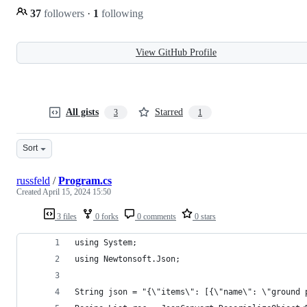
37
followers
·
1
following
View GitHub Profile
All gists
Starred
3
1
Sort
russfeld
/
Program.cs
Created
April 15, 2024 15:50
3 files
0 forks
0 comments
0 stars