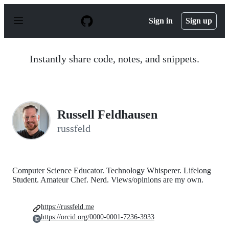
S
k
Sign in
Sign up
i
p
t
o
Instantly share code, notes, and snippets.
c
o
n
t
e
n
Russell Feldhausen
t
russfeld
Computer Science Educator. Technology Whisperer. Lifelong
Student. Amateur Chef. Nerd. Views/opinions are my own.
https://russfeld.me
https://orcid.org/0000-0001-7236-3933