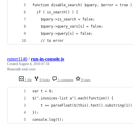
function disable_search( $query, $error = true )
  if ( is_search() ) {
    $query->is_search = false;
    $query->query_vars[s] = false;
    $query->query[s] = false;
    // to error
rutger1140
/
run-in-console.js
Created
August 4, 2016 07:34
Beanstalk total costs
1 file
0 forks
1 comment
0 stars
var t = 0;
$(".invoices-list a").each(function() {
    t += parseFloat($(this).text().substring(1))
});
console.log(t);