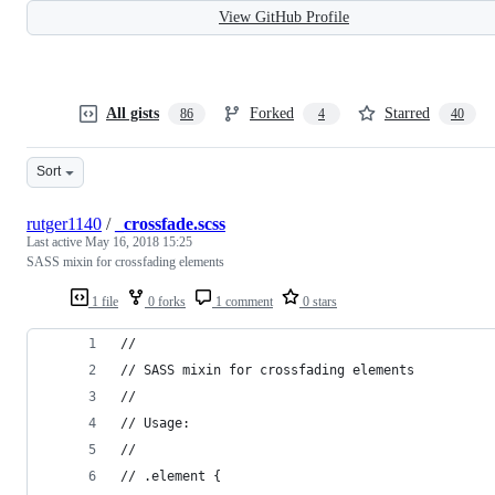
View GitHub Profile
All gists
Forked
Starred
86
4
40
Sort
rutger1140
/
_crossfade.scss
Last active
May 16, 2018 15:25
SASS mixin for crossfading elements
1 file
0 forks
1 comment
0 stars
//
// SASS mixin for crossfading elements
//
// Usage:
//
// .element {