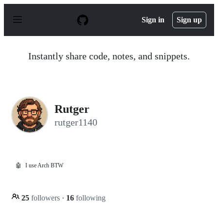
S
k
Sign in
Sign up
i
p
t
o
Instantly share code, notes, and snippets.
c
o
n
t
e
n
Rutger
t
rutger1140
🤖
I use Arch BTW
25
followers
·
16
following