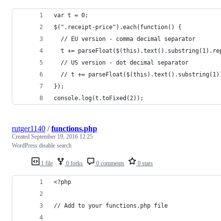
var t = 0;
$(".receipt-price").each(function() {
  // EU version - comma decimal separator
  t += parseFloat($(this).text().substring(1).re
  // US version - dot decimal separator
  // t += parseFloat($(this).text().substring(1)
});
console.log(t.toFixed(2));
rutger1140
/
functions.php
Created
September 19, 2016 12:25
WordPress disable search
1 file
0 forks
0 comments
0 stars
<?php
// Add to your functions.php file