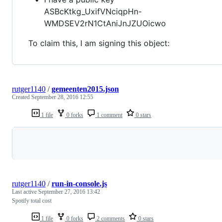
ASBcKtkg_UxifVNciqpHn-
WMDSEV2rN1CtAniJnJZUOicwo
To claim this, I am signing this object:
rutger1140
/
gemeenten2015.json
Created
September 28, 2016 12:55
1 file
0 forks
1 comment
0 stars
Loading
rutger1140
/
run-in-console.js
Last active
September 27, 2016 13:42
Spotify total cost
1 file
0 forks
2 comments
0 stars