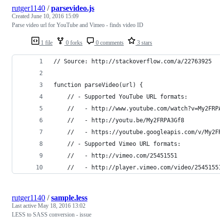
rutger1140
/
parsevideo.js
Created
June 10, 2016 15:09
Parse video url for YouTube and Vimeo - finds video ID
1 file
0 forks
0 comments
3 stars
// Source: http://stackoverflow.com/a/22763925
function parseVideo(url) {
    // - Supported YouTube URL formats:
    //   - http://www.youtube.com/watch?v=My2FRP
    //   - http://youtu.be/My2FRPA3Gf8
    //   - https://youtube.googleapis.com/v/My2F
    // - Supported Vimeo URL formats:
    //   - http://vimeo.com/25451551
    //   - http://player.vimeo.com/video/2545155
rutger1140
/
sample.less
Last active
May 18, 2016 13:02
LESS to SASS conversion - issue