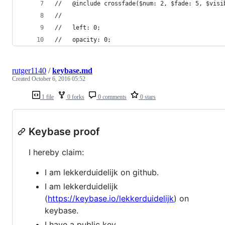
//   @include crossfade($num: 2, $fade: 5, $visi
//
//   left: 0;
//   opacity: 0;
rutger1140
/
keybase.md
Created
October 6, 2016 05:52
1 file
0 forks
0 comments
0 stars
Keybase proof
I hereby claim:
I am lekkerduidelijk on github.
I am lekkerduidelijk
(
https://keybase.io/lekkerduidelijk
) on
keybase.
I have a public key