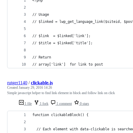
<?php
// Usage
// $linked = lwp_get_language_link($siteid, $pos
// $link  = $linked['link'];
// $title = $linked['title'];
// Return
// array['link']  for link to post
rutger1140
/
clickable.js
Created
January 29, 2016 14:26
Simple javascript helper to find link element in block and follow link on click
1 file
1 fork
1 comment
0 stars
function clickableBlock() {
  // Each element with data-clickable is searche