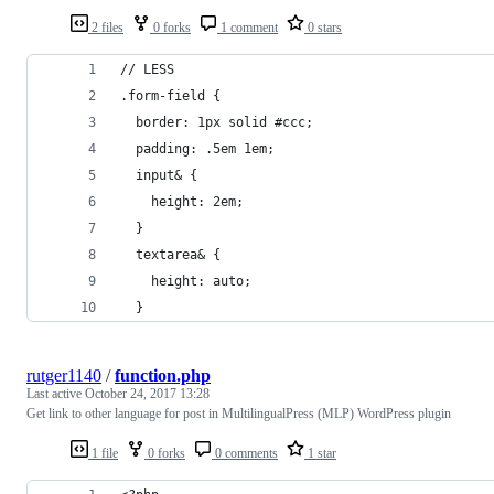
2 files
0 forks
1 comment
0 stars
// LESS
.form-field {
  border: 1px solid #ccc;
  padding: .5em 1em;
  input& {
    height: 2em;
  }
  textarea& {
    height: auto;
  }
rutger1140
/
function.php
Last active
October 24, 2017 13:28
Get link to other language for post in MultilingualPress (MLP) WordPress plugin
1 file
0 forks
0 comments
1 star