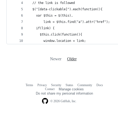
  // the link is followed
  $("[data-clickable]").each(function(){
    var $this = $(this),
        link = $this.find("a").attr("href");
    if(link) {
      $this.click(function(){
        window.location = link;
Newer
Older
Terms
Privacy
Security
Status
Community
Docs
Footer
Footer
Contact
Manage cookies
navigation
Do not share my personal information
© 2026 GitHub, Inc.