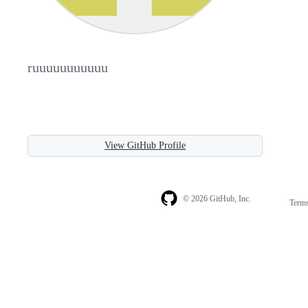
ruuuuuuuuuuu
View GitHub Profile
© 2026 GitHub, Inc.
Term
Footer
Footer
navigation