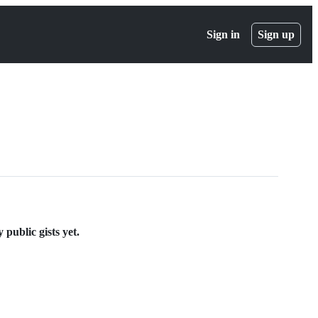
Sign in
Sign up
ublic gists yet.