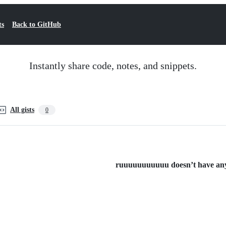
ts
Back to GitHub
Instantly share code, notes, and snippets.
All gists
0
ruuuuuuuuuuu doesn’t have any p