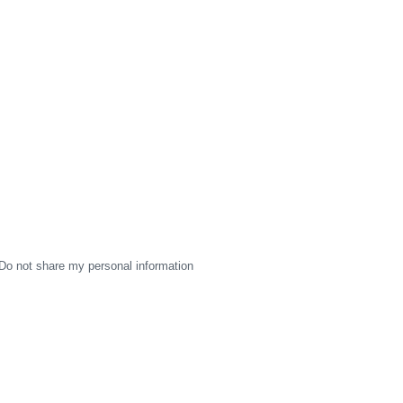
Do not share my personal information