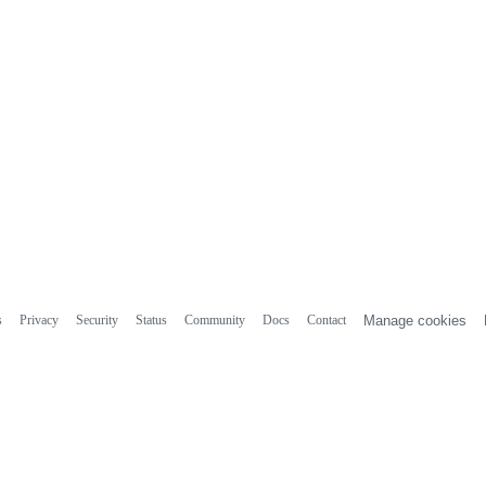
s
Privacy
Security
Status
Community
Docs
Contact
Manage cookies