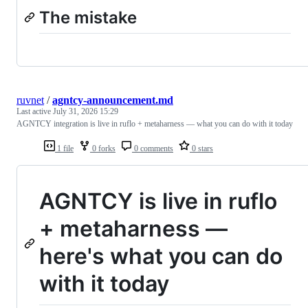
The mistake
ruvnet
/
agntcy-announcement.md
Last active
July 31, 2026 15:29
AGNTCY integration is live in ruflo + metaharness — what you can do with it today
1 file
0 forks
0 comments
0 stars
AGNTCY is live in ruflo
+ metaharness —
here's what you can do
with it today