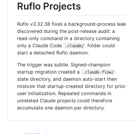
Ruflo Projects
Ruflo v3.32.38 fixes a background-process leak
discovered during the post-release audit: a
read-only command in a directory containing
only a Claude Code
folder could
.claude/
start a detached Ruflo daemon.
The trigger was subtle. Signed-champion
startup migration created a
.claude-flow/
state directory, and daemon auto-start then
mistook that startup-created directory for prior
user initialization. Repeated commands in
unrelated Claude projects could therefore
accumulate one daemon per directory.