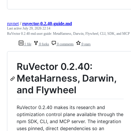
ruvnet
/
ruvector-0.2.40-guide.md
Last active
July 29, 2026 22:14
RuVector 0.2.40 end-user guide: MetaHarness, Darwin, Flywheel, CLI, SDK, and MCP
1 file
0 forks
0 comments
0 stars
RuVector 0.2.40:
MetaHarness, Darwin,
and Flywheel
RuVector 0.2.40 makes its research and
optimization control plane available through the
npm SDK, CLI, and MCP server. The integration
uses pinned, direct dependencies so an