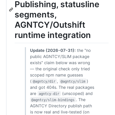
Publishing, statusline
segments,
AGNTCY/Outshift
runtime integration
Update (2026-07-31):
the "no
public AGNTCY/SLIM package
exists" claim below was wrong
— the original check only tried
scoped npm name guesses
(
,
)
@agntcy/dir
@agntcy/slim
and got 404s. The real packages
are
(unscoped) and
agntcy-dir
. The
@agntcy/slim-bindings
AGNTCY Directory publish path
is now real and live-tested (on