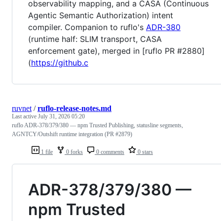
observability mapping, and a CASA (Continuous
Agentic Semantic Authorization) intent
compiler. Companion to ruflo's
ADR-380
(runtime half: SLIM transport, CASA
enforcement gate), merged in [ruflo PR #2880]
(
https://github.c
ruvnet
/
ruflo-release-notes.md
Last active
July 31, 2026 05:20
ruflo ADR-378/379/380 — npm Trusted Publishing, statusline segments,
AGNTCY/Outshift runtime integration (PR #2879)
1 file
0 forks
0 comments
0 stars
ADR-378/379/380 —
npm Trusted