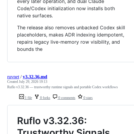
every later operation, and dual Claude
Code/Codex initialization now installs both
native surfaces.
The release also removes unbacked Codex skill
placeholders, makes ADR indexing idempotent,
repairs legacy live-memory row visibility, and
bounds the
ruvnet
/
v3.32.36.md
Created
July 29, 2026 19:13
Ruflo v3.32.36 — trustworthy runtime signals and portable Codex workflows
1 file
0 forks
0 comments
0 stars
Ruflo v3.32.36:
Trustworthy Signals,