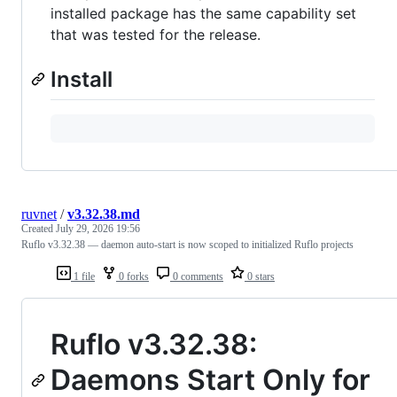
installed package has the same capability set
that was tested for the release.
Install
ruvnet
/
v3.32.38.md
Created
July 29, 2026 19:56
Ruflo v3.32.38 — daemon auto-start is now scoped to initialized Ruflo projects
1 file
0 forks
0 comments
0 stars
Ruflo v3.32.38:
Daemons Start Only for