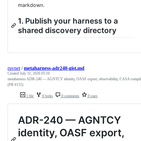
markdown.
1. Publish your harness to a
shared discovery directory
ruvnet
/
metaharness-adr240-gist.md
Created
July 31, 2026 05:16
metaharness ADR-240 — AGNTCY identity, OASF export, observability, CASA compil
(PR #155)
1 file
0 forks
0 comments
0 stars
ADR-240 — AGNTCY
identity, OASF export,