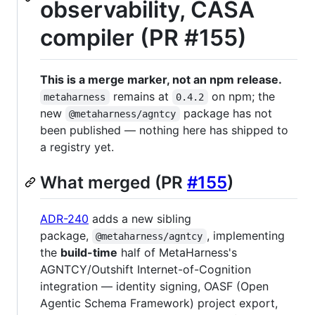
observability, CASA
compiler (PR #155)
This is a merge marker, not an npm release.
remains at
on npm; the
metaharness
0.4.2
new
package has not
@metaharness/agntcy
been published — nothing here has shipped to
a registry yet.
What merged (PR
#155
)
ADR-240
adds a new sibling
package,
, implementing
@metaharness/agntcy
the
build-time
half of MetaHarness's
AGNTCY/Outshift Internet-of-Cognition
integration — identity signing, OASF (Open
Agentic Schema Framework) project export,