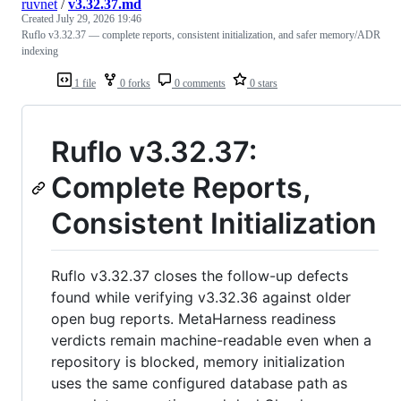
ruvnet
/
v3.32.37.md
Created
July 29, 2026 19:46
Ruflo v3.32.37 — complete reports, consistent initialization, and safer memory/ADR
indexing
1 file
0 forks
0 comments
0 stars
Ruflo v3.32.37:
Complete Reports,
Consistent Initialization
Ruflo v3.32.37 closes the follow-up defects
found while verifying v3.32.36 against older
open bug reports. MetaHarness readiness
verdicts remain machine-readable even when a
repository is blocked, memory initialization
uses the same configured database path as