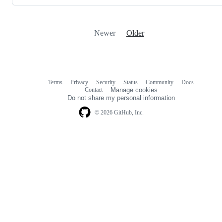
Newer
Older
Terms
Privacy
Security
Status
Community
Docs
Footer
Footer
Contact
Manage cookies
navigation
Do not share my personal information
© 2026 GitHub, Inc.