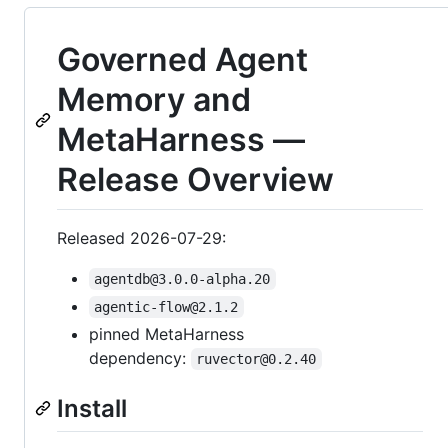
Governed Agent
Memory and
MetaHarness —
Release Overview
Released 2026-07-29:
agentdb@3.0.0-alpha.20
agentic-flow@2.1.2
pinned MetaHarness
dependency:
ruvector@0.2.40
Install