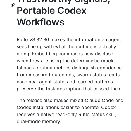
Portable Codex
Workflows
Ruflo v3.32.36 makes the information an agent
sees line up with what the runtime is actually
doing. Embedding commands now disclose
when they are using the deterministic mock
fallback, routing metrics distinguish confidence
from measured outcomes, swarm status reads
canonical agent state, and learned patterns
preserve the task description that caused them.
The release also makes mixed Claude Code and
Codex installations easier to operate. Codex
receives a native read-only Ruflo status skill,
dual-mode memory