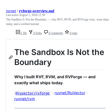
ruvnet
/
rvforge-overview.md
Last active
August 5, 2026 12:59
The Sandbox Is Not the Boundary — why RVF, RVM, and RVForge exist, what ships
today, and a verified tutorial
1 file
0 forks
0 comments
0 stars
The Sandbox Is Not the
Boundary
Why I built RVF, RVM, and RVForge — and
exactly what ships today.
·
ruvnet/RuVector
·
@ruvector/rvforge
ruvnet/rvm