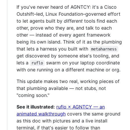
If you've never heard of AGNTCY: it's a Cisco
Outshift–led, Linux Foundation–governed effort
to let agents built by
different
tools find each
other, prove who they are, and talk to each
other — instead of every agent framework
being its own island. Think of it as the plumbing
that lets a harness you built with
metaharness
get discovered by someone else's tooling, and
lets a
swarm on your laptop coordinate
ruflo
with one running on a different machine or org.
This update makes two real, working pieces of
that plumbing available — not stubs, not
"coming soon."
See it illustrated:
ruflo × AGNTCY — an
animated walkthrough
covers the same ground
as this doc with pictures and a live install
terminal, if that's easier to follow than