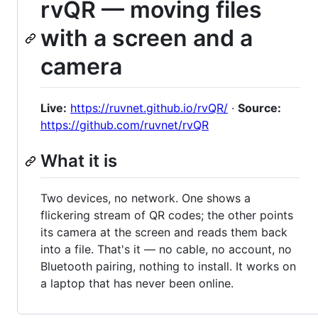
rvQR — moving files
with a screen and a
camera
Live:
https://ruvnet.github.io/rvQR/
·
Source:
https://github.com/ruvnet/rvQR
What it is
Two devices, no network. One shows a
flickering stream of QR codes; the other points
its camera at the screen and reads them back
into a file. That's it — no cable, no account, no
Bluetooth pairing, nothing to install. It works on
a laptop that has never been online.