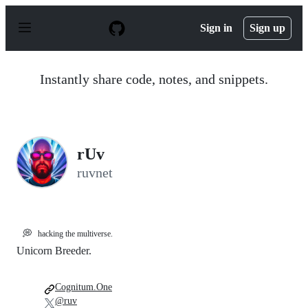
S
k
Sign in
Sign up
i
p
t
o
Instantly share code, notes, and snippets.
c
o
n
t
e
n
rUv
t
ruvnet
💭
hacking the multiverse.
Unicorn Breeder.
Cognitum.One
@ruv