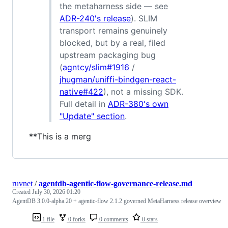
the metaharness side — see
ADR-240's release
). SLIM
transport remains genuinely
blocked, but by a real, filed
upstream packaging bug
(
agntcy/slim#1916
/
jhugman/uniffi-bindgen-react-
native#422
), not a missing SDK.
Full detail in
ADR-380's own
"Update" section
.
**This is a merg
ruvnet
/
agentdb-agentic-flow-governance-release.md
Created
July 30, 2026 01:20
AgentDB 3.0.0-alpha.20 + agentic-flow 2.1.2 governed MetaHarness release overview
1 file
0 forks
0 comments
0 stars