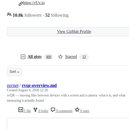
https://rUv.io
10.8k
followers
·
52
following
View GitHub Profile
All gists
Starred
466
13
Sort
ruvnet
/
rvqr-overview.md
Created
August 4, 2026 12:26
rvQR — moving files between devices with a screen and a camera: what it is, and what
measuring it actually found
1 file
0 forks
0 comments
0 stars