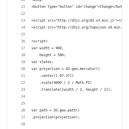
<button type="button" id="change">Change</button
<script src="http://d3js.org/d3.v3.min.js"></scr
<script src="http://d3js.org/topojson.v0.min.js"
<script>
var width = 960,
    height = 500;
var states;
var projection = d3.geo.mercator()
    .center([-97,37])
    .scale(4000 / 2 / Math.PI)
    .translate([width / 2, height / 2]);
var path = d3.geo.path()
.projection(projection);