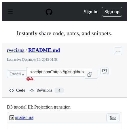
S
k
Sign in
Sign up
i
p
t
o
Instantly share code, notes, and snippets.
c
o
n
rveciana
/
README.md
t
e
Last active
December 15, 2015 01:38
n
t
Clone
Embed
this
repository
at
Code
Revisions
4
&lt;script
src=&quot;https://gist.github.com/rveciana/5181026.js&q
D3 tutorial III: Projection transition
Raw
README.md