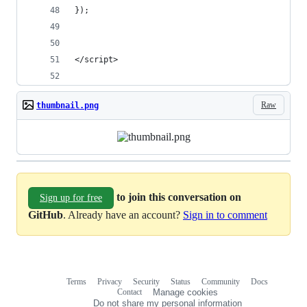
});
</script>
Raw
thumbnail.png
to join this conversation on
Sign up for free
GitHub
. Already have an account?
Sign in to comment
Terms
Privacy
Security
Status
Community
Docs
Footer
Footer
Contact
Manage cookies
navigation
Do not share my personal information