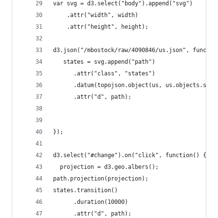
var svg = d3.select("body").append("svg")
    .attr("width", width)
    .attr("height", height);
d3.json("/mbostock/raw/4090846/us.json", functio
   states = svg.append("path")
      .attr("class", "states")
      .datum(topojson.object(us, us.objects.stat
      .attr("d", path);
});
d3.select("#change").on("click", function() {
  projection = d3.geo.albers();
path.projection(projection);
states.transition()
      .duration(10000)
      .attr("d", path);