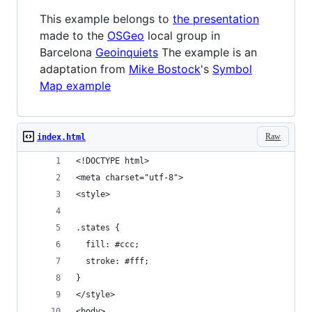
This example belongs to
the presentation
made to the
OSGeo
local group in
Barcelona
Geoinquiets
The example is an
adaptation from
Mike Bostock
's
Symbol
Map example
Raw
index.html
<!DOCTYPE html>
<meta charset="utf-8">
<style>
.states {
  fill: #ccc;
  stroke: #fff;
}
</style>
<body>