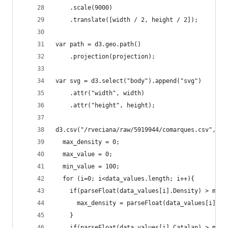
    .scale(9000)  
    .translate([width / 2, height / 2]); 
var path = d3.geo.path()  
    .projection(projection);
var svg = d3.select("body").append("svg")
    .attr("width", width)
    .attr("height", height);
d3.csv("/rveciana/raw/5919944/comarques.csv", fu
  max_density = 0;
  max_value = 0;
  min_value = 100;
  for (i=0; i<data_values.length; i++){
    if(parseFloat(data_values[i].Density) > max_
      max_density = parseFloat(data_values[i].De
    }
    if(parseFloat(data_values[i].Catalan) > max_