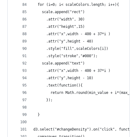
  for (i=0; i< scaleColors.length; i++){
    scale.append("rect")
      .attr("width", 30)
      .attr("height",15)
      .attr("x",width - 400 + 37*i )
      .attr("y",height - 40)
      .style("fill",scaleColors[i])
      .style("stroke","#000");
    scale.append("text")
      .attr("x",width - 400 + 37*i )
      .attr("y",height - 10)
      .text(function(){
        return Math.round(min_value + i*(max_val
      });
  }
d3.select("#changeDensity").on("click", function
  comarques.transition()