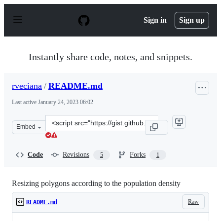
S
k
Sign in
Sign up
i
p
t
o
Instantly share code, notes, and snippets.
c
o
n
rveciana
/
README.md
t
e
Last active
January 24, 2023 06:02
n
t
Clone
Embed
this
repository
at
Code
Revisions
Forks
5
1
&lt;script
src=&quot;https://gist.github.com/rveciana/5928736.js&q
Resizing polygons according to the population density
Raw
README.md