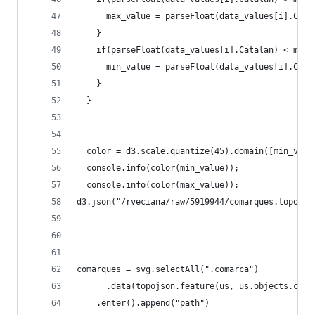
      max_value = parseFloat(data_values[i].Cata
    }
    if(parseFloat(data_values[i].Catalan) < min_
      min_value = parseFloat(data_values[i].Cata
    }    
  }
  color = d3.scale.quantize(45).domain([min_valu
  console.info(color(min_value));
  console.info(color(max_value));
d3.json("/rveciana/raw/5919944/comarques.topo.js
comarques = svg.selectAll(".comarca")
      .data(topojson.feature(us, us.objects.coma
    .enter().append("path")