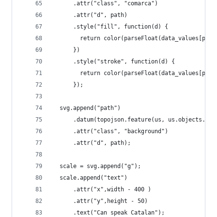
      .attr("class", "comarca")
      .attr("d", path)
      .style("fill", function(d) {
        return color(parseFloat(data_values[pars
      })
      .style("stroke", function(d) {
        return color(parseFloat(data_values[pars
      });
  svg.append("path")
      .datum(topojson.feature(us, us.objects.com
      .attr("class", "background")
      .attr("d", path);
  scale = svg.append("g");
  scale.append("text")
      .attr("x",width - 400 )
      .attr("y",height - 50)
      .text("Can speak Catalan");