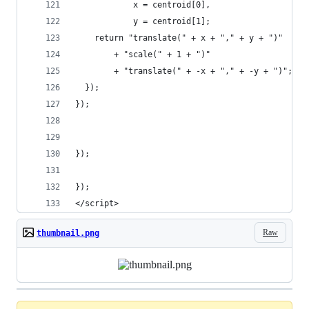
            x = centroid[0],
            y = centroid[1];
    return "translate(" + x + "," + y + ")"
        + "scale(" + 1 + ")"
        + "translate(" + -x + "," + -y + ")";
  });
});
});
});
</script>
Raw
thumbnail.png