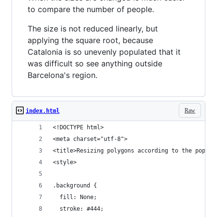
to compare the number of people.
The size is not reduced linearly, but
applying the square root, because
Catalonia is so unevenly populated that it
was difficult so see anything outside
Barcelona's region.
Raw
index.html
<!DOCTYPE html>
<meta charset="utf-8">
<title>Resizing polygons according to the popula
<style>
.background {
  fill: None;
  stroke: #444;