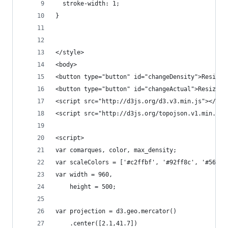
  stroke-width: 1;
}
</style>
<body>
<button type="button" id="changeDensity">Resize 
<button type="button" id="changeActual">Resize t
<script src="http://d3js.org/d3.v3.min.js"></scr
<script src="http://d3js.org/topojson.v1.min.js"
<script>
var comarques, color, max_density;
var scaleColors = ['#c2ffbf', '#92ff8c', '#56ff4
var width = 960,  
    height = 500;  
var projection = d3.geo.mercator()  
    .center([2.1,41.7])  