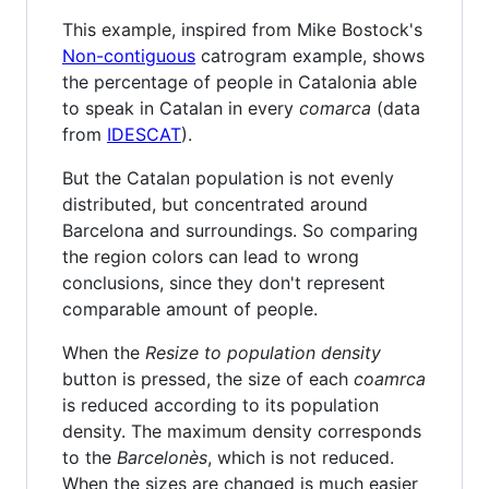
This example, inspired from Mike Bostock's
Non-contiguous
catrogram example, shows
the percentage of people in Catalonia able
to speak in Catalan in every
comarca
(data
from
IDESCAT
).
But the Catalan population is not evenly
distributed, but concentrated around
Barcelona and surroundings. So comparing
the region colors can lead to wrong
conclusions, since they don't represent
comparable amount of people.
When the
Resize to population density
button is pressed, the size of each
coamrca
is reduced according to its population
density. The maximum density corresponds
to the
Barcelonès
, which is not reduced.
When the sizes are changed is much easier