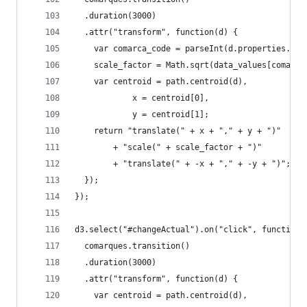
  .duration(3000)
  .attr("transform", function(d) {
    var comarca_code = parseInt(d.properties.com
    scale_factor = Math.sqrt(data_values[comarca
    var centroid = path.centroid(d),
            x = centroid[0],
            y = centroid[1];
    return "translate(" + x + "," + y + ")"
        + "scale(" + scale_factor + ")"
        + "translate(" + -x + "," + -y + ")";
  });
});
d3.select("#changeActual").on("click", function(
  comarques.transition()
  .duration(3000)
  .attr("transform", function(d) {
    var centroid = path.centroid(d),