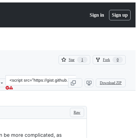
Sign in
Sign up
(
(
Star
Fork
1
0
1
0
)
)
Clone
Download ZIP
this
repository
at
&lt;script
src=&quot;https://gist.github.com/rveciana/e0565ca3bfcebedb12bbc2
Raw
an be more complicated, as