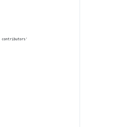
 contributors'