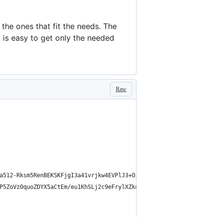
 the ones that fit the needs. The
, is easy to get only the needed
Raw
a512-Rksm5RenBEKSKFjgI3a41vrjkw4EVPlJ3+OiI65vTjIdo9brlAacEuKOiQ5
P5ZoVz0quoZDYX5aCtEm/eu1KhSLj2c9eFrylXZknQYmxUssFaVJKvvc0dJQixhG