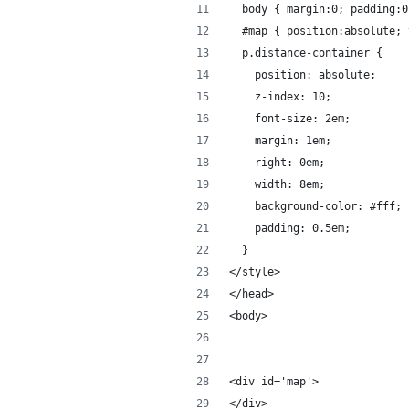
  body { margin:0; padding:0
  #map { position:absolute; 
  p.distance-container {
  	position: absolute;
    z-index: 10;
    font-size: 2em;
    margin: 1em;
    right: 0em;
    width: 8em;
    background-color: #fff;
    padding: 0.5em;
  }
</style>
</head>
<body>
<div id='map'>
</div>