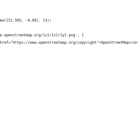
ew([51.505, -0.09], 13);
e.openstreetmap.org/{z}/{x}/{y}.png', {
href="https://www.openstreetmap.org/copyright">OpenStreetMap</a>