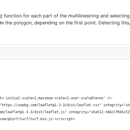
it
function for each part of the multilinestring and selecting
ide the polygon, depending on the first point. Detecting this
t='initial-scale=1,maximum-scale=1,user-scalable=no' />
"https://unpkg.com/leaflet@1.3.3/dist/leaflet.css" integrity="sh
om/leaflet@1.3.3/dist/leaflet.js" integrity="sha512-tAGcCfR4Sc5Z
com/@turf/turf/turf.min.js'></script>