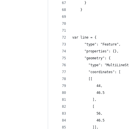
      }
    }
var line = {
      "type": "Feature",
      "properties": {},
      "geometry": {
        "type": "MultiLineSt
        "coordinates": [
        [[
            44,
            46.5
          ],
          [
            56,
            46.5
          ]],