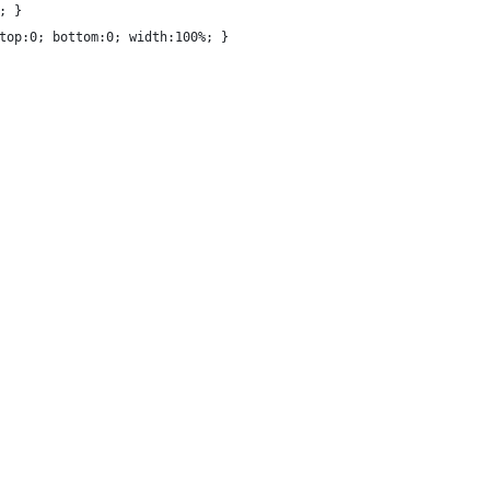
; }
top:0; bottom:0; width:100%; }