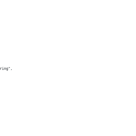
ring",