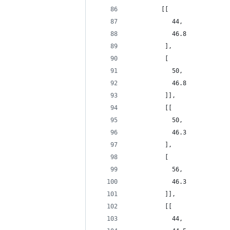
         [[
            44,
            46.8
          ],
          [
            50,
            46.8
          ]],
          [[
            50,
            46.3
          ],
          [
            56,
            46.3
          ]],
          [[
            44,