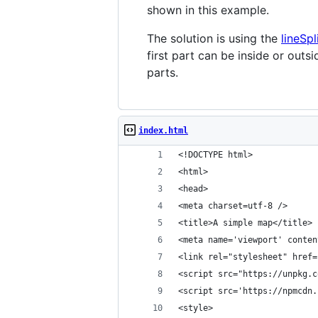
shown in this example.
The solution is using the
lineSpl
first part can be inside or outs
parts.
index.html
<!DOCTYPE html>
<html>
<head>
<meta charset=utf-8 />
<title>A simple map</title>
<meta name='viewport' conten
<link rel="stylesheet" href=
<script src="https://unpkg.c
<script src='https://npmcdn.
<style>