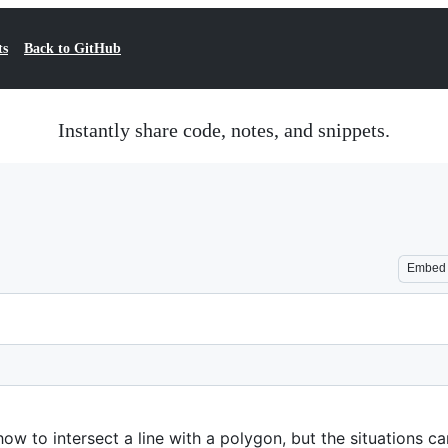
ts
Back to GitHub
Instantly share code, notes, and snippets.
Embed
w to intersect a line with a polygon, but the situations c