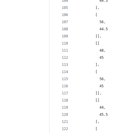
            44.5
          ],
          [
            56,
            44.5
          ]],
          [[
            48,
            45
          ],
          [
            56,
            45
          ]],
          [[
            44,
            45.5
          ],
          [