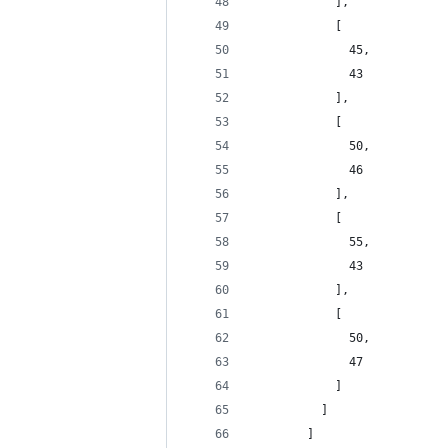
            ],
            [
              45,
              43
            ],
            [
              50,
              46
            ],
            [
              55,
              43
            ],
            [
              50,
              47
            ]
          ]
        ]