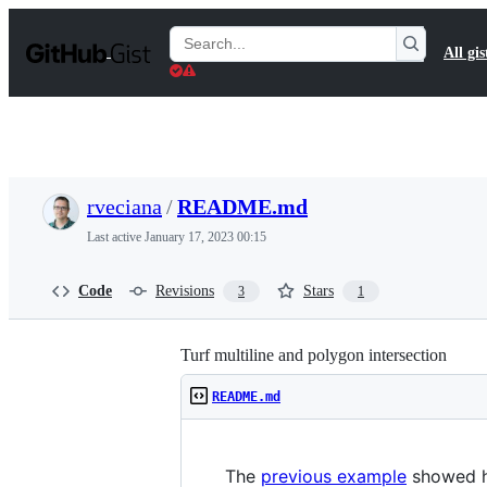
S
k
Search
All gis
i
Gists
p
t
o
c
o
n
t
rveciana
/
README.md
e
n
Last active
January 17, 2023 00:15
t
Code
Revisions
Stars
3
1
Turf multiline and polygon intersection
README.md
The
previous example
showed ho