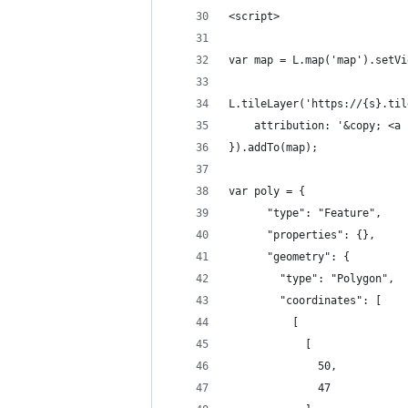
<script>
var map = L.map('map').setVi
L.tileLayer('https://{s}.til
    attribution: '&copy; <a 
}).addTo(map);
var poly = {
      "type": "Feature",
      "properties": {},
      "geometry": {
        "type": "Polygon",
        "coordinates": [
          [
            [
              50,
              47