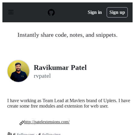
S
k
Sign in
Sign up
i
p
t
o
Instantly share code, notes, and snippets.
c
o
n
t
e
n
Ravikumar Patel
t
rvpatel
I have working as Team Lead at Mavlers brand of Uplers. I have
create some free modules and extension for web user.
http://patelextensions.com/
6
followers
·
6
following