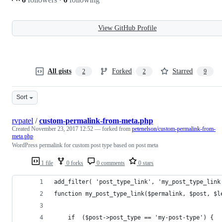
View GitHub Profile
All gists
Forked
Starred
2
2
9
Sort
rvpatel
/
custom-permalink-from-meta.php
Created
November 23, 2017 12:52
— forked from
petenelson/custom-permalink-from-
meta.php
WordPress permalink for custom post type based on post meta
1 file
0 forks
0 comments
0 stars
add_filter( 'post_type_link', 'my_post_type_link
function my_post_type_link($permalink, $post, $l
	if  ($post->post_type == 'my-post-type') {