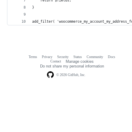
	return $fields;
}
add_filter( 'woocommerce_my_account_my_address_f
Terms
Privacy
Security
Status
Community
Docs
Footer
Footer
Contact
Manage cookies
navigation
Do not share my personal information
© 2026 GitHub, Inc.