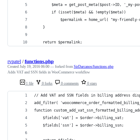
		$meta = get_post_meta($post->ID, '_my-p
		if (isset($meta) && !empty($meta)) 
			$permalink = home_url( "my-friendl
	}
	return $permalink;
rvpatel
/
functions.php
Created
July 19, 2016 06:00
— forked from
SirDarcanos/functions.php
Adds VAT and SSN fields in WooCommerce workflow
1 file
0 forks
0 comments
0 stars
// Add VAT and SSN fields in billing address dis
add_filter( 'woocommerce_order_formatted_billing
function custom_add_vat_ssn_formatted_billing_ad
	$fields['vat'] = $order->billing_vat;
	$fields['ssn'] = $order->billing_ssn;