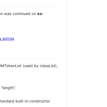
ion was continued on
es-
y_extras
OMTokenList (used by classList),
"length".
standard built-in constructor