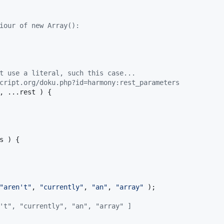
iour of new Array():
t use a literal, such this case...
cript.org/doku.php?id=harmony:rest_parameters
,
 ...
rest
)
{
s
)
{
"aren't"
,
"currently"
,
"an"
,
"array"
)
;
't", "currently", "an", "array" ]