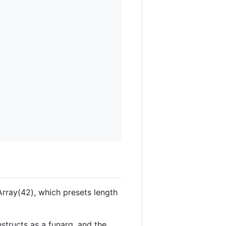
Array(42), which presets length
structs as a funarg, and the