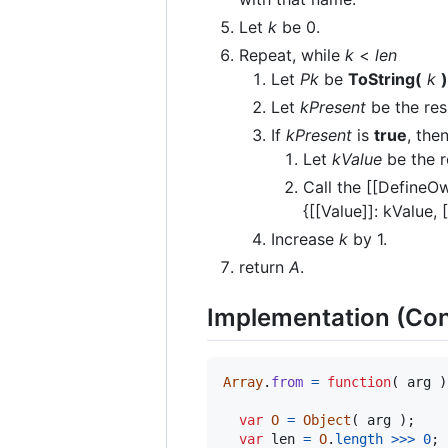
Let
k
be 0.
Repeat, while
k
<
len
Let
Pk
be
ToString(
k
)
Let
kPresent
be the res
If
kPresent
is
true
, the
Let
kValue
be the r
Call the [[DefineO
{[[Value]]: kValue, 
Increase
k
by 1.
return
A
.
Implementation (Con
Array
.
from
=
function
(
arg
)
var
O
=
Object
(
arg
)
;
var
len
=
O
.
length
>>>
0
;