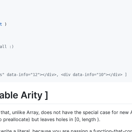
t
)
all :)
" data-info=​"12">​</div>​, <div data-info=​"10">​</div>​ ]
able Arity ]
 that, unlike Array, does not have the special case for new 
 preallocate) but leaves holes in [0, length ).
write a literal, because you are passing a function-that-con