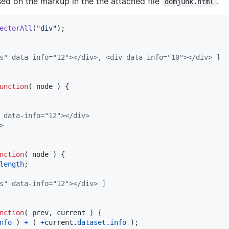
ed on the markup in the the attached file
.
domjunk.html
ectorAll
(
"div"
)
;
" data-info=​"12">​</div>​, <div data-info=​"10">​</div>​ ]
unction
(
node
)
{
data-info=​"12">​</div>​
​
nction
(
node
)
{
length
;
s" data-info="12"></div> ]
nction
(
prev
,
current
)
{
nfo
)
+
(
+
current
.
dataset
.
info
)
;