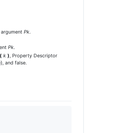
 argument
Pk
.
ent
Pk
.
(
k
)
, Property Descriptor
}, and false.