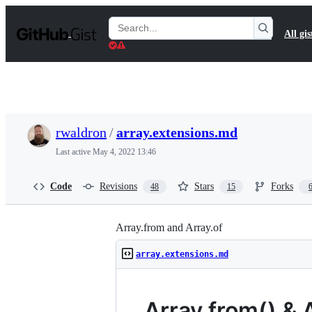
S
k
Search
All gis
i
Gists
p
t
o
c
o
n
t
rwaldron
/
array.extensions.md
e
n
Last active
May 4, 2022 13:46
t
Code
Revisions
Stars
Forks
48
15
Array.from and Array.of
array.extensions.md
Array.from() & A