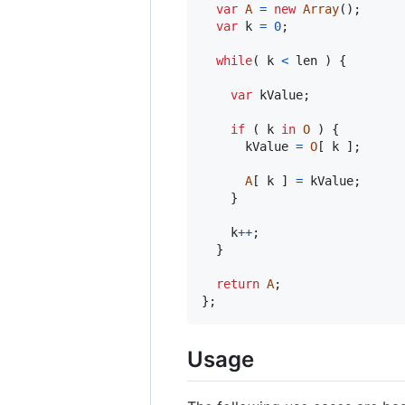
var
A
=
new
Array
(
)
;
var
k
=
0
;
while
(
k
<
len
)
{
var
kValue
;
if
(
k
in
O
)
{
kValue
=
O
[
k
]
;
A
[
k
]
=
kValue
;
}
k
++
;
}
return
A
;
}
;
Usage