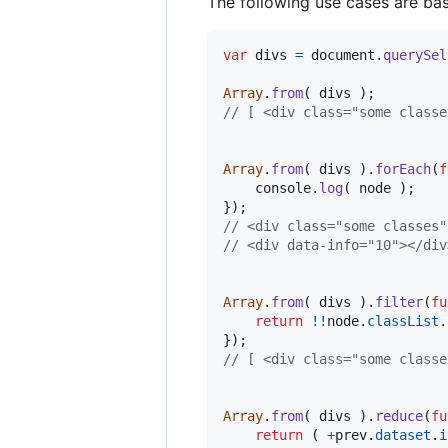
The following use cases are bas
var
divs
=
document
.
querySel
Array
.
from
(
divs
)
;
// [ <div class=​"some classes
Array
.
from
(
divs
)
.
forEach
(
f
console
.
log
(
node
)
;
}
)
;
// <div class=​"some classes" 
// <div data-info=​"10">​</div>
Array
.
from
(
divs
)
.
filter
(
fu
return
!
!
node
.
classList
.
}
)
;
// [ <div class="some classe
Array
.
from
(
divs
)
.
reduce
(
fu
return
(
+
prev
.
dataset
.
i