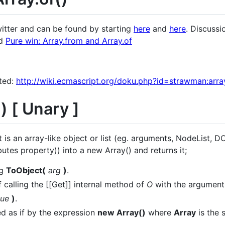
witter and can be found by starting
here
and
here
. Discuss
ad
Pure win: Array.from and Array.of
ted:
http://wiki.ecmascript.org/doku.php?id=strawman:arra
) [ Unary ]
 is an array-like object or list (eg. arguments, NodeList, D
es property)) into a new Array() and returns it;
ng
ToObject(
arg
)
.
f calling the [[Get]] internal method of
O
with the argument 
lue
)
.
d as if by the expression
new Array()
where
Array
is the 