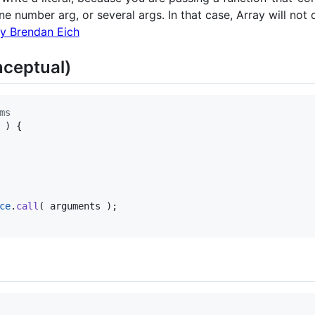
e number arg, or several args. In that case, Array will not d
by Brendan Eich
ceptual)
ms
)
{
ce
.
call
(
arguments
)
;