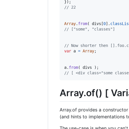
}
)
;
// 22
Array
.
from
(
divs
[
0
]
.
classLis
// ["some", "classes"]
// Now shorter then [].foo.c
var
a
=
Array
;
a
.
from
(
divs
)
;
// [ <div class=​"some classes
Array.of() [ Vari
Array.of provides a constructor
(and hints to implementations to
The use-case is when you can't 