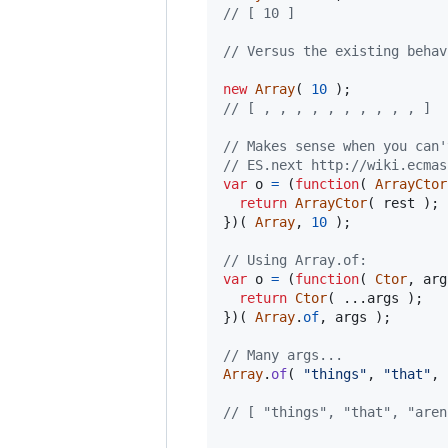
// [ 10 ]
// Versus the existing behav
new
Array
(
10
)
;
// [ , , , , , , , , , , ]
// Makes sense when you can'
// ES.next http://wiki.ecmas
var
o
=
(
function
(
ArrayCtor
return
ArrayCtor
(
rest
)
;
}
)
(
Array
,
10
)
;
// Using Array.of:
var
o
=
(
function
(
Ctor
,
arg
return
Ctor
(
 ...
args
)
;
}
)
(
Array
.
of
,
args
)
;
// Many args...
Array
.
of
(
"things"
,
"that"
,
// [ "things", "that", "aren