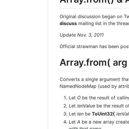
Original discussion began on T
discuss
mailing list in the thre
Update Nov. 3, 2011
Official strawman has been pos
Array.from( arg 
Converts a single argument that
NamedNodeMap (used by attribut
Let
O
be the result of calli
Let
lenValue
be the result o
Let
len
be
ToUint32(
lenVa
Let
A
be a new array create
with that name.