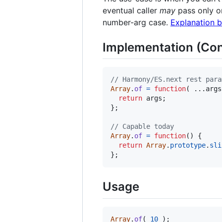
eventual caller
may
pass only on
number-arg case.
Explanation 
Implementation (Con
// Harmony/ES.next rest para
Array
.
of
=
function
(
 ...
args
return
args
;
}
;
// Capable today
Array
.
of
=
function
(
)
{
return
Array
.
prototype
.
sli
}
;
Usage
Array
.
of
(
10
)
;