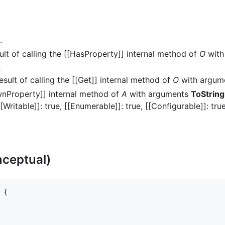
.
ult of calling the [[HasProperty]] internal method of
O
with
n
esult of calling the [[Get]] internal method of
O
with argum
wnProperty]] internal method of
A
with arguments
ToString
[[Writable]]: true, [[Enumerable]]: true, [[Configurable]]: true
ceptual)
{