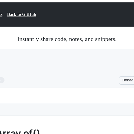
ts
Back to GitHub
Instantly share code, notes, and snippets.
6
Embed
rray.of()