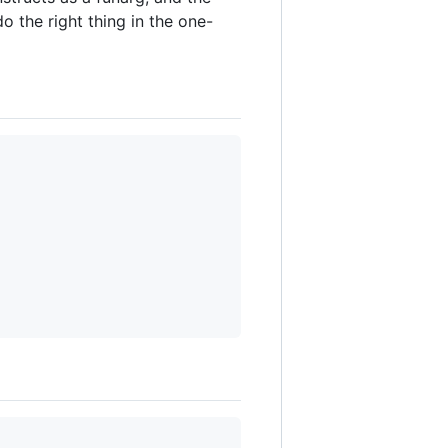
o the right thing in the one-