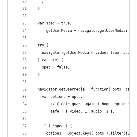
    }
  }
  var spec = true,
      getUserMedia = navigator.getUserMedia;
  try {
    navigator.getUserMedia({ video: true, audio:
  } catch(e) {
    spec = false;
  }
  navigator.getUserMedia = function( opts, callb
    var options = opts,
        // Create guard against bogus options
        safe = { video: 1, audio: 1 };
    if ( !spec ) {
      options = Object.keys( opts ).filter(funct