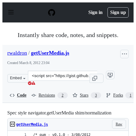
S
k
Sign in
Sign up
i
p
t
o
Instantly share code, notes, and snippets.
c
o
n
rwaldron
/
getUserMedia.js
t
e
Created
March 8, 2012 23:04
n
t
Clone
Embed
this
repository
at
Code
Revisions
Stars
Forks
2
3
1
&lt;script
src=&quot;https://gist.github.com/rwaldron/2004018.js&q
Spec style navigator.getUserMedia shim/normalization
Raw
getUserMedia.js
/* gum - v0.1.0 - 3/08/2012