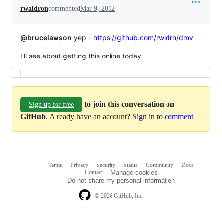
rwaldron
commented
Mar 9, 2012
@brucelawson
yep -
https://github.com/rwldrn/dmv
I'll see about getting this online today
to join this conversation on
Sign up for free
GitHub
. Already have an account?
Sign in to comment
Terms
Privacy
Security
Status
Community
Docs
Footer
Footer
Contact
Manage cookies
navigation
Do not share my personal information
© 2026 GitHub, Inc.