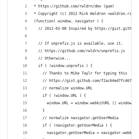
* https://github.com/rwldrn/dmv (gum)
* Copyright (c) 2012 Rick Waldron <waldron.rick@
(function( window, navigator ) {
  // 2012-03-08 Inspired by https://gist.github.
  // If unprefix.js is available, use it.
  // https://github.com/rwldrn/unprefix.js
  // Otherwise...
  if ( !window.unprefix ) {
    // Thanks to Mike Taylr for typing this
    // https://gist.github.com/f2ac64ed7fc467ccd
    // normalize window.URL
    if ( !window.URL ) {
      window.URL = window.webkitURL || window.ms
    }
    // normalize navigator.getUserMedia
    if ( !navigator.getUserMedia ) {
      navigator.getUserMedia = navigator.webkitG