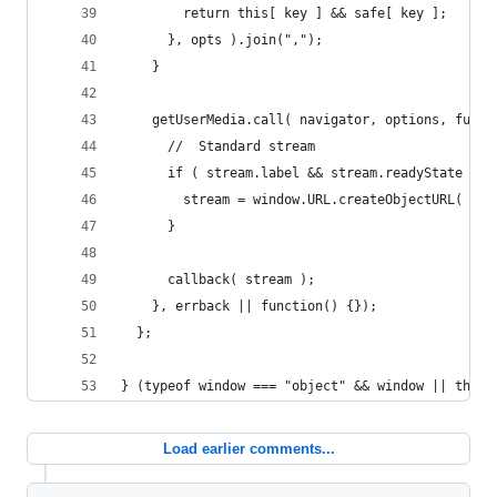
        return this[ key ] && safe[ key ];
      }, opts ).join(",");
    }
    getUserMedia.call( navigator, options, funct
      //  Standard stream
      if ( stream.label && stream.readyState ===
        stream = window.URL.createObjectURL( str
      }
      callback( stream );
    }, errback || function() {});
  };
} (typeof window === "object" && window || this,
Load earlier comments...