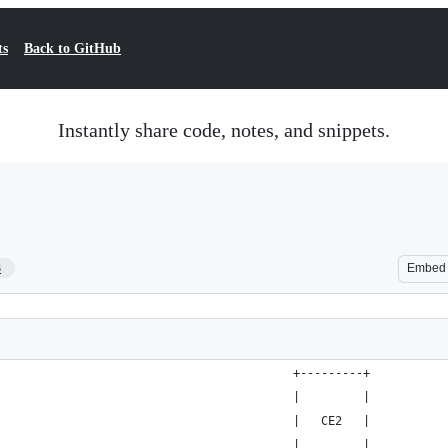
ts
Back to GitHub
Instantly share code, notes, and snippets.
3
Embed
                                          +---------+
                                          |         |
                                          |   CE2   |
                                          |         |