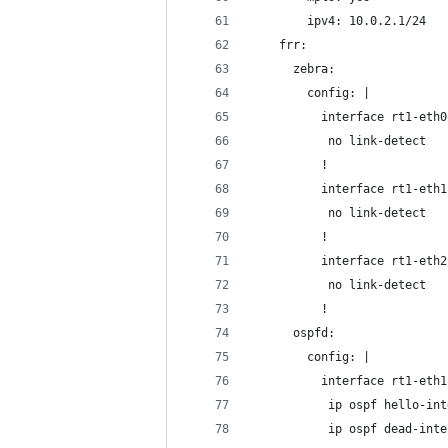
        ipv4: 10.0.2.1/24
    frr:
      zebra:
        config: |
          interface rt1-eth0
           no link-detect
          !
          interface rt1-eth1
           no link-detect
          !
          interface rt1-eth2
           no link-detect
          !
      ospfd:
        config: |
          interface rt1-eth1
           ip ospf hello-int
           ip ospf dead-inte