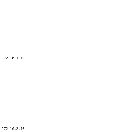
]
 172.16.1.10
]
 172.16.2.10