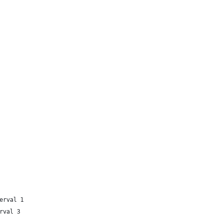
erval 1
rval 3