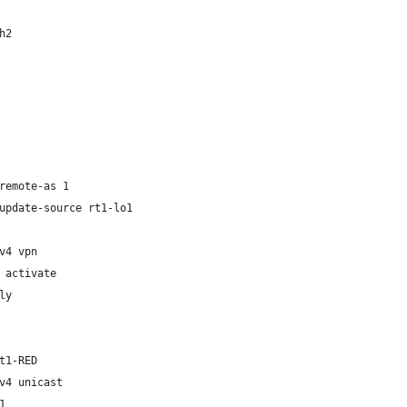
h2
remote-as 1
update-source rt1-lo1
v4 vpn
 activate
ly
t1-RED
v4 unicast
1