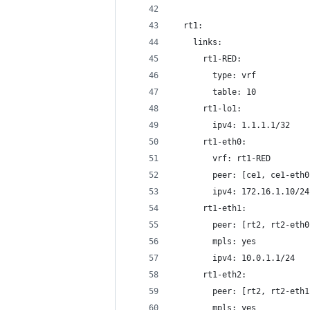
  rt1:
    links:
      rt1-RED:
        type: vrf
        table: 10
      rt1-lo1:
        ipv4: 1.1.1.1/32
      rt1-eth0:
        vrf: rt1-RED
        peer: [ce1, ce1-eth0
        ipv4: 172.16.1.10/24
      rt1-eth1:
        peer: [rt2, rt2-eth0
        mpls: yes
        ipv4: 10.0.1.1/24
      rt1-eth2:
        peer: [rt2, rt2-eth1
        mpls: yes