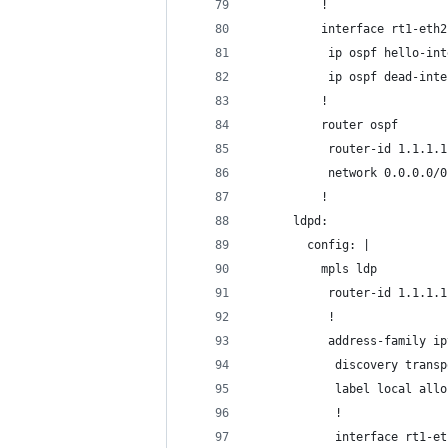
          !
          interface rt1-eth2
           ip ospf hello-int
           ip ospf dead-inte
          !
          router ospf
           router-id 1.1.1.1
           network 0.0.0.0/0
          !
      ldpd:
        config: |
          mpls ldp
           router-id 1.1.1.1
           !
           address-family ip
            discovery transp
            label local allo
            !
            interface rt1-et