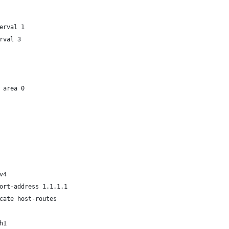
erval 1
rval 3
 area 0
v4
ort-address 1.1.1.1
cate host-routes
h1