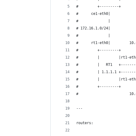
#         +---------+       
#      ce1-eth0|            
#              |            
# 172.16.1.0/24|            
#              |            
#      rt1-eth0|         10.
#         +---------+       
#         |         |rt1-eth
#         |   RT1   +-------
#         | 1.1.1.1 +-------
#         |         |rt1-eth
#         +---------+       
#                        10.
---
routers: