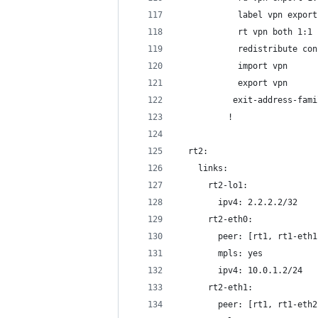
            label vpn export
            rt vpn both 1:1
            redistribute con
            import vpn
            export vpn
           exit-address-fami
          !
  rt2:
    links:
      rt2-lo1:
        ipv4: 2.2.2.2/32
      rt2-eth0:
        peer: [rt1, rt1-eth1
        mpls: yes
        ipv4: 10.0.1.2/24
      rt2-eth1:
        peer: [rt1, rt1-eth2