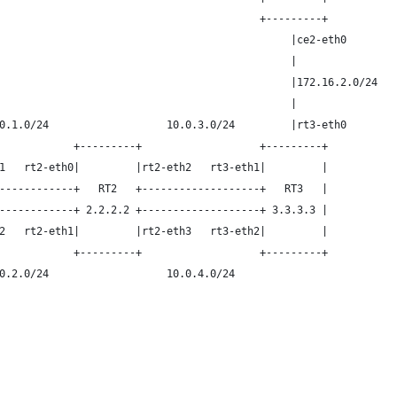
                                          +---------+
                                               |ce2-eth0
                                               |
                                               |172.16.2.0/24
                                               |
0.1.0/24                   10.0.3.0/24         |rt3-eth0
            +---------+                   +---------+
1   rt2-eth0|         |rt2-eth2   rt3-eth1|         |
------------+   RT2   +-------------------+   RT3   |
------------+ 2.2.2.2 +-------------------+ 3.3.3.3 |
2   rt2-eth1|         |rt2-eth3   rt3-eth2|         |
            +---------+                   +---------+
0.2.0/24                   10.0.4.0/24