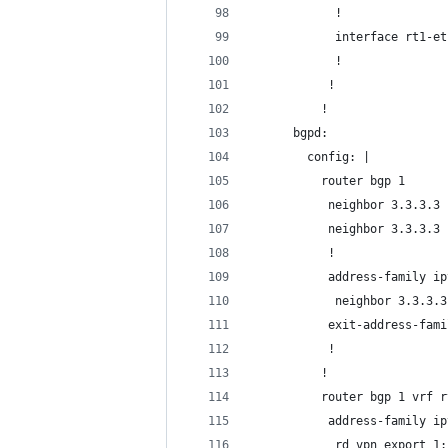
            !
            interface rt1-et
            !
           !
          !
      bgpd:
        config: |
          router bgp 1
           neighbor 3.3.3.3 
           neighbor 3.3.3.3 
           !
           address-family ip
            neighbor 3.3.3.3
           exit-address-fami
           !
          !
          router bgp 1 vrf r
           address-family ip
            rd vpn export 1: