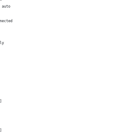
 auto
nected
ly
]
]