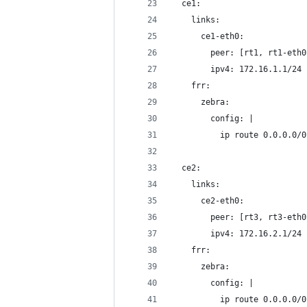
  ce1:
    links:
      ce1-eth0:
        peer: [rt1, rt1-eth0
        ipv4: 172.16.1.1/24
    frr:
      zebra:
        config: |
          ip route 0.0.0.0/0
  ce2:
    links:
      ce2-eth0:
        peer: [rt3, rt3-eth0
        ipv4: 172.16.2.1/24
    frr:
      zebra:
        config: |
          ip route 0.0.0.0/0