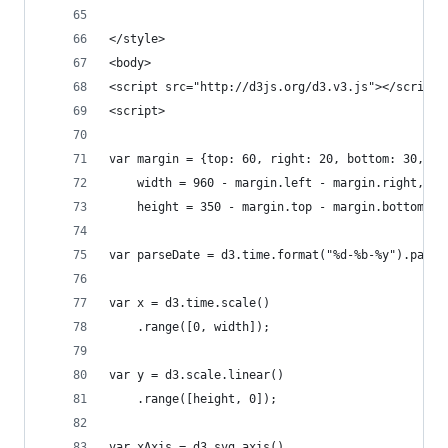
</style>
<body>
<script src="http://d3js.org/d3.v3.js"></script>
<script>
var margin = {top: 60, right: 20, bottom: 30, le
    width = 960 - margin.left - margin.right,
    height = 350 - margin.top - margin.bottom;
var parseDate = d3.time.format("%d-%b-%y").parse
var x = d3.time.scale()
    .range([0, width]);
var y = d3.scale.linear()
    .range([height, 0]);
var xAxis = d3.svg.axis()