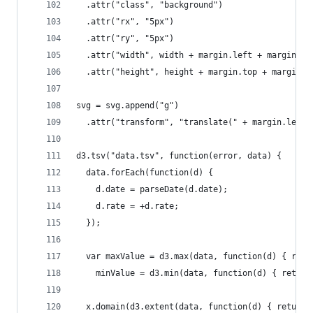
  .attr("class", "background")
  .attr("rx", "5px")
  .attr("ry", "5px")
  .attr("width", width + margin.left + margin.ri
  .attr("height", height + margin.top + margin.b
svg = svg.append("g")
  .attr("transform", "translate(" + margin.left 
d3.tsv("data.tsv", function(error, data) {
  data.forEach(function(d) {
    d.date = parseDate(d.date);
    d.rate = +d.rate;
  });
  var maxValue = d3.max(data, function(d) { retu
    minValue = d3.min(data, function(d) { return
  x.domain(d3.extent(data, function(d) { return 