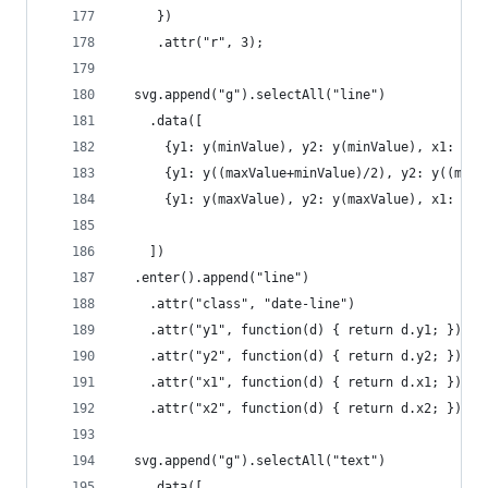
     })
     .attr("r", 3);
  svg.append("g").selectAll("line")
    .data([
      {y1: y(minValue), y2: y(minValue), x1: 0, 
      {y1: y((maxValue+minValue)/2), y2: y((maxV
      {y1: y(maxValue), y2: y(maxValue), x1: 0, 
    ])
  .enter().append("line")
    .attr("class", "date-line")
    .attr("y1", function(d) { return d.y1; })
    .attr("y2", function(d) { return d.y2; })
    .attr("x1", function(d) { return d.x1; })
    .attr("x2", function(d) { return d.x2; });
  svg.append("g").selectAll("text")
    .data([