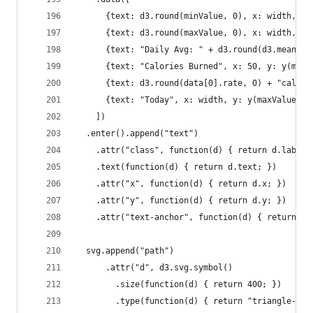
      {text: d3.round(minValue, 0), x: width, y:
      {text: d3.round(maxValue, 0), x: width, y:
      {text: "Daily Avg: " + d3.round(d3.mean(da
      {text: "Calories Burned", x: 50, y: y(maxV
      {text: d3.round(data[0].rate, 0) + "cal", 
      {text: "Today", x: width, y: y(maxValue) -
    ])
  .enter().append("text")
    .attr("class", function(d) { return d.labelC
    .text(function(d) { return d.text; })
    .attr("x", function(d) { return d.x; })
    .attr("y", function(d) { return d.y; })
    .attr("text-anchor", function(d) { return d.
  svg.append("path")
      .attr("d", d3.svg.symbol()
        .size(function(d) { return 400; })
        .type(function(d) { return "triangle-up"