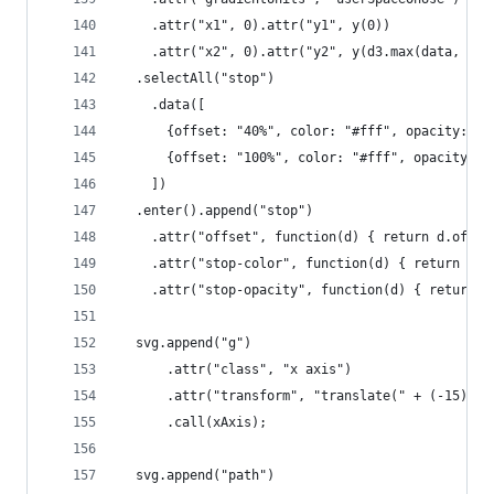
    .attr("x1", 0).attr("y1", y(0))
    .attr("x2", 0).attr("y2", y(d3.max(data, fun
  .selectAll("stop")
    .data([
      {offset: "40%", color: "#fff", opacity: "0
      {offset: "100%", color: "#fff", opacity: "
    ])
  .enter().append("stop")
    .attr("offset", function(d) { return d.offse
    .attr("stop-color", function(d) { return d.c
    .attr("stop-opacity", function(d) { return d
  svg.append("g")
      .attr("class", "x axis")
      .attr("transform", "translate(" + (-15) + 
      .call(xAxis);
  svg.append("path")