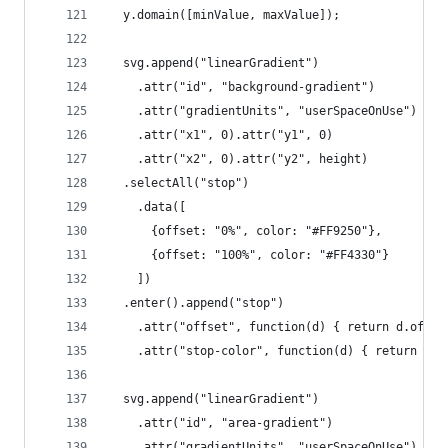
  y.domain([minValue, maxValue]);
  svg.append("linearGradient")
    .attr("id", "background-gradient")
    .attr("gradientUnits", "userSpaceOnUse")
    .attr("x1", 0).attr("y1", 0)
    .attr("x2", 0).attr("y2", height)
  .selectAll("stop")
    .data([
      {offset: "0%", color: "#FF9250"},
      {offset: "100%", color: "#FF4330"}
    ])
  .enter().append("stop")
    .attr("offset", function(d) { return d.offse
    .attr("stop-color", function(d) { return d.c
  svg.append("linearGradient")
    .attr("id", "area-gradient")
    .attr("gradientUnits", "userSpaceOnUse")