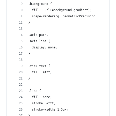
.background {
  fill:  url(#background-gradient);
  shape-rendering: geometricPrecision;
}
.axis path,
.axis line {
  display: none;
}
.tick text {
  fill: #fff;
}
.line {
  fill: none;
  stroke: #fff;
  stroke-width: 1.5px;
}