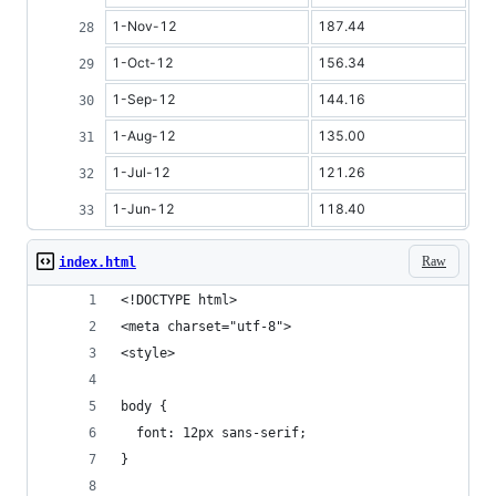
1-Nov-12
187.44
1-Oct-12
156.34
1-Sep-12
144.16
1-Aug-12
135.00
1-Jul-12
121.26
1-Jun-12
118.40
Raw
index.html
<!DOCTYPE html>
<meta charset="utf-8">
<style>
body {
  font: 12px sans-serif;
}