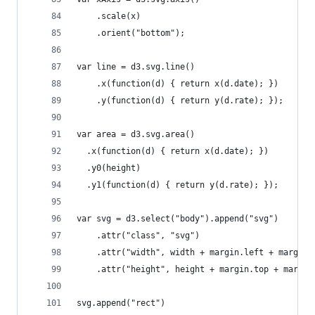
    .scale(x)
    .orient("bottom");
var line = d3.svg.line()
    .x(function(d) { return x(d.date); })
    .y(function(d) { return y(d.rate); });
var area = d3.svg.area()
  .x(function(d) { return x(d.date); })
  .y0(height)
  .y1(function(d) { return y(d.rate); });
var svg = d3.select("body").append("svg")
    .attr("class", "svg")
    .attr("width", width + margin.left + margin.
    .attr("height", height + margin.top + margin
svg.append("rect")