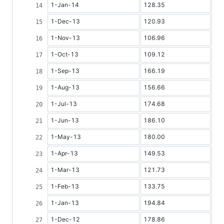
1-Jan-14
128.35
1-Dec-13
120.93
1-Nov-13
106.96
1-Oct-13
109.12
1-Sep-13
166.19
1-Aug-13
156.66
1-Jul-13
174.68
1-Jun-13
186.10
1-May-13
180.00
1-Apr-13
149.53
1-Mar-13
121.73
1-Feb-13
133.75
1-Jan-13
194.84
1-Dec-12
178.86