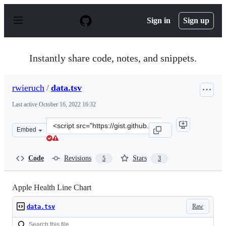
S
k
Sign in
Sign up
i
p
t
o
Instantly share code, notes, and snippets.
c
o
n
rwieruch
/
data.tsv
t
e
Last active
October 16, 2022 16:32
n
t
Clone
Embed
this
repository
at
Code
Revisions
Stars
5
3
&lt;script
src=&quot;https://gist.github.com/rwieruch/7b90f99823ee
Apple Health Line Chart
Raw
data.tsv