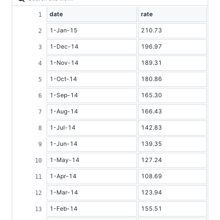
date
rate
1-Jan-15
210.73
1-Dec-14
196.97
1-Nov-14
189.31
1-Oct-14
180.86
1-Sep-14
165.30
1-Aug-14
166.43
1-Jul-14
142.83
1-Jun-14
139.35
1-May-14
127.24
1-Apr-14
108.69
1-Mar-14
123.94
1-Feb-14
155.51