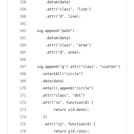
      .datum(data)
      .attr("class", "line")
      .attr("d", line);
  svg.append("path")
      .datum(data)
      .attr("class", "area")
      .attr("d", area);
  svg.append("g").attr("class", "scatter")
    .selectAll("circle")
    .data(data)
    .enter().append("circle")
    .attr("class", "dot")
    .attr("cx", function(d) {
          return x(d.date);
     })
     .attr("cy", function(d) {
          return y(d.rate);