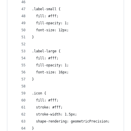
.label-small {
  fill: #fff;
  fill-opacity: 1;
  font-size: 12px;
}
.label-large {
  fill: #fff;
  fill-opacity: 1;
  font-size: 16px;
}
.icon {
  fill: #fff;
  stroke: #fff;
  stroke-width: 1.5px;
  shape-rendering: geometricPrecision;
}