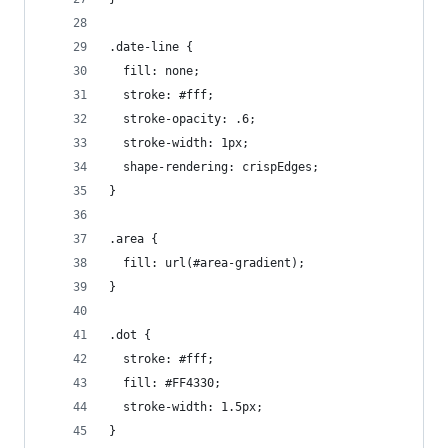
.date-line {
  fill: none;
  stroke: #fff;
  stroke-opacity: .6;
  stroke-width: 1px;
  shape-rendering: crispEdges;
}
.area {
  fill: url(#area-gradient);
}
.dot {
  stroke: #fff;
  fill: #FF4330;
  stroke-width: 1.5px;
}