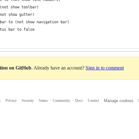
 (not show toolbar)
(not show gutter)
n bar to (not show navigation bar)
 status bar to false
ation on GitHub
. Already have an account?
Sign in to comment
s
Privacy
Security
Status
Community
Docs
Contact
Manage cookies