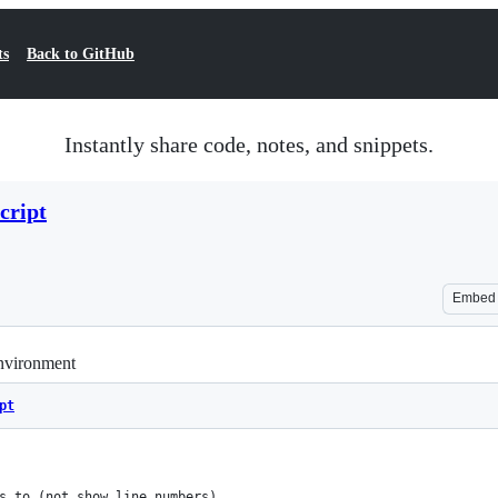
ts
Back to GitHub
Instantly share code, notes, and snippets.
cript
Embed
environment
pt
ers to (not show line numbers)