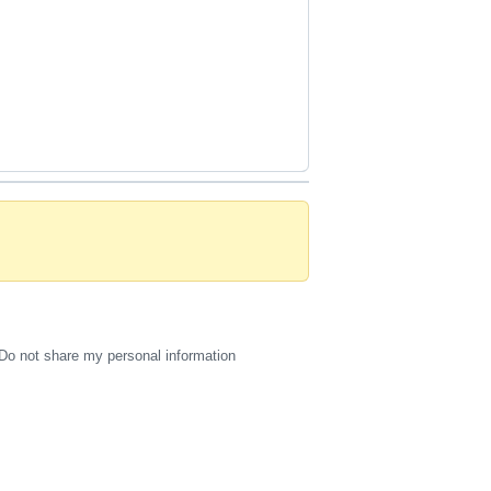
Do not share my personal information