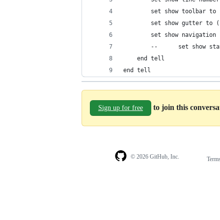
		set show toolbar to
		set show gutter to 
		set show navigatio
		--		set show
	end tell
end tell
to join this convers
Sign up for free
© 2026 GitHub, Inc.
Term
Footer
Footer
navigation