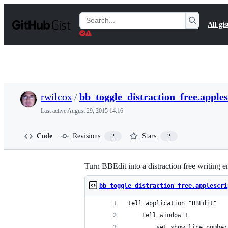
S
k
Search
All gis
i
Gists
p
t
o
c
o
n
t
rwilcox
/
bb_toggle_distraction_free.apples
e
n
Last active
August 29, 2015 14:16
t
Code
Revisions
Stars
2
2
Turn BBEdit into a distraction free writing 
bb_toggle_distraction_free.applescri
tell application "BBEdit"
	tell window 1
		set show line numb