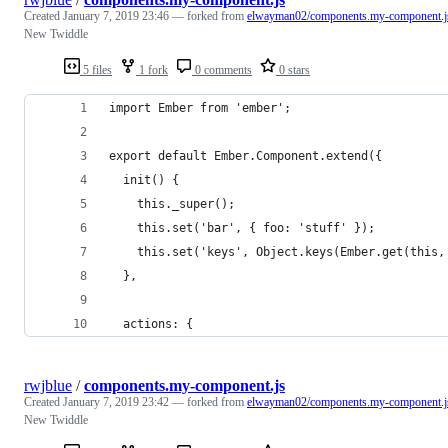
Created
January 7, 2019 23:46
— forked from
elwayman02/components.my-component.j
New Twiddle
5 files
1 fork
0 comments
0 stars
import Ember from 'ember';
export default Ember.Component.extend({
  init() {
    this._super();
    this.set('bar', { foo: 'stuff' });
    this.set('keys', Object.keys(Ember.get(this,
  },
  actions: {
rwjblue
/
components.my-component.js
Created
January 7, 2019 23:42
— forked from
elwayman02/components.my-component.j
New Twiddle