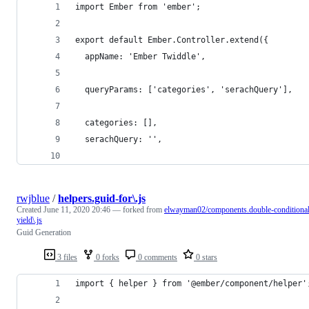
import Ember from 'ember';
export default Ember.Controller.extend({
  appName: 'Ember Twiddle',
  queryParams: ['categories', 'serachQuery'],
  categories: [],
  serachQuery: '',
rwjblue
/
helpers.guid-for\.js
Created
June 11, 2020 20:46
— forked from
elwayman02/components.double-conditional
yield\.js
Guid Generation
3 files
0 forks
0 comments
0 stars
import { helper } from '@ember/component/helper'