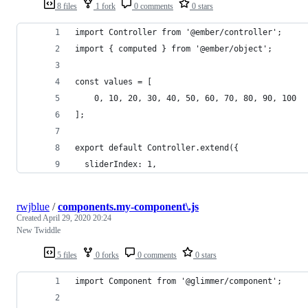
8 files
1 fork
0 comments
0 stars
import Controller from '@ember/controller';
import { computed } from '@ember/object';
const values = [
	0, 10, 20, 30, 40, 50, 60, 70, 80, 90, 100
];
export default Controller.extend({
  sliderIndex: 1,
rwjblue
/
components.my-component\.js
Created
April 29, 2020 20:24
New Twiddle
5 files
0 forks
0 comments
0 stars
import Component from '@glimmer/component';