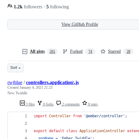
1.2k
followers
·
5
following
View GitHub Profile
All gists
Forked
Starred
261
74
28
Sort
rwjblue
/
controllers.application\.js
Created
January 4, 2021 21:23
New Twiddle
3 files
0 forks
2 comments
0 stars
import
Controller
from
'@ember/controller'
;
export
default
class
ApplicationController
exten
appName
=
'Ember Twiddle'
;