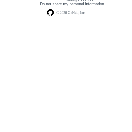
navigation
Do not share my personal information
© 2026 GitHub, Inc.