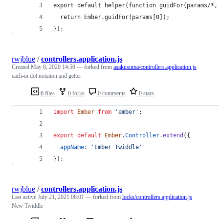
export default helper(function guidFor(params/*,
  return Ember.guidFor(params[0]);
});
rwjblue
/
controllers.application.js
Created
May 8, 2020 14:50
— forked from
asakusuma/controllers.application.js
each-in dot notation and getter
6 files
0 forks
0 comments
0 stars
import
Ember
from
'ember'
;
export
default
Ember
.
Controller
.
extend
(
{
appName
: 
'Ember Twiddle'
}
)
;
rwjblue
/
controllers.application.js
Last active
July 21, 2021 08:01
— forked from
locks/controllers.application.js
New Twiddle