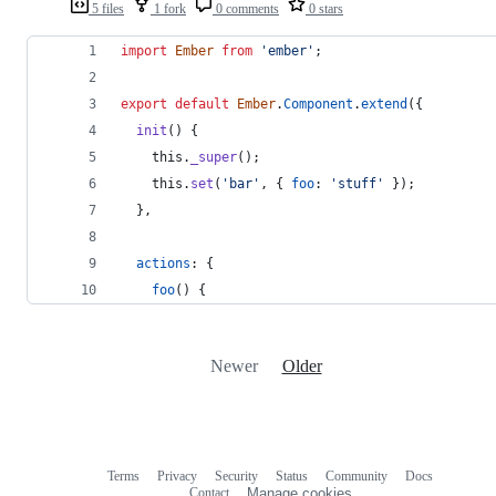
5 files
1 fork
0 comments
0 stars
import
Ember
from
'ember'
;
export
default
Ember
.
Component
.
extend
(
{
init
(
)
{
this
.
_super
(
)
;
this
.
set
(
'bar'
,
{
foo
: 
'stuff'
}
)
;
}
,
actions
: 
{
foo
(
)
{
Newer
Older
Terms
Privacy
Security
Status
Community
Docs
Footer
Footer
Contact
Manage cookies