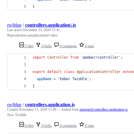
}
rwjblue
/
controllers.application\.js
Last active
December 23, 2020 15:42
Reproduction autoplay/muted video
3 files
0 forks
0 comments
0 stars
import
Controller
from
'@ember/controller'
;
export
default
class
ApplicationController
exten
appName
=
'Ember Twiddle'
;
}
rwjblue
/
controllers.application.js
Created
November 11, 2020 15:49
— forked from
mpugach/controllers.application.js
New Twiddle
4 files
0 forks
0 comments
0 stars