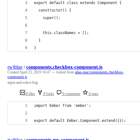
export default class extends Component {
  constructor() {
    super();
    this.classNames = [];
  }
}
rwjblue
/
components.checkbox-component.js
Created
April 23, 2019 16:47
— forked from
alias-mac/components.checkbox-
component.js
input-and-select-bug
8 files
0 forks
0 comments
0 stars
import Ember from 'ember';
export default Ember.Component.extend({});
rwjblue
/
components.my-component.js