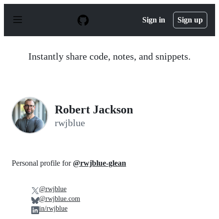
S
k
Sign in
Sign up
i
p
t
o
Instantly share code, notes, and snippets.
c
o
n
t
e
n
Robert Jackson
t
rwjblue
Personal profile for
@rwjblue-glean
@rwjblue
@rwjblue.com
in/rwjblue