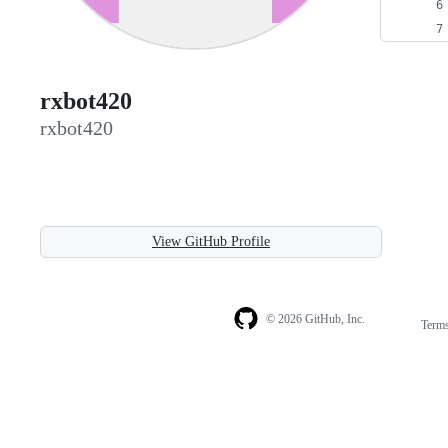
rxbot420
rxbot420
View GitHub Profile
© 2026 GitHub, Inc.
Term
Footer
Footer
navigation