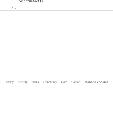
		heightDetect();
	});
s
Privacy
Security
Status
Community
Docs
Contact
Manage cookies