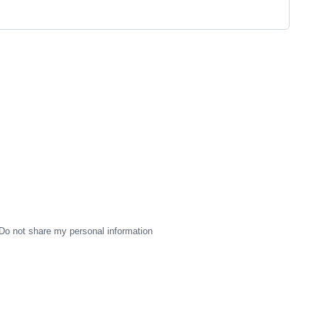
Do not share my personal information