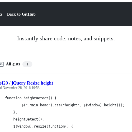
ts
Back to GitHub
Instantly share code, notes, and snippets.
All gists
1
t420
/
jQuery Resize height
ed
November 28, 2016 19:53
function heightDetect() {
		$(".main_head").css("height", $(window).height());
	};
	heightDetect();
	$(window).resize(function() {