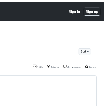
Sign in
Sign up
Sort
1 file
0 forks
0 comments
0 stars