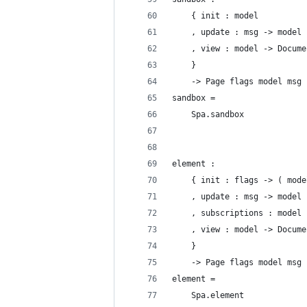
    { init : model
    , update : msg -> model 
    , view : model -> Docume
    }
    -> Page flags model msg
sandbox =
    Spa.sandbox
element :
    { init : flags -> ( mode
    , update : msg -> model 
    , subscriptions : model 
    , view : model -> Docume
    }
    -> Page flags model msg
element =
    Spa.element