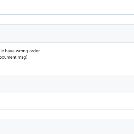
dle have wrong order.
Document msg)