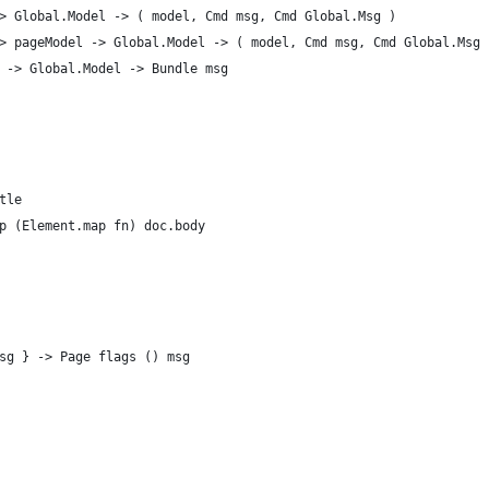
> Global.Model -> ( model, Cmd msg, Cmd Global.Msg )
> pageModel -> Global.Model -> ( model, Cmd msg, Cmd Global.Msg 
 -> Global.Model -> Bundle msg
tle
p (Element.map fn) doc.body
sg } -> Page flags () msg