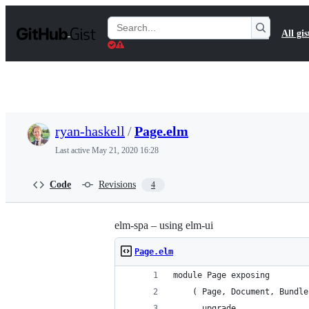
S
k
Search
All gis
i
Gists
p
t
o
c
o
n
t
ryan-haskell
/
Page.elm
e
n
Last active
May 21, 2020 16:28
t
Code
Revisions
4
elm-spa – using elm-ui
Page.elm
module Page exposing
    ( Page, Document, Bundle
    , upgrade