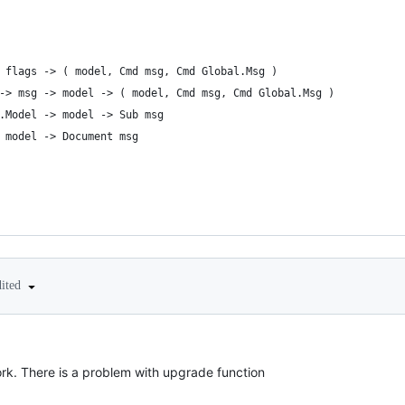
 flags -> ( model, Cmd msg, Cmd Global.Msg )
-> msg -> model -> ( model, Cmd msg, Cmd Global.Msg )
.Model -> model -> Sub msg
 model -> Document msg
dited
rk. There is a problem with upgrade function