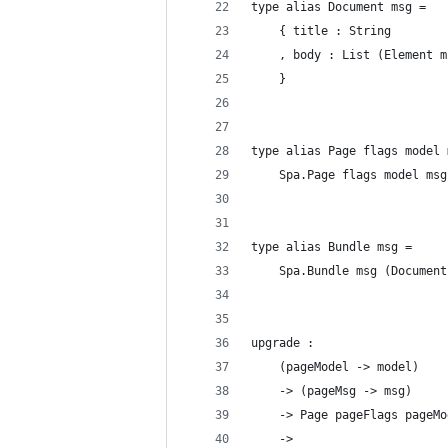
type alias Document msg =
    { title : String
    , body : List (Element m
    }
type alias Page flags model 
    Spa.Page flags model msg
type alias Bundle msg =
    Spa.Bundle msg (Document
upgrade :
    (pageModel -> model)
    -> (pageMsg -> msg)
    -> Page pageFlags pageMo
    ->