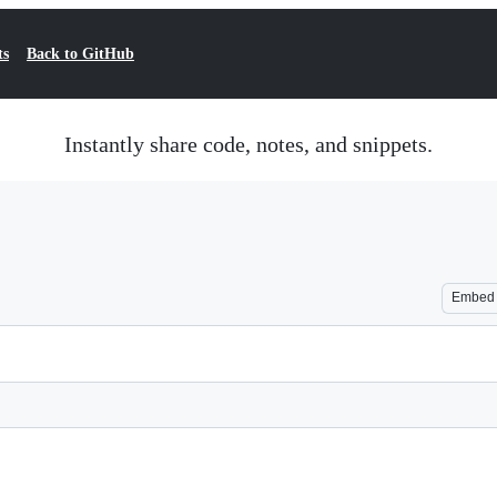
ts
Back to GitHub
Instantly share code, notes, and snippets.
Embed