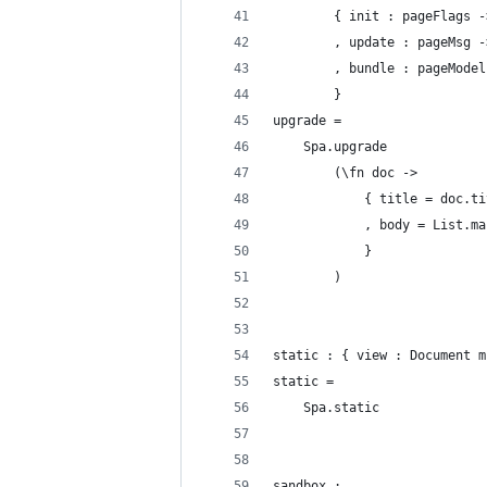
        { init : pageFlags -
        , update : pageMsg -
        , bundle : pageModel
        }
upgrade =
    Spa.upgrade
        (\fn doc ->
            { title = doc.ti
            , body = List.ma
            }
        )
static : { view : Document m
static =
    Spa.static
sandbox :