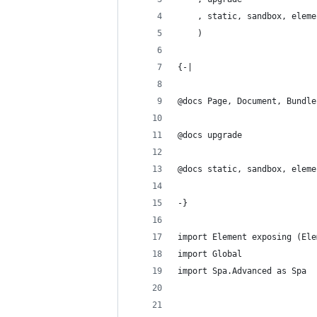
    , static, sandbox, eleme
    )
{-|
@docs Page, Document, Bundle
@docs upgrade
@docs static, sandbox, eleme
-}
import Element exposing (Ele
import Global
import Spa.Advanced as Spa