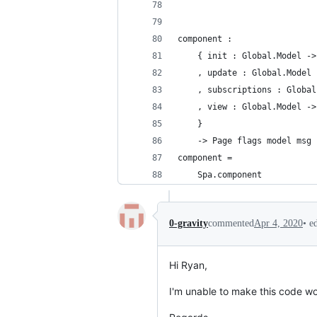
component :
    { init : Global.Model ->
    , update : Global.Model 
    , subscriptions : Global
    , view : Global.Model ->
    }
    -> Page flags model msg
component =
    Spa.component
•
e
0-gravity
commented
Apr 4, 2020
Hi Ryan,
I'm unable to make this code wo