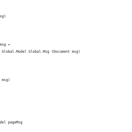
sg)
msg =
 Global.Model Global.Msg (Document msg)
 msg)
del pageMsg