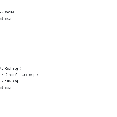
-> model
nt msg
l, Cmd msg )
-> ( model, Cmd msg )
-> Sub msg
nt msg