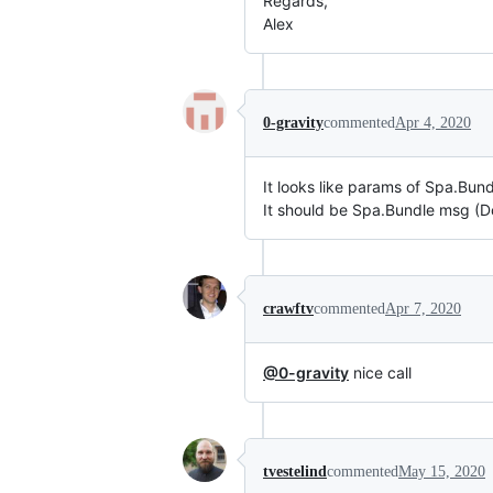
Regards,
Alex
0-gravity
commented
Apr 4, 2020
It looks like params of Spa.Bun
It should be Spa.Bundle msg (
crawftv
commented
Apr 7, 2020
@0-gravity
nice call
tvestelind
commented
May 15, 2020