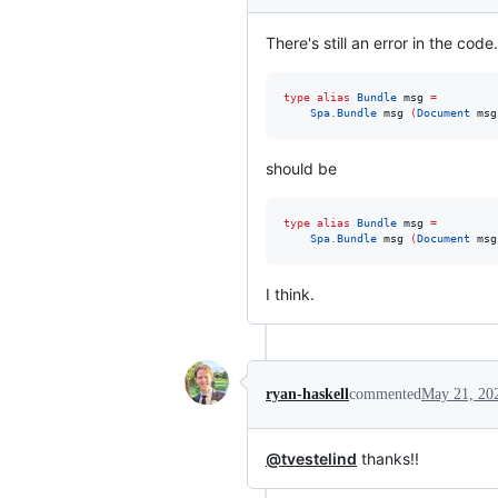
There's still an error in the code.
type alias 
Bundle
 msg 
=
Spa
.
Bundle
 msg 
(
Document
 msg
should be
type alias 
Bundle
 msg 
=
Spa
.
Bundle
 msg 
(
Document
 msg
I think.
ryan-haskell
commented
May 21, 20
@tvestelind
thanks!!