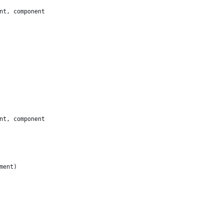
nt, component
nt, component
ment)