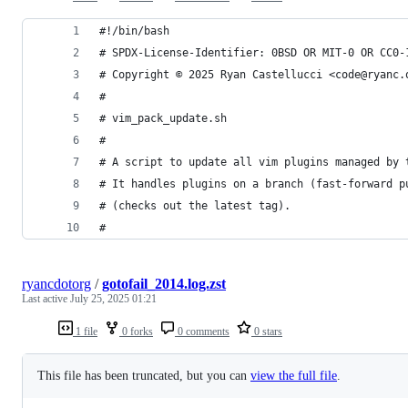
#!/bin/bash
# SPDX-License-Identifier: 0BSD OR MIT-0 OR CC0-
# Copyright © 2025 Ryan Castellucci <code@ryanc.
#
# vim_pack_update.sh
#
# A script to update all vim plugins managed by 
# It handles plugins on a branch (fast-forward p
# (checks out the latest tag).
#
ryancdotorg
/
gotofail_2014.log.zst
Last active
July 25, 2025 01:21
1 file
0 forks
0 comments
0 stars
This file has been truncated, but you can
view the full file
.