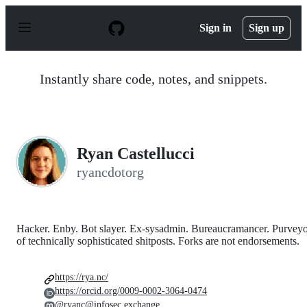
S
k
Sign in
Sign up
i
p
t
o
Instantly share code, notes, and snippets.
c
o
n
t
e
n
Ryan Castellucci
t
ryancdotorg
Hacker. Enby. Bot slayer. Ex-sysadmin. Bureaucramancer. Purvey
of technically sophisticated shitposts. Forks are not endorsements.
https://rya.nc/
https://orcid.org/0009-0002-3064-0474
@ryanc@infosec.exchange