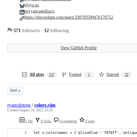
@rya.nc
in/ryancastellucci
https://discordapp.com/users/330793599476170752
571
followers
·
12
following
View GitHub Profile
All gists
Forked
Starred
137
1
32
Sort
ryancdotorg
/
colors.vim
Created
August 24, 2025 23:24
1 file
0 forks
0 comments
0 stars
let s:colornames = {'aliceblue':'f0f8ff','antiqu