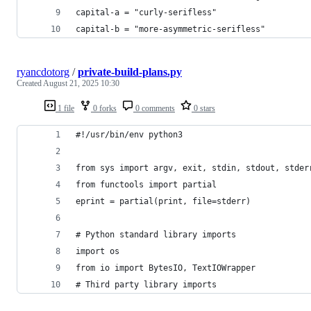
capital-a = "curly-serifless"
capital-b = "more-asymmetric-serifless"
ryancdotorg
/
private-build-plans.py
Created
August 21, 2025 10:30
1 file
0 forks
0 comments
0 stars
#!/usr/bin/env python3
from sys import argv, exit, stdin, stdout, stder
from functools import partial
eprint = partial(print, file=stderr)
# Python standard library imports
import os
from io import BytesIO, TextIOWrapper
# Third party library imports