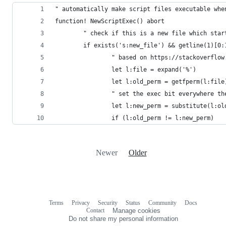
" automatically make script files executable whe
function! NewScriptExec() abort
        " check if this is a new file which star
        if exists('s:new_file') && getline(1)[0:
                " based on https://stackoverflow
                let l:file = expand('%')
                let l:old_perm = getfperm(l:file
                " set the exec bit everywhere th
                let l:new_perm = substitute(l:ol
                if (l:old_perm != l:new_perm)
Newer
Older
Terms
Privacy
Security
Status
Community
Docs
Footer
Footer
Contact
Manage cookies
navigation
Do not share my personal information