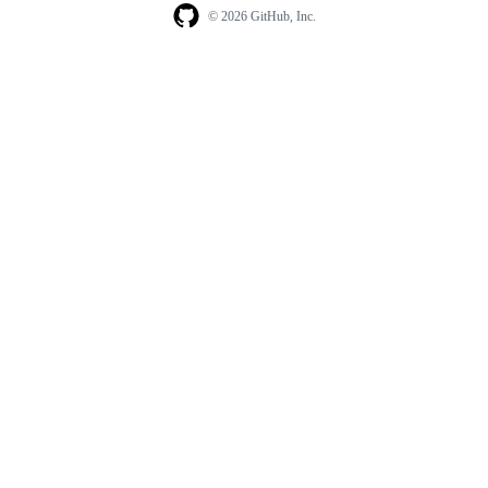
© 2026 GitHub, Inc.