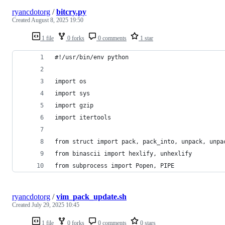
ryancdotorg
/
bitcry.py
Created
August 8, 2025 19:50
1 file
0 forks
0 comments
1 star
#!/usr/bin/env python
import os
import sys
import gzip
import itertools
from struct import pack, pack_into, unpack, unpa
from binascii import hexlify, unhexlify
from subprocess import Popen, PIPE
ryancdotorg
/
vim_pack_update.sh
Created
July 29, 2025 10:45
1 file
0 forks
0 comments
0 stars