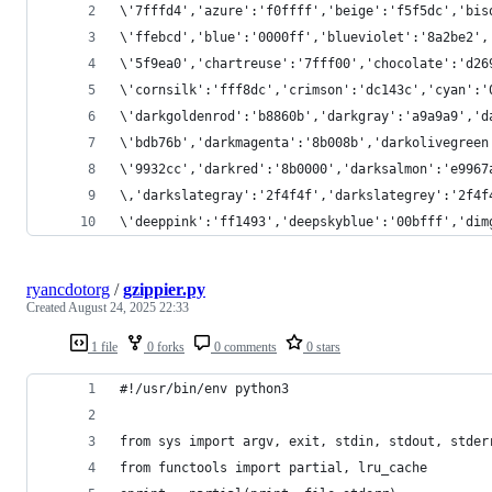
\'7fffd4','azure':'f0ffff','beige':'f5f5dc','bis
\'ffebcd','blue':'0000ff','blueviolet':'8a2be2',
\'5f9ea0','chartreuse':'7fff00','chocolate':'d26
\'cornsilk':'fff8dc','crimson':'dc143c','cyan':'
\'darkgoldenrod':'b8860b','darkgray':'a9a9a9','d
\'bdb76b','darkmagenta':'8b008b','darkolivegreen
\'9932cc','darkred':'8b0000','darksalmon':'e9967
\,'darkslategray':'2f4f4f','darkslategrey':'2f4f
\'deeppink':'ff1493','deepskyblue':'00bfff','dim
ryancdotorg
/
gzippier.py
Created
August 24, 2025 22:33
1 file
0 forks
0 comments
0 stars
#!/usr/bin/env python3
from sys import argv, exit, stdin, stdout, stder
from functools import partial, lru_cache