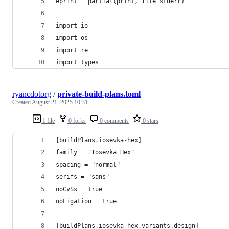
eprint = partial(print, file=stderr)
import io
import os
import re
import types
ryancdotorg
/
private-build-plans.toml
Created
August 21, 2025 10:31
1 file
0 forks
0 comments
0 stars
[buildPlans.iosevka-hex]
family = "Iosevka Hex"
spacing = "normal"
serifs = "sans"
noCvSs = true
noLigation = true
[buildPlans.iosevka-hex.variants.design]