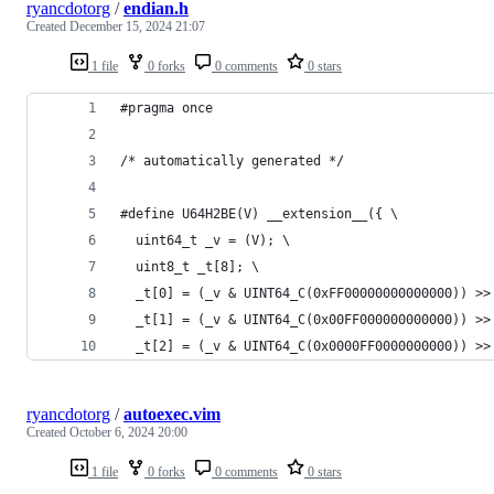
ryancdotorg
/
endian.h
Created
December 15, 2024 21:07
1 file
0 forks
0 comments
0 stars
#pragma once
/* automatically generated */
#define U64H2BE(V) __extension__({ \
  uint64_t _v = (V); \
  uint8_t _t[8]; \
  _t[0] = (_v & UINT64_C(0xFF00000000000000)) >>
  _t[1] = (_v & UINT64_C(0x00FF000000000000)) >>
  _t[2] = (_v & UINT64_C(0x0000FF0000000000)) >>
ryancdotorg
/
autoexec.vim
Created
October 6, 2024 20:00
1 file
0 forks
0 comments
0 stars