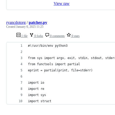
View raw
ryancdotorg
/
patcher.py
Created
January 6, 2025 11:25
1 file
0 forks
0 comments
0 stars
#!/usr/bin/env python3
from sys import argv, exit, stdin, stdout, stder
from functools import partial
eprint = partial(print, file=stderr)
import io
import re
import sys
import struct