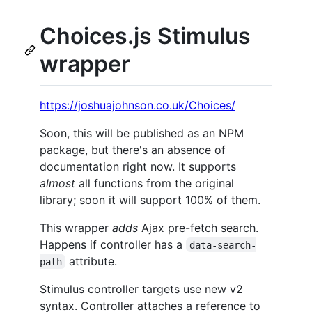
Choices.js Stimulus
wrapper
https://joshuajohnson.co.uk/Choices/
Soon, this will be published as an NPM
package, but there's an absence of
documentation right now. It supports
almost
all functions from the original
library; soon it will support 100% of them.
This wrapper
adds
Ajax pre-fetch search.
Happens if controller has a
data-search-
attribute.
path
Stimulus controller targets use new v2
syntax. Controller attaches a reference to