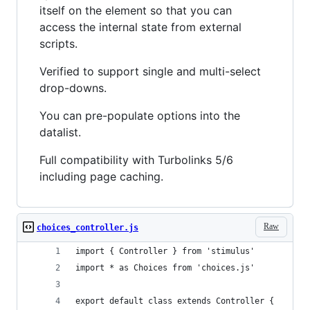
itself on the element so that you can
access the internal state from external
scripts.
Verified to support single and multi-select
drop-downs.
You can pre-populate options into the
datalist.
Full compatibility with Turbolinks 5/6
including page caching.
Raw
choices_controller.js
import { Controller } from 'stimulus'
import * as Choices from 'choices.js'
export default class extends Controller {