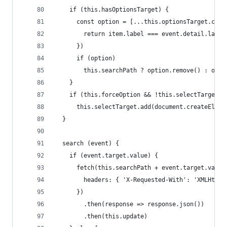
    if (this.hasOptionsTarget) {
      const option = [...this.optionsTarget.chil
        return item.label === event.detail.label
      })
      if (option)
        this.searchPath ? option.remove() : opti
    }
    if (this.forceOption && !this.selectTarget.o
      this.selectTarget.add(document.createEleme
  }
  search (event) {
    if (event.target.value) {
      fetch(this.searchPath + event.target.value
        headers: { 'X-Requested-With': 'XMLHttpR
      })
        .then(response => response.json())
        .then(this.update)