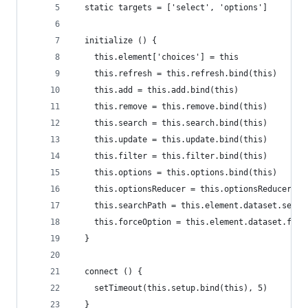
  static targets = ['select', 'options']
  initialize () {
    this.element['choices'] = this
    this.refresh = this.refresh.bind(this)
    this.add = this.add.bind(this)
    this.remove = this.remove.bind(this)
    this.search = this.search.bind(this)
    this.update = this.update.bind(this)
    this.filter = this.filter.bind(this)
    this.options = this.options.bind(this)
    this.optionsReducer = this.optionsReducer.bi
    this.searchPath = this.element.dataset.searc
    this.forceOption = this.element.dataset.forc
  }
  connect () {
    setTimeout(this.setup.bind(this), 5)
  }