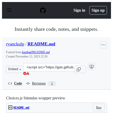
S
k
Sign in
Sign up
i
p
t
o
Instantly share code, notes, and snippets.
c
o
n
ryanckulp
/
README.md
t
e
Forked from
leastbad/README.md
n
Created
November 12, 2023 22:26
t
Clone
Embed
this
repository
at
Code
Revisions
1
&lt;script
src=&quot;https://gist.github.com/ryanckulp/a395c504df
Choices.js Stimulus wrapper preview
Raw
README.md