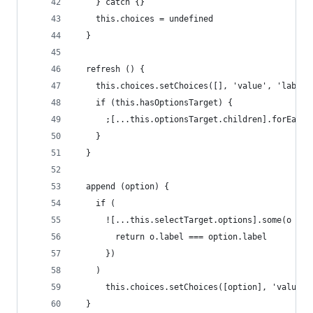
    } catch {}
    this.choices = undefined
  }
  refresh () {
    this.choices.setChoices([], 'value', 'label'
    if (this.hasOptionsTarget) {
      ;[...this.optionsTarget.children].forEach(
    }
  }
  append (option) {
    if (
      ![...this.selectTarget.options].some(o => 
        return o.label === option.label
      })
    )
      this.choices.setChoices([option], 'value',
  }