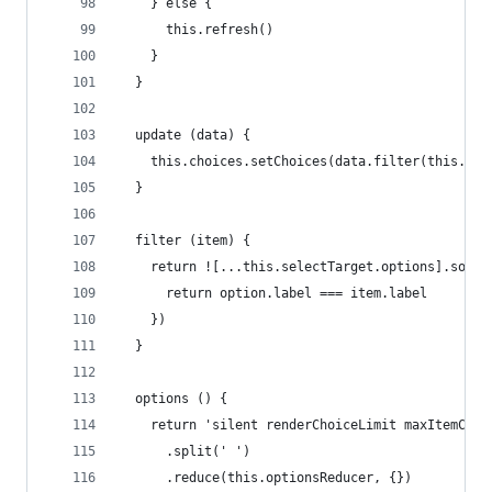
    } else {
      this.refresh()
    }
  }
  update (data) {
    this.choices.setChoices(data.filter(this.fil
  }
  filter (item) {
    return ![...this.selectTarget.options].some(
      return option.label === item.label
    })
  }
  options () {
    return 'silent renderChoiceLimit maxItemCoun
      .split(' ')
      .reduce(this.optionsReducer, {})