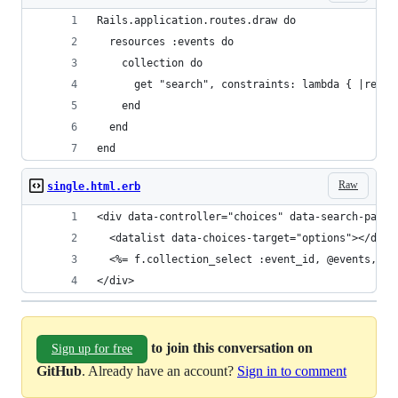
Rails.application.routes.draw do
  resources :events do
    collection do
      get "search", constraints: lambda { |reque
    end
  end
end
Raw
single.html.erb
<div data-controller="choices" data-search-path=
  <datalist data-choices-target="options"></data
  <%= f.collection_select :event_id, @events, :i
</div>
to join this conversation on
Sign up for free
GitHub
. Already have an account?
Sign in to comment