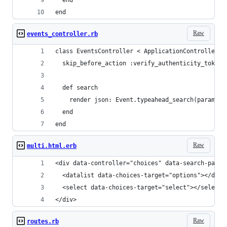
end
Raw
events_controller.rb
class EventsController < ApplicationController
  skip_before_action :verify_authenticity_token,
  def search
    render json: Event.typeahead_search(params[:
  end
end
Raw
multi.html.erb
<div data-controller="choices" data-search-path=
  <datalist data-choices-target="options"></data
  <select data-choices-target="select"></select>
</div>
Raw
routes.rb