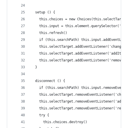
  setup () {
    this.choices = new Choices(this.selectTarget
    this.input = this.element.querySelector('inp
    this.refresh()
    if (this.searchPath) this.input.addEventList
    this.selectTarget.addEventListener('change',
    this.selectTarget.addEventListener('addItem'
    this.selectTarget.addEventListener('removeIt
  }
  disconnect () {
    if (this.searchPath) this.input.removeEventL
    this.selectTarget.removeEventListener('chang
    this.selectTarget.removeEventListener('addIt
    this.selectTarget.removeEventListener('remov
    try {
      this.choices.destroy()