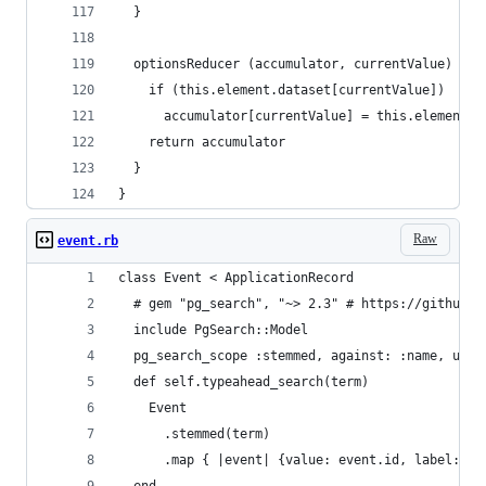
  }
  optionsReducer (accumulator, currentValue) {
    if (this.element.dataset[currentValue])
      accumulator[currentValue] = this.element.d
    return accumulator
  }
}
Raw
event.rb
class Event < ApplicationRecord
  # gem "pg_search", "~> 2.3" # https://github.c
  include PgSearch::Model
  pg_search_scope :stemmed, against: :name, usin
  def self.typeahead_search(term)
    Event
      .stemmed(term)
      .map { |event| {value: event.id, label: ev
  end