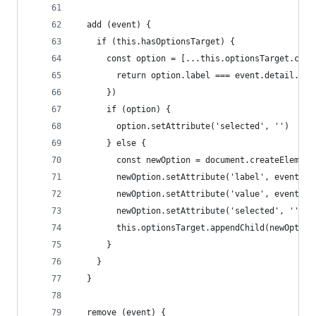
  add (event) {
    if (this.hasOptionsTarget) {
      const option = [...this.optionsTarget.chil
        return option.label === event.detail.lab
      })
      if (option) {
        option.setAttribute('selected', '')
      } else {
        const newOption = document.createElement
        newOption.setAttribute('label', event.de
        newOption.setAttribute('value', event.de
        newOption.setAttribute('selected', '')
        this.optionsTarget.appendChild(newOption
      }
    }
  }
  remove (event) {