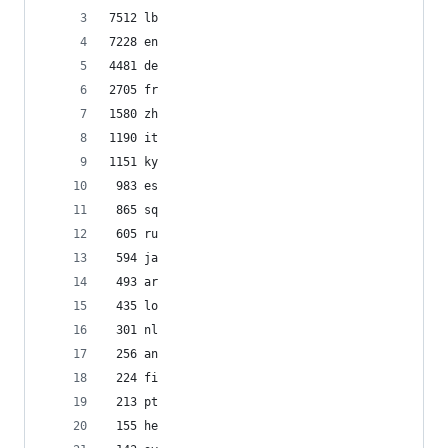
7512 lb
7228 en
4481 de
2705 fr
1580 zh
1190 it
1151 ky
 983 es
 865 sq
 605 ru
 594 ja
 493 ar
 435 lo
 301 nl
 256 an
 224 fi
 213 pt
 155 he