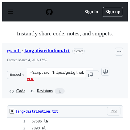
S
k
Sign in
Sign up
i
p
t
o
Instantly share code, notes, and snippets.
c
o
n
ryanfb
/
lang-distribution.txt
Secret
t
e
Created
March 4, 2016 17:52
n
t
Clone
Embed
this
repository
at
Code
Revisions
1
&lt;script
src=&quot;https://gist.github.com/ryanfb/dd62e30969759
Raw
lang-distribution.txt
67586 la
7890 el