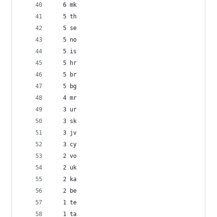
   6 mk
   5 th
   5 se
   5 no
   5 is
   5 hr
   5 br
   5 bg
   4 mr
   3 ur
   3 sk
   3 jv
   3 cy
   2 vo
   2 uk
   2 ka
   2 be
   1 te
   1 ta