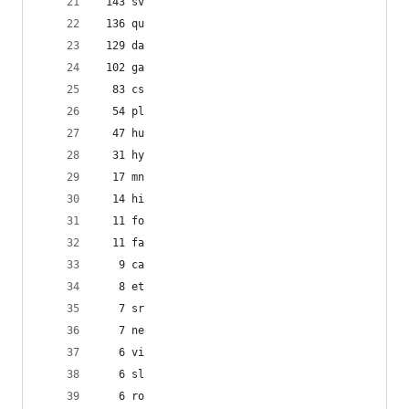
 143 sv
 136 qu
 129 da
 102 ga
  83 cs
  54 pl
  47 hu
  31 hy
  17 mn
  14 hi
  11 fo
  11 fa
   9 ca
   8 et
   7 sr
   7 ne
   6 vi
   6 sl
   6 ro