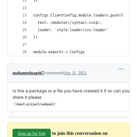
})
Configs.ClientConfig.module.loaders.push({
  test: /modules\/syntax\.css$/,
  loader: 'style-loader!css-loader'
})
module.exports = Configs
mohamednageh7
commented
Apr 11, 2021
Is this a package or a file you have created it if so can you
share it please
'react-project/webpack'
to join this conversation on
Sign up for free