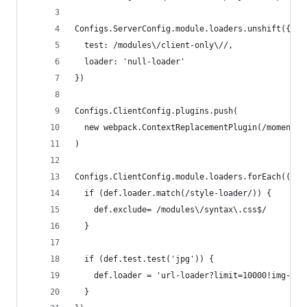
Configs.ServerConfig.module.loaders.unshift({
  test: /modules\/client-only\//,
  loader: 'null-loader'
})
Configs.ClientConfig.plugins.push(
  new webpack.ContextReplacementPlugin(/moment[\
)
Configs.ClientConfig.module.loaders.forEach((def
  if (def.loader.match(/style-loader/)) {
    def.exclude= /modules\/syntax\.css$/
  }
  if (def.test.test('jpg')) {
    def.loader = 'url-loader?limit=10000!img-loa
  }