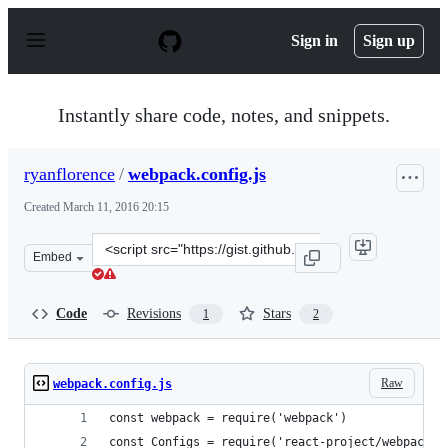
S
k
Sign in
Sign up
i
p
t
o
Instantly share code, notes, and snippets.
c
o
n
ryanflorence
/
webpack.config.js
t
e
Created
March 11, 2016 20:15
n
t
Clone
Embed
this
repository
at
Code
Revisions
Stars
1
2
&lt;script
src=&quot;https://gist.github.com/ryanflorence/0b2f333e
Raw
webpack.config.js
const webpack = require('webpack')
const Configs = require('react-project/webpack')