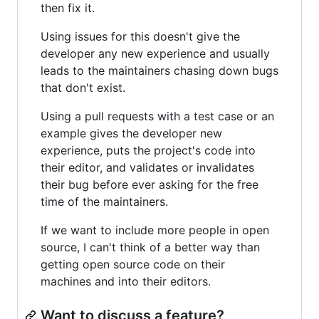
then fix it.
Using issues for this doesn't give the
developer any new experience and usually
leads to the maintainers chasing down bugs
that don't exist.
Using a pull requests with a test case or an
example gives the developer new
experience, puts the project's code into
their editor, and validates or invalidates
their bug before ever asking for the free
time of the maintainers.
If we want to include more people in open
source, I can't think of a better way than
getting open source code on their
machines and into their editors.
Want to discuss a feature?