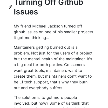
Turning Off Github
Issues
My friend Michael Jackson turned off
github issues on one of his smaller projects.
It got me thinking...
Maintainers getting burned out is a
problem. Not just for the users of a project
but the mental health of the maintainer. It's
a big deal for both parties. Consumers
want great tools, maintainers want to
create them, but maintainers don't want to
be L1 tech support, that's why they burn
out and everybody suffers.
The solution is to get more people
involved, but how? Some of us think that