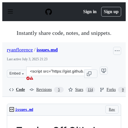
S
k
Sign in
Sign up
i
p
t
o
Instantly share code, notes, and snippets.
c
o
n
ryanflorence
/
issues.md
t
e
Last active
July 3, 2025 21:23
n
t
Clone
Embed
this
repository
at
Code
Revisions
Stars
Forks
5
114
9
&lt;script
src=&quot;https://gist.github.com/ryanflorence/8a62abea
Raw
issues.md