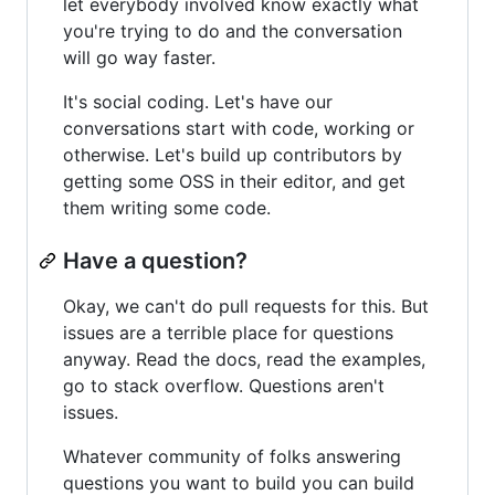
let everybody involved know exactly what
you're trying to do and the conversation
will go way faster.
It's social coding. Let's have our
conversations start with code, working or
otherwise. Let's build up contributors by
getting some OSS in their editor, and get
them writing some code.
Have a question?
Okay, we can't do pull requests for this. But
issues are a terrible place for questions
anyway. Read the docs, read the examples,
go to stack overflow. Questions aren't
issues.
Whatever community of folks answering
questions you want to build you can build