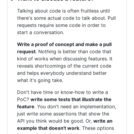
Talking about code is often fruitless until
there's some actual code to talk about. Pull
requests require some code in order to
start a conversation.
Write a proof of concept and make a pull
request
. Nothing is better than code that
kind of works when discussing features. It
reveals shortcomings of the current code
and helps everybody understand better
what it's going take.
Don't have time or know-how to write a
PoC?
write some tests that illustrate the
feature
. You don't need an implementation,
just write some assertions that show the
API you think would be good. Or,
write an
example that doesn't work
. These options