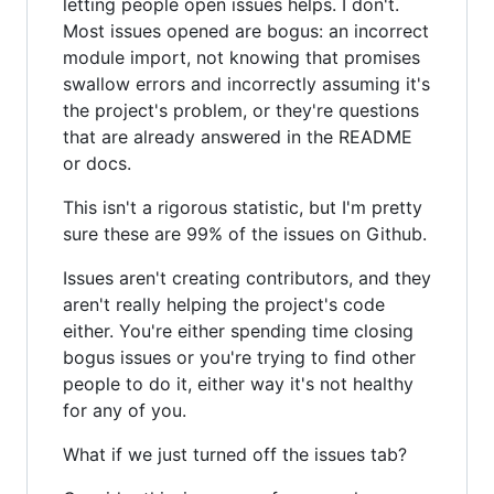
letting people open issues helps. I don't.
Most issues opened are bogus: an incorrect
module import, not knowing that promises
swallow errors and incorrectly assuming it's
the project's problem, or they're questions
that are already answered in the README
or docs.
This isn't a rigorous statistic, but I'm pretty
sure these are 99% of the issues on Github.
Issues aren't creating contributors, and they
aren't really helping the project's code
either. You're either spending time closing
bogus issues or you're trying to find other
people to do it, either way it's not healthy
for any of you.
What if we just turned off the issues tab?