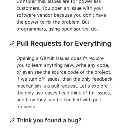
Consider this: issues are for powerless
customers. You open an issue with your
software vendor because you don't have
the power to fix the problem. But
programmers, using open source, do.
Pull Requests for Everything
Opening a Github issues doesn't require
you to learn anything new, write any code,
or even
see
the source code of the project.
If we turn off issues, then the only feedback
mechanism is a pull request. Let's explore
the only use-cases I can think of for issues,
and how they can be handled with pull
requests.
Think you found a bug?