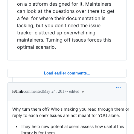
on a platform designed for it. Maintainers
can look at the questions over there to get
a feel for where their documentation is
lacking, but you don't need the issue
tracker cluttered up overwhelming
maintainers. Turning off issues forces this
optimal scenario.
Load earlier comments...
•
edited
le0nik
commented
May 24, 2017
Why turn them off? Who's making you read through them or
reply to each one? Issues are not meant for YOU alone.
They help new potential users assess how useful this
library is for them.