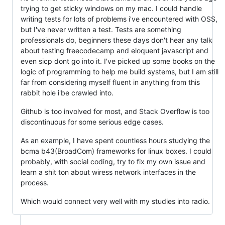
trying to get sticky windows on my mac. I could handle
writing tests for lots of problems i've encountered with OSS,
but I've never written a test. Tests are something
professionals do, beginners these days don't hear any talk
about testing freecodecamp and eloquent javascript and
even sicp dont go into it. I've picked up some books on the
logic of programming to help me build systems, but I am still
far from considering myself fluent in anything from this
rabbit hole i'be crawled into.
Github is too involved for most, and Stack Overflow is too
discontinuous for some serious edge cases.
As an example, I have spent countless hours studying the
bcma b43(BroadCom) frameworks for linux boxes. I could
probably, with social coding, try to fix my own issue and
learn a shit ton about wiress network interfaces in the
process.
Which would connect very well with my studies into radio.