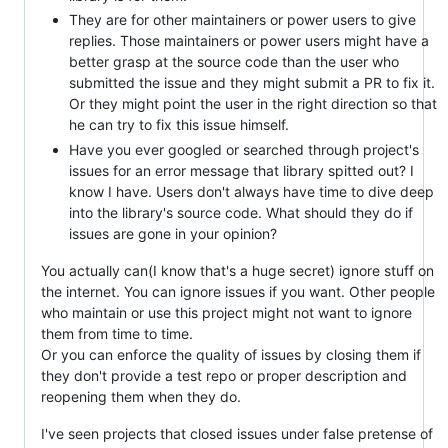
They are for other maintainers or power users to give
replies. Those maintainers or power users might have a
better grasp at the source code than the user who
submitted the issue and they might submit a PR to fix it.
Or they might point the user in the right direction so that
he can try to fix this issue himself.
Have you ever googled or searched through project's
issues for an error message that library spitted out? I
know I have. Users don't always have time to dive deep
into the library's source code. What should they do if
issues are gone in your opinion?
You actually can(I know that's a huge secret) ignore stuff on
the internet. You can ignore issues if you want. Other people
who maintain or use this project might not want to ignore
them from time to time.
Or you can enforce the quality of issues by closing them if
they don't provide a test repo or proper description and
reopening them when they do.
I've seen projects that closed issues under false pretense of