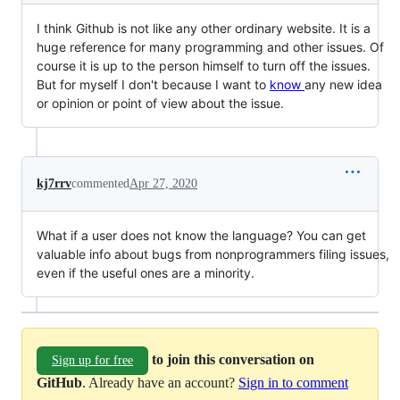
I think Github is not like any other ordinary website. It is a
huge reference for many programming and other issues. Of
course it is up to the person himself to turn off the issues.
But for myself I don't because I want to
know
any new idea
or opinion or point of view about the issue.
kj7rrv
commented
Apr 27, 2020
What if a user does not know the language? You can get
valuable info about bugs from nonprogrammers filing issues,
even if the useful ones are a minority.
to join this conversation on
Sign up for free
GitHub
. Already have an account?
Sign in to comment