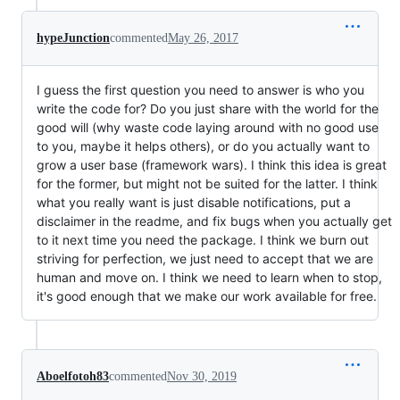
hypeJunction
commented
May 26, 2017
I guess the first question you need to answer is who you
write the code for? Do you just share with the world for the
good will (why waste code laying around with no good use
to you, maybe it helps others), or do you actually want to
grow a user base (framework wars). I think this idea is great
for the former, but might not be suited for the latter. I think
what you really want is just disable notifications, put a
disclaimer in the readme, and fix bugs when you actually get
to it next time you need the package. I think we burn out
striving for perfection, we just need to accept that we are
human and move on. I think we need to learn when to stop,
it's good enough that we make our work available for free.
Aboelfotoh83
commented
Nov 30, 2019