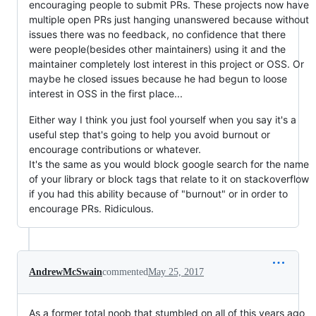
encouraging people to submit PRs. These projects now have
multiple open PRs just hanging unanswered because without
issues there was no feedback, no confidence that there
were people(besides other maintainers) using it and the
maintainer completely lost interest in this project or OSS. Or
maybe he closed issues because he had begun to loose
interest in OSS in the first place...
Either way I think you just fool yourself when you say it's a
useful step that's going to help you avoid burnout or
encourage contributions or whatever.
It's the same as you would block google search for the name
of your library or block tags that relate to it on stackoverflow
if you had this ability because of "burnout" or in order to
encourage PRs. Ridiculous.
AndrewMcSwain
commented
May 25, 2017
As a former total noob that stumbled on all of this years ago