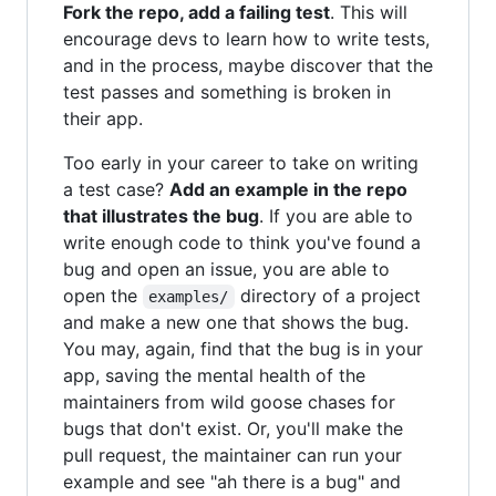
Fork the repo, add a failing test
. This will
encourage devs to learn how to write tests,
and in the process, maybe discover that the
test passes and something is broken in
their app.
Too early in your career to take on writing
a test case?
Add an example in the repo
that illustrates the bug
. If you are able to
write enough code to think you've found a
bug and open an issue, you are able to
open the
directory of a project
examples/
and make a new one that shows the bug.
You may, again, find that the bug is in your
app, saving the mental health of the
maintainers from wild goose chases for
bugs that don't exist. Or, you'll make the
pull request, the maintainer can run your
example and see "ah there is a bug" and