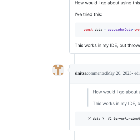
How would I go about using this 
I've tried this:
const
data
=
useLoaderData
<
typ
This works in my IDE, but throw
•
ed
sinitsa
commented
May 20, 2023
How would I go about us
This works in my IDE, 
(
{
 data 
}
: 
V2_ServerRuntimeM