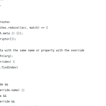
,
routes
ches.reduce((acc, match) => {
h.meta || []);
riptor[]);
ta with the same name or property with the override
Fn(arg);
rrides) {
.findIndex(
de &&
erride.name) ||
a &&
erride &&