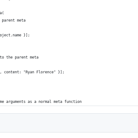
a(
 parent meta
oject.name }];
to the parent meta
, content: "Ryan Florence" }];
me arguments as a normal meta function