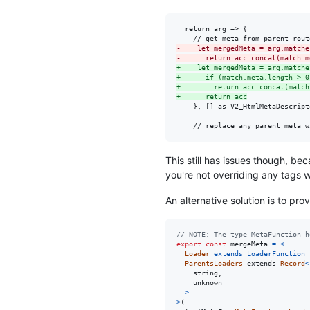
  return arg => {

-
    let mergedMeta = arg.matche
-
      return acc.concat(match.m
+
    let mergedMeta = arg.matche
+
      if (match.meta.length > 0
+
        return acc.concat(match
+
      return acc
    }, [] as V2_HtmlMetaDescripto
    // replace any parent meta w
This still has issues though, b
you're not overriding any tags 
An alternative solution is to pr
// NOTE: The type MetaFunction h
export
const
mergeMeta
=
<
Loader
extends
LoaderFunction
ParentsLoaders
extends
Record
<
string
,
unknown
>
>
(