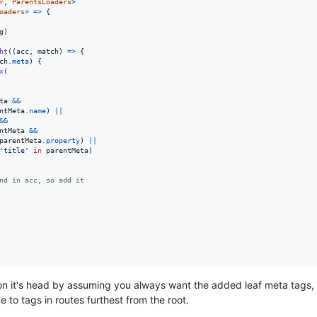
r
,
ParentsLoaders
>
oaders
>
=>
{
g
)
ht
(
(
acc
,
match
)
=>
{
ch
.
meta
)
{
x
(
ta
&&
ntMeta
.
name
)
||
&&
ntMeta
&&
parentMeta
.
property
)
||
'title'
in
parentMeta
)
nd in acc, so add it
n it's head by assuming you always want the added leaf meta tags, a
 to tags in routes furthest from the root.