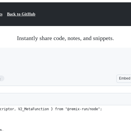
ts
Back to GitHub
Instantly share code, notes, and snippets.
5
Embed
criptor, V2_MetaFunction } from "@remix-run/node";
n,