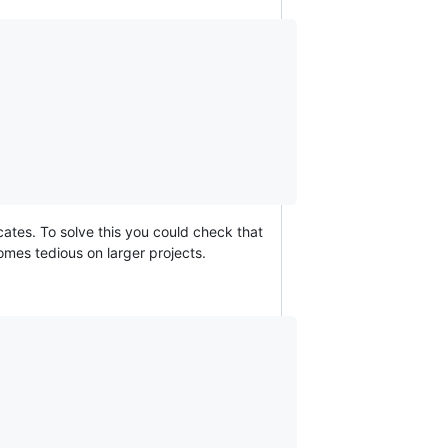
ates. To solve this you could check that
mes tedious on larger projects.