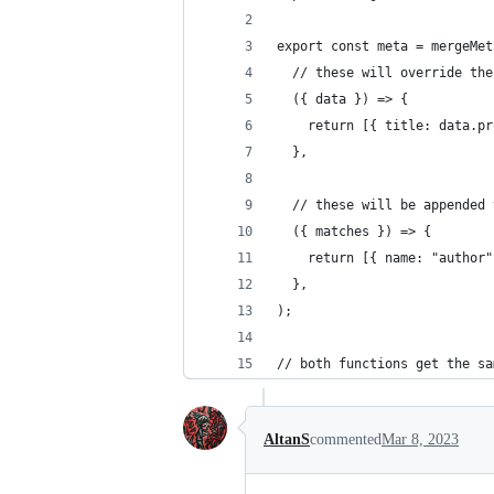
export const meta = mergeMet
  // these will override the
  ({ data }) => {
    return [{ title: data.pr
  },
  // these will be appended 
  ({ matches }) => {
    return [{ name: "author"
  },
);
// both functions get the sa
AltanS
commented
Mar 8, 2023