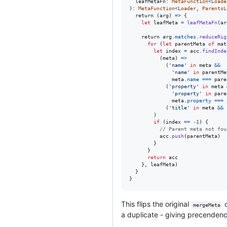
leafMetaFn
: 
MetaFunction
<
Loade
)
: 
MetaFunction
<
Loader
,
ParentsL
return
(
arg
)
=>
{
let
 leafMeta 
=
leafMetaFn
(
ar
return
arg
.
matches
.
reduceRig
for
(
let
parentMeta
of
mat
let
index
=
acc
.
findInde
(
meta
)
=>
(
'name'
in
meta
&&
'name'
in
parentMe
meta
.
name
===
pare
(
'property'
in
meta
'property'
in
pare
meta
.
property
===
(
'title'
in
meta
&&
)
if
(
index
==
-
1
)
{
// Parent meta not fou
acc
.
push
(
parentMeta
)
}
}
return
acc
}
,
leafMeta
)
}
}
This flips the original
o
mergeMeta
a duplicate - giving precendence