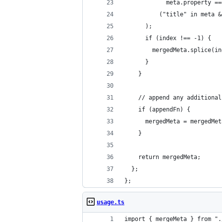
            meta.property ==
          ("title" in meta &
      );
      if (index !== -1) {
        mergedMeta.splice(in
      }
    }
    // append any additional
    if (appendFn) {
      mergedMeta = mergedMet
    }
    return mergedMeta;
  };
};
usage.ts
import { mergeMeta } from ".