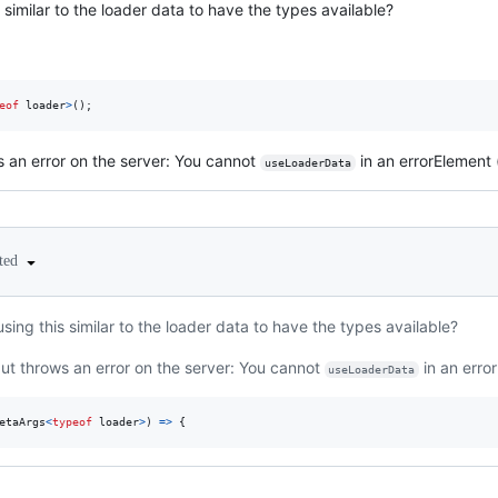
similar to the loader data to have the types available?
eof
loader
>
(
)
;
s an error on the server: You cannot
in an errorElement (
useLoaderData
ited
ing this similar to the loader data to have the types available?
but throws an error on the server: You cannot
in an error
useLoaderData
etaArgs
<
typeof
loader
>
)
=>
{