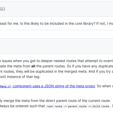
2023
least for me. Is this likely to be included in the core library? If not, 
to issues when you get to deeper nested routes that attempt to overr
nate the meta from
all
the parent routes. So if you have any duplicate
nt routes, they will be duplicated in the merged meta. And if you try a
root) instance of that tag.
component uses a JSON string of the meta props
. So when 
<Meta />
ly merge the meta from the direct parent route of the current route.
always be ordered such that
.
root route -> parent route -> child route