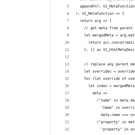
  appendFn?: V2_MetaFunction
): V2_MetaFunction => {
  return arg => {
    // get meta from parent 
    let mergedMeta = arg.mat
      return acc.concat(matc
    }, [] as V2_HtmlMetaDesc
    // replace any parent me
    let overrides = override
    for (let override of ove
      let index = mergedMeta
        meta =>
          ("name" in meta &&
            "name" in overri
            meta.name === ov
          ("property" in met
            "property" in ov