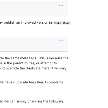
I may publish an improved version in
.
remix-utils
ide the same meta tags. This is because the
s in the parent routes, or attempt to
nd override the duplicate meta, it will only
we have duplicate tags React complains
 So we can simply changing the following