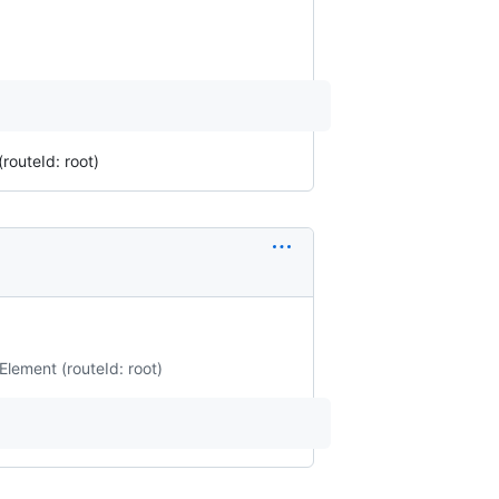
routeId: root)
Element (routeId: root)