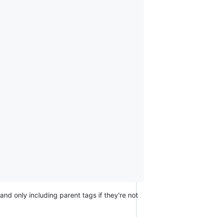
nd only including parent tags if they're not