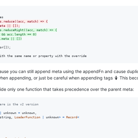
s.reduce((acc, match) => {
eta || []);
s.reduceRight((acc, match) => {
 && acc.length == 0)
.meta || [])
r[]);

ith the same name or property with the override
ecause you can still append meta using the appendFn and cause duplic
when appending, or just be careful when appending tags 🤷 This beco
ovide only one function that takes precedence over the parent meta:
ere is the v2 version
|
unknown
=
unknown
,
string
,
LoaderFunction
|
unknown
>
=
Record
<