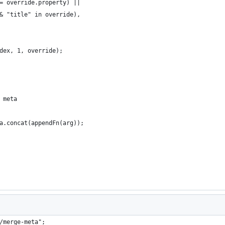
= override.property) ||
& "title" in override),
dex, 1, override);
 meta
a.concat(appendFn(arg));
/merge-meta";