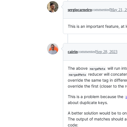
sergiocarneiro
commented
May 21, 
This is an important feature, at 
cairin
commented
Sep 28, 2023
The above
will run in
mergeMeta
reducer will concate
mergedMeta
override the same tag in differe
override the first (closer to the 
This is a problem because the
about duplicate keys.
A better solution would be to on
The output of matches should 
code: