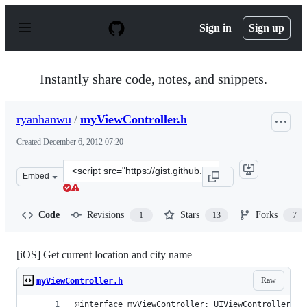
S
k
Sign in
Sign up
i
p
t
o
Instantly share code, notes, and snippets.
c
o
n
ryanhanwu
/
myViewController.h
t
e
Created
December 6, 2012 07:20
n
t
Clone
Embed
this
repository
at
Code
Revisions
Stars
Forks
1
13
7
&lt;script
src=&quot;https://gist.github.com/ryanhanwu/4222448.js
[iOS] Get current location and city name
Raw
myViewController.h
@interface myViewController: UIViewController <C