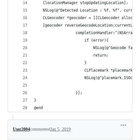
    [locationManager stopUpdatingLocation];
    NSLog(@"Detected Location : %f, %f", current
    CLGeocoder *geocoder = [[CLGeocoder alloc] i
    [geocoder reverseGeocodeLocation:currentLoca
                   completionHandler:^(NSArray *
                       if (error){
                           NSLog(@"Geocode faile
                           return;
                       }
                       CLPlacemark *placemark = 
                       NSLog(@"placemark.ISOcoun
                   }];
}
@end
User2004
commented
Jan 5, 2019