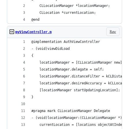
    CLLocationManager *locationManager;
    CLLocation *currentLocation;
@end
Raw
myViewController.m
@implementation AuthViewController
- (void)viewDidLoad
{
    locationManager = [CLLocationManager new];
    locationManager.delegate = self;
    locationManager.distanceFilter = kCLDistance
    locationManager.desiredAccuracy = kCLLocatio
    [locationManager startUpdatingLocation];
}
#pragma mark CLLocationManager Delegate
- (void)locationManager:(CLLocationManager *)man
    currentLocation = [locations objectAtIndex:0