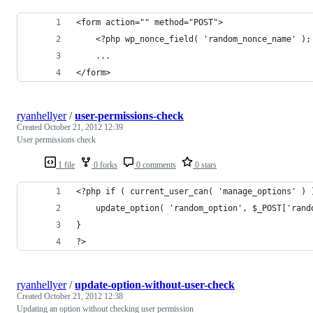
<form action="" method="POST">
	<?php wp_nonce_field( 'random_nonce_name' );
	...
</form>
ryanhellyer
/
user-permissions-check
Created
October 21, 2012 12:39
User permissions check
1 file
0 forks
0 comments
0 stars
<?php if ( current_user_can( 'manage_options' ) 
	update_option( 'random_option', $_POST['rand
}
?>
ryanhellyer
/
update-option-without-user-check
Created
October 21, 2012 12:38
Updating an option without checking user permission