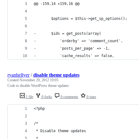
@@ -159,14 +159,16 @@
 		$options = $this->get_sp_options();
-		$ids = get_posts(array(
-			'orderby' => 'comment_count',
-			'posts_per_page' => -1,
-			'cache_results' => false,
ryanhellyer
/
disable theme updates
Created
November 29, 2012 19:05
Code to disable WordPress theme updates
1 file
0 forks
0 comments
0 stars
<?php
/* 
 * Disable theme updates
 *