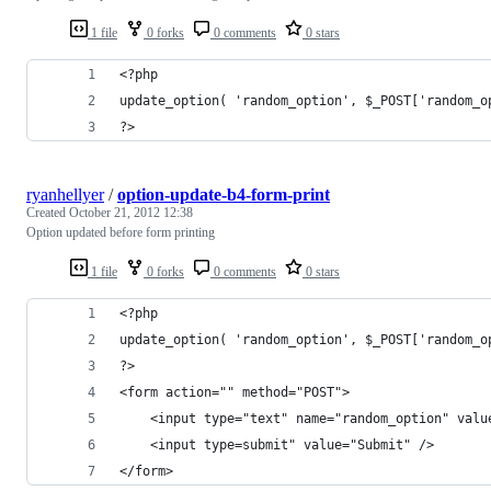
1 file
0 forks
0 comments
0 stars
<?php
update_option( 'random_option', $_POST['random_o
?>
ryanhellyer
/
option-update-b4-form-print
Created
October 21, 2012 12:38
Option updated before form printing
1 file
0 forks
0 comments
0 stars
<?php
update_option( 'random_option', $_POST['random_o
?>
<form action="" method="POST">
	<input type="text" name="random_option" valu
	<input type=submit" value="Submit" />
</form>