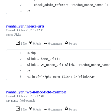
	check_admin_referer( 'random_nonce_name' );
?>
ryanhellyer
/
nonce-urls
Created
October 21, 2012 12:41
nonce URLs
1 file
0 forks
0 comments
0 stars
<?php
$link = home_url();
$link = wp_nonce_url( $link, 'random_nonce_name'
?>
<a href="<?php echo $link; ?>">link</a>
ryanhellyer
/
wp-nonce-field-example
Created
October 21, 2012 12:40
wp_nonce_field example
1 file
0 forks
0 comments
0 stars