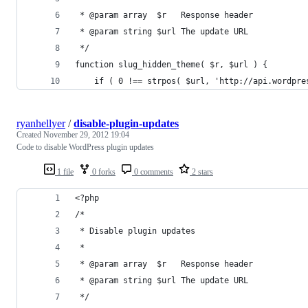
 * @param array  $r   Response header
 * @param string $url The update URL
 */
function slug_hidden_theme( $r, $url ) {
	if ( 0 !== strpos( $url, 'http://api.wordpre
ryanhellyer
/
disable-plugin-updates
Created
November 29, 2012 19:04
Code to disable WordPress plugin updates
1 file
0 forks
0 comments
2 stars
<?php
/* 
 * Disable plugin updates
 *
 * @param array  $r   Response header
 * @param string $url The update URL
 */