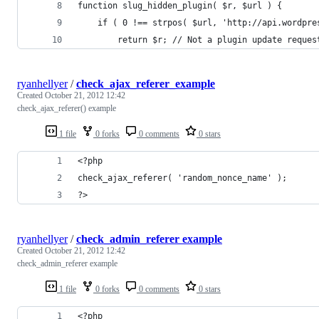
function slug_hidden_plugin( $r, $url ) {
	if ( 0 !== strpos( $url, 'http://api.wordpre
		return $r; // Not a plugin update reque
ryanhellyer
/
check_ajax_referer_example
Created
October 21, 2012 12:42
check_ajax_referer() example
1 file
0 forks
0 comments
0 stars
<?php
check_ajax_referer( 'random_nonce_name' );
?>
ryanhellyer
/
check_admin_referer example
Created
October 21, 2012 12:42
check_admin_referer example
1 file
0 forks
0 comments
0 stars
<?php