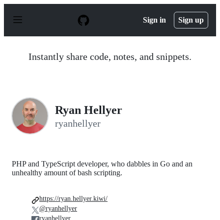
S
k
Sign in
Sign up
i
p
t
o
Instantly share code, notes, and snippets.
c
o
n
t
e
n
Ryan Hellyer
t
ryanhellyer
PHP and TypeScript developer, who dabbles in Go and an
unhealthy amount of bash scripting.
https://ryan.hellyer.kiwi/
@ryanhellyer
ryanhellyer