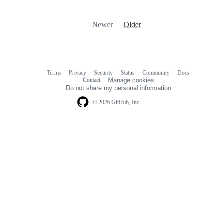
Newer
Older
Terms
Privacy
Security
Status
Community
Docs
Footer
Footer
Contact
Manage cookies
navigation
Do not share my personal information
© 2026 GitHub, Inc.