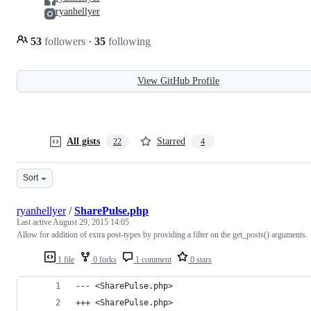
ryanhellyer
53
followers
·
35
following
View GitHub Profile
All gists
Starred
22
4
Sort
ryanhellyer
/
SharePulse.php
Last active
August 29, 2015 14:05
Allow for addition of extra post-types by providing a filter on the get_posts() arguments.
1 file
0 forks
1 comment
0 stars
--- <SharePulse.php>
+++ <SharePulse.php>