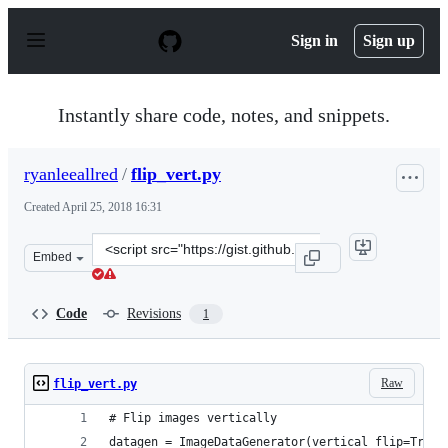
S
k
Sign in
Sign up
i
p
t
o
Instantly share code, notes, and snippets.
c
o
n
ryanleeallred
/
flip_vert.py
t
e
Created
April 25, 2018 16:31
n
t
Clone
Embed
this
repository
at
Code
Revisions
1
&lt;script
src=&quot;https://gist.github.com/ryanleeallred/292c7a20
Raw
flip_vert.py
# Flip images vertically
datagen = ImageDataGenerator(vertical_flip=True)