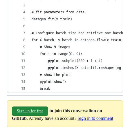
# fit parameters from data
datagen.fit(x_train)
# Configure batch size and retrieve one batch of
for X_batch, y_batch in datagen.flow(x_train, y_
    # Show 9 images
    for i in range(0, 9):
        pyplot.subplot(330 + 1 + i)
        pyplot.imshow(X_batch[i].reshape(img_row
    # show the plot
    pyplot.show()
    break
to join this conversation on
Sign up for free
GitHub
. Already have an account?
Sign in to comment