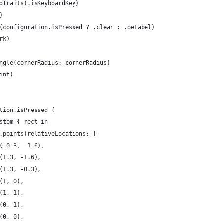
dTraits(.isKeyboardKey)
)
(configuration.isPressed ? .clear : .oeLabel)
rk)
ngle(cornerRadius: cornerRadius)
int)
tion.isPressed {
stom { rect in
.points(relativeLocations: [
(-0.3, -1.6),
(1.3, -1.6),
(1.3, -0.3),
(1, 0),
(1, 1),
(0, 1),
(0, 0),