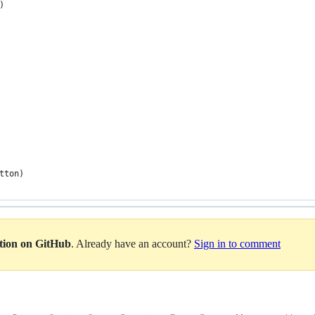
)
tton)
ation on GitHub
. Already have an account?
Sign in to comment