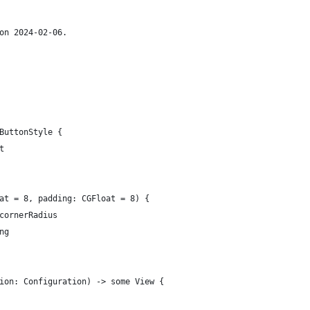
on 2024-02-06.
ButtonStyle {
t
at = 8, padding: CGFloat = 8) {
cornerRadius
ng
ion: Configuration) -> some View {