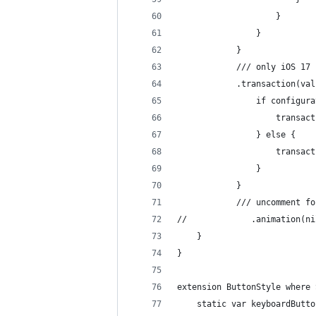
                    }
                }
            }
            /// only iOS 17
            .transaction(val
                if configura
                    transact
                } else {
                    transact
                }
            }
            /// uncomment fo
//             .animation(ni
    }
}
extension ButtonStyle where 
    static var keyboardButto