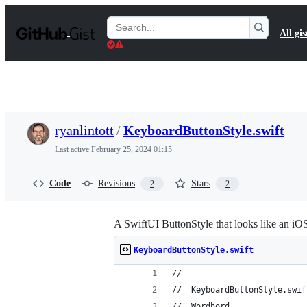
S
k
Search
All gis
i
Gists
p
t
o
c
o
n
t
ryanlintott
/
KeyboardButtonStyle.swift
e
n
Last active
February 25, 2024 01:15
t
Code
Revisions
Stars
2
2
A SwiftUI ButtonStyle that looks like an iO
KeyboardButtonStyle.swift
//
//  KeyboardButtonStyle.swif
//  Wordhord