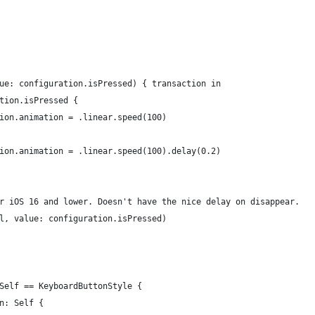
ue: configuration.isPressed) { transaction in
tion.isPressed {
ion.animation = .linear.speed(100)
ion.animation = .linear.speed(100).delay(0.2)
r iOS 16 and lower. Doesn't have the nice delay on disappear.
l, value: configuration.isPressed)
Self == KeyboardButtonStyle {
n: Self {