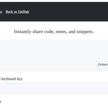
ts
Back to GitHub
Instantly share code, notes, and snippets.
Embed
S keyboard key.
t