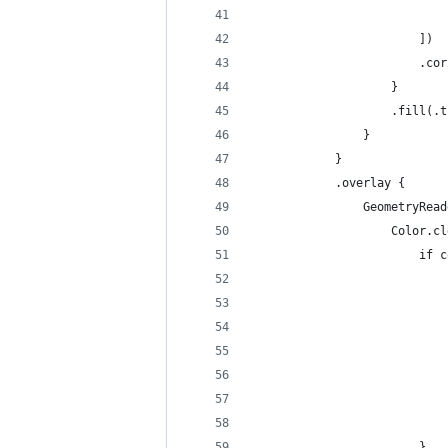
                            
                        ])
                        .cor
                    }
                    .fill(.t
                }
            }
            .overlay {
                GeometryRead
                    Color.cl
                        if c
                            
                            
                            
                            
                            
                            
                            
                        }