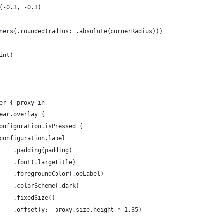
(-0.3, -0.3)
ners(.rounded(radius: .absolute(cornerRadius)))
int)
er { proxy in
ear.overlay {
onfiguration.isPressed {
configuration.label
    .padding(padding)
    .font(.largeTitle)
    .foregroundColor(.oeLabel)
    .colorScheme(.dark)
    .fixedSize()
    .offset(y: -proxy.size.height * 1.35)