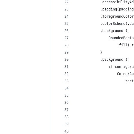
            .accessibilityAd
            .padding(padding
            .foregroundColor
            .colorScheme(.da
            .background {
                RoundedRecta
                    .fill(.t
            }
            .background {
                if configura
                    CornerCu
                        rect
                            
                            
                            
                            
                            
                            
                            