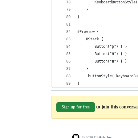
        KeyboardButtonStyle(
    }
}
#Preview {
    HStack {
        Button("þ") { }
        Button("ð") { }
        Button("æ") { }
    }
    .buttonStyle(.keyboardBu
}
to join this convers
Sign up for free
© 2026 GitHub, Inc.