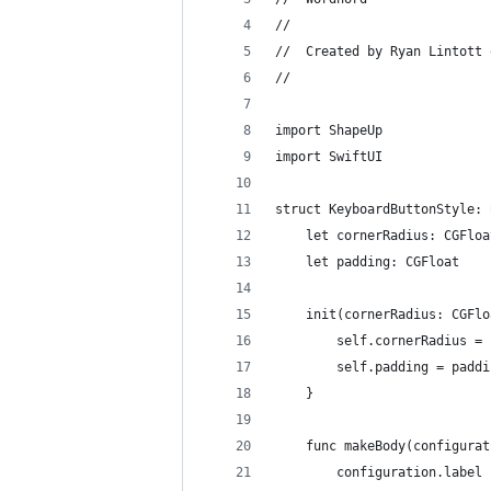
//
//  Created by Ryan Lintott 
//
import ShapeUp
import SwiftUI
struct KeyboardButtonStyle: 
    let cornerRadius: CGFloa
    let padding: CGFloat
    init(cornerRadius: CGFlo
        self.cornerRadius = 
        self.padding = paddi
    }
    func makeBody(configurat
        configuration.label