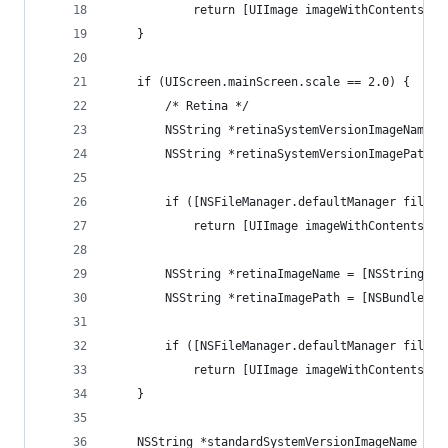
            return [UIImage imageWithContentsOfF
    }
    if (UIScreen.mainScreen.scale == 2.0) {
        /* Retina */
        NSString *retinaSystemVersionImageName =
        NSString *retinaSystemVersionImagePath =
        if ([NSFileManager.defaultManager fileEx
            return [UIImage imageWithContentsOfF
        NSString *retinaImageName = [NSString st
        NSString *retinaImagePath = [NSBundle.ma
        if ([NSFileManager.defaultManager fileEx
            return [UIImage imageWithContentsOfF
    }
    NSString *standardSystemVersionImageName = [