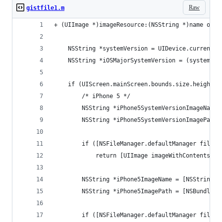
Raw
gistfile1.m
+ (UIImage *)imageResource:(NSString *)name ofTy
    NSString *systemVersion = UIDevice.currentDe
    NSString *iOSMajorSystemVersion = (systemVer
    if (UIScreen.mainScreen.bounds.size.height =
        /* iPhone 5 */
        NSString *iPhone5SystemVersionImageName 
        NSString *iPhone5SystemVersionImagePath 
        if ([NSFileManager.defaultManager fileEx
            return [UIImage imageWithContentsOfF
        NSString *iPhone5ImageName = [NSString s
        NSString *iPhone5ImagePath = [NSBundle.m
        if ([NSFileManager.defaultManager fileEx