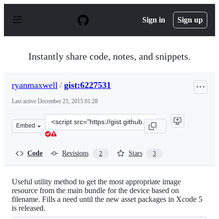
S
k
Sign in
Sign up
i
p
t
o
Instantly share code, notes, and snippets.
c
o
n
ryanmaxwell
/
gist:6227531
t
e
Last active
December 21, 2015 01:28
n
t
Clone
Embed
this
repository
at
Code
Revisions
Stars
2
3
&lt;script
src=&quot;https://gist.github.com/ryanmaxwell/6227531.j
Useful utility method to get the most appropriate image
resource from the main bundle for the device based on
filename. Fills a need until the new asset packages in Xcode 5
is released.