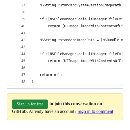
    NSString *standardSystemVersionImagePath = [
    if ([NSFileManager.defaultManager fileExists
        return [UIImage imageWithContentsOfFile:
    NSString *standardImagePath = [NSBundle.main
    if ([NSFileManager.defaultManager fileExists
        return [UIImage imageWithContentsOfFile:
    return nil;
}
to join this conversation on
Sign up for free
GitHub
. Already have an account?
Sign in to comment