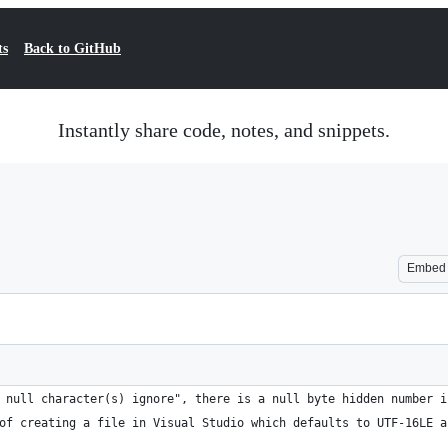
ts
Back to GitHub
Instantly share code, notes, and snippets.
Embed
 null character(s) ignore", there is a null byte hidden number i
of creating a file in Visual Studio which defaults to UTF-16LE a