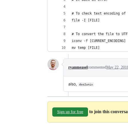
# To check text encoding of 
file -I [FILE]
# To convert the file to UTF
iconv -f [CURRENT_ENCODING] 
mv temp [FILE]
ryanmeasel
commented
May 22, 201
also,
dos2unix
to join this convers
Sign up for free