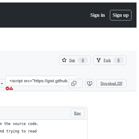
Sign in
Sign up
(
(
Star
Fork
0
0
0
0
)
)
Clone
Download ZIP
this
repository
at
&lt;script
src=&quot;https://gist.github.com/ryanmeasel/10048eed7277cb223afc
Raw
n the source code. 
nd trying to read 