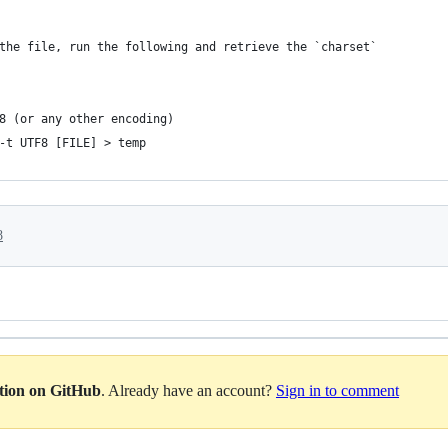
the file, run the following and retrieve the `charset`
8 (or any other encoding)
-t UTF8 [FILE] > temp
8
ation on GitHub
. Already have an account?
Sign in to comment