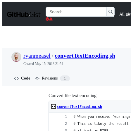
S
k
Search
All gis
i
Gists
p
t
o
c
o
n
t
ryanmeasel
/
convertTextEncoding.sh
e
n
Created
May 15, 2018 21:54
t
Code
Revisions
1
Convert file text encoding
convertTextEncoding.sh
# When you receive "warning:
# This is likely the result 
# it back as UTF8. 