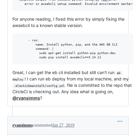
For anyone reading, I fixed this error by simply fixing the
awsebcli to a known stable version.
      - run:

          name: Install python, pip, and the AWS EB CLI

          command: |

            sudo apt-get install python-pip python-dev

Great, I can get the eb cli installed but still can't run
eb 
! I can run eb deploy from my local machine, and my
deploy
file is committed to the repo that
.elasticbeanstalk/config.yml
CircleCi is checking out. Any idea what is going on,
@ryansimms
?
ryansimms
commented
Jun 27, 2019