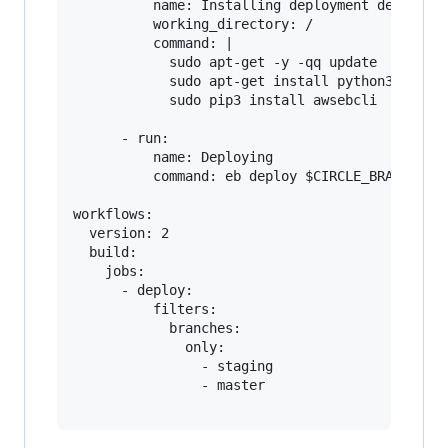
          name: Installing deployment dependenc
          working_directory: /

          command: |

            sudo apt-get -y -qq update

            sudo apt-get install python3-pip py
            sudo pip3 install awsebcli

      - run:

          name: Deploying

          command: eb deploy $CIRCLE_BRANCH-my-
workflows:

  version: 2

  build:

    jobs:

      - deploy:

          filters:

            branches:

              only:

                - staging

                - master
