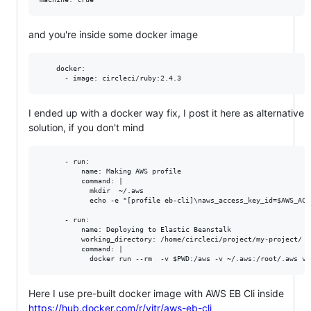
and you're inside some docker image
    docker:

I ended up with a docker way fix, I post it here as alternative
solution, if you don't mind
      - run:

          name: Making AWS profile

          command: |

            mkdir  ~/.aws

            echo -e "[profile eb-cli]\naws_access_key_id=$AWS_ACC
      - run:

          name: Deploying to Elastic Beanstalk

          working_directory: /home/circleci/project/my-project/

          command: |

Here I use pre-built docker image with AWS EB Cli inside
https://hub.docker.com/r/vitr/aws-eb-cli