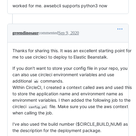
worked for me. awsebcli supports python3 now
greendinosaur
commented
Sep 9, 2020
Thanks for sharing this. It was an excellent starting point for
me to use circleci to deploy to Elastic Beanstalk.
If you don't want to store your config file in your repo, you
can also use circleci environment variables and use
additional
commands.
eb
Within CircleCI, I created a context called aws and used this
to store the application name and environment name as
environment variables. I then added the following job to the
circleci
file. Make sure you use the aws context
config.yml
when calling the job.
I've also used the build number ($CIRCLE_BUILD_NUM) as
the description for the deployment package.