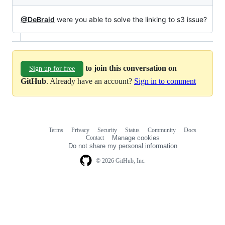
@DeBraid
were you able to solve the linking to s3 issue?
to join this conversation on
Sign up for free
GitHub
. Already have an account?
Sign in to comment
Terms
Privacy
Security
Status
Community
Docs
Footer
Footer
Contact
Manage cookies
navigation
Do not share my personal information
© 2026 GitHub, Inc.