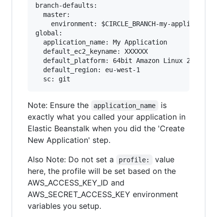
branch-defaults:

  master:

    environment: $CIRCLE_BRANCH-my-application

global:

  application_name: My Application

  default_ec2_keyname: XXXXXX

  default_platform: 64bit Amazon Linux 2017.09 
  default_region: eu-west-1

Note: Ensure the
is
application_name
exactly what you called your application in
Elastic Beanstalk when you did the 'Create
New Application' step.
Also Note: Do not set a
value
profile:
here, the profile will be set based on the
AWS_ACCESS_KEY_ID and
AWS_SECRET_ACCESS_KEY environment
variables you setup.