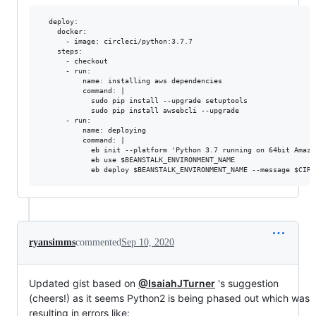
  deploy:

    docker:

      - image: circleci/python:3.7.7

    steps:

      - checkout

      - run:

          name: installing aws dependencies

          command: |

            sudo pip install --upgrade setuptools

            sudo pip install awsebcli --upgrade

      - run:

          name: deploying

          command: |

            eb init --platform 'Python 3.7 running on 64bit Amazo
            eb use $BEANSTALK_ENVIRONMENT_NAME

ryansimms
commented
Sep 10, 2020
Updated gist based on
@IsaiahJTurner
's suggestion
(cheers!) as it seems Python2 is being phased out which was
resulting in errors like: