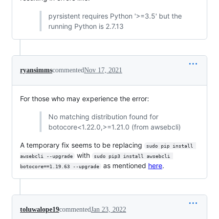
pyrsistent requires Python '>=3.5' but the
running Python is 2.7.13
ryansimms
commented
Nov 17, 2021
For those who may experience the error:
No matching distribution found for
botocore<1.22.0,>=1.21.0 (from awsebcli)
A temporary fix seems to be replacing
sudo pip install 
with
awsebcli --upgrade
sudo pip3 install awsebcli 
as mentioned
here
.
botocore==1.19.63 --upgrade
toluwalope19
commented
Jan 23, 2022