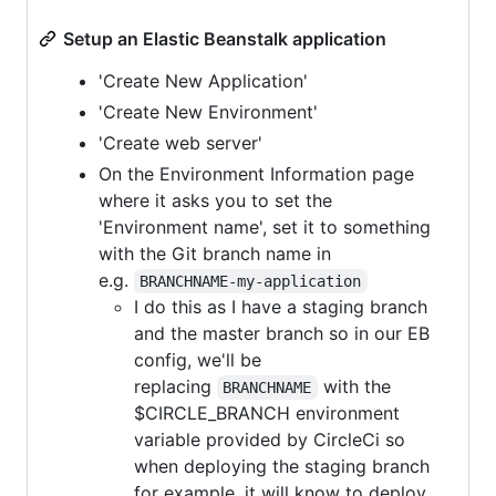
Setup an Elastic Beanstalk application
'Create New Application'
'Create New Environment'
'Create web server'
On the Environment Information page
where it asks you to set the
'Environment name', set it to something
with the Git branch name in
e.g.
BRANCHNAME-my-application
I do this as I have a staging branch
and the master branch so in our EB
config, we'll be
replacing
with the
BRANCHNAME
$CIRCLE_BRANCH environment
variable provided by CircleCi so
when deploying the staging branch
for example, it will know to deploy