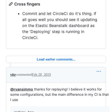
Cross fingers
Commit and let CircleCi do it's thing. If
all goes well you should see it updating
on the Elastic Beanstalk dashboard as
the 'Deploying' step is running in
CircleCi.
Load earlier comments...
vitr
commented
Feb 28, 2019
@ryansimms
thanks for replaying! I believe it works for
some configurations, but the main difference in my CI is that
I use