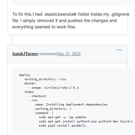
To fix this I had .elasticbeanstalk folder inside my .gitignore
file. I simply removed it and pushed the changes and
everything seemed to work fine.
IsaiahJTurner
commented
Apr 15, 2020
 deploy:

    working_directory: ~/zu

    docker:

      - image: circleci/ruby:2.6.2

    steps:

      - checkout

      - run:

          name: Installing deployment dependencies

          working_directory: /

          command: |

            sudo apt-get -y -qq update

            sudo apt-get install python3-pip python3-dev build-ess