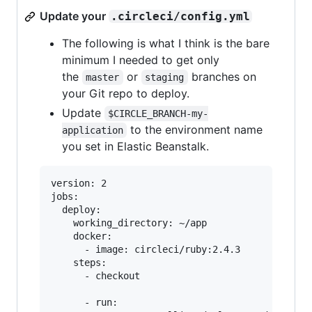
Update your
.circleci/config.yml
The following is what I think is the bare
minimum I needed to get only
the
or
branches on
master
staging
your Git repo to deploy.
Update
$CIRCLE_BRANCH-my-
to the environment name
application
you set in Elastic Beanstalk.
version: 2

jobs:

  deploy:

    working_directory: ~/app

    docker:

      - image: circleci/ruby:2.4.3

    steps:

      - checkout

      - run:
