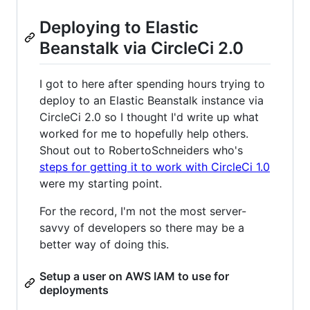
Deploying to Elastic
Beanstalk via CircleCi 2.0
I got to here after spending hours trying to
deploy to an Elastic Beanstalk instance via
CircleCi 2.0 so I thought I'd write up what
worked for me to hopefully help others.
Shout out to RobertoSchneiders who's
steps for getting it to work with CircleCi 1.0
were my starting point.
For the record, I'm not the most server-
savvy of developers so there may be a
better way of doing this.
Setup a user on AWS IAM to use for
deployments