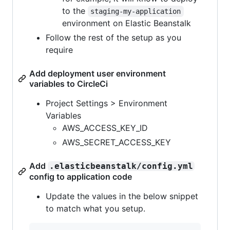
to the
staging-my-application
environment on Elastic Beanstalk
Follow the rest of the setup as you
require
Add deployment user environment
variables to CircleCi
Project Settings > Environment
Variables
AWS_ACCESS_KEY_ID
AWS_SECRET_ACCESS_KEY
Add
.elasticbeanstalk/config.yml
config to application code
Update the values in the below snippet
to match what you setup.