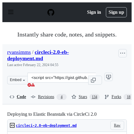
S
k
Sign in
Sign up
i
p
t
o
Instantly share code, notes, and snippets.
c
o
n
ryansimms
/
circleci-2.0-eb-
t
deployment.md
e
n
Last active
February 22, 2024 04:55
t
Clone
Embed
this
repository
at
Code
Revisions
Stars
Forks
4
134
18
&lt;script
src=&quot;https://gist.github.com/ryansimms/808214137
Deploying to Elastic Beanstalk via CircleCi 2.0
Raw
circleci-2.0-eb-deployment.md