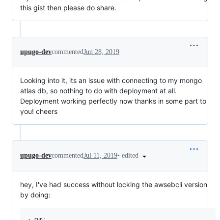
this gist then please do share.
upugo-dev
commented
Jun 28, 2019
Looking into it, its an issue with connecting to my mongo
atlas db, so nothing to do with deployment at all.
Deployment working perfectly now thanks in some part to
you! cheers
•
edited
upugo-dev
commented
Jul 11, 2019
hey, I've had success without locking the awsebcli version
by doing:
- run: 
