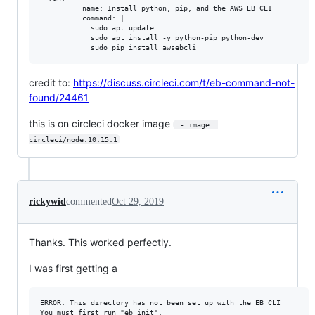
          name: Install python, pip, and the AWS EB CLI

          command: |

            sudo apt update

            sudo apt install -y python-pip python-dev

credit to:
https://discuss.circleci.com/t/eb-command-not-
found/24461
this is on circleci docker image
 - image: 
circleci/node:10.15.1
rickywid
commented
Oct 29, 2019
Thanks. This worked perfectly.
I was first getting a
ERROR: This directory has not been set up with the EB CLI
