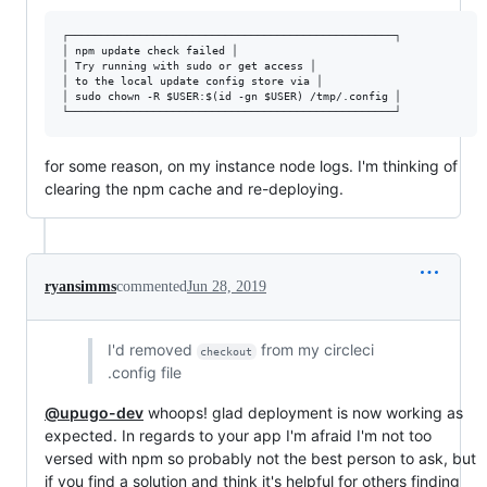
┌──────────────────────────────────────────────────┐

│ npm update check failed │

│ Try running with sudo or get access │

│ to the local update config store via │

│ sudo chown -R $USER:$(id -gn $USER) /tmp/.config │

for some reason, on my instance node logs. I'm thinking of
clearing the npm cache and re-deploying.
ryansimms
commented
Jun 28, 2019
I'd removed
from my circleci
checkout
.config file
@upugo-dev
whoops! glad deployment is now working as
expected. In regards to your app I'm afraid I'm not too
versed with npm so probably not the best person to ask, but
if you find a solution and think it's helpful for others finding