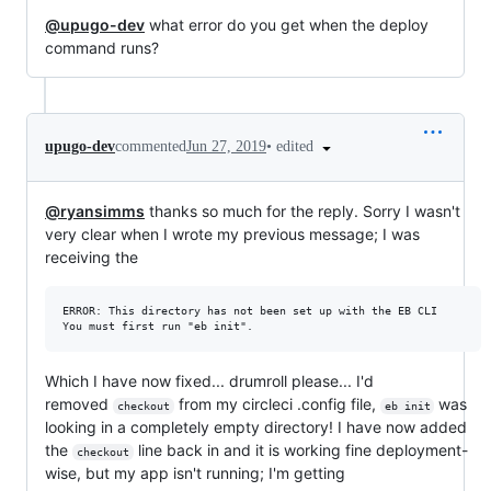
@upugo-dev
what error do you get when the deploy
command runs?
•
edited
upugo-dev
commented
Jun 27, 2019
@ryansimms
thanks so much for the reply. Sorry I wasn't
very clear when I wrote my previous message; I was
receiving the
ERROR: This directory has not been set up with the EB CLI

Which I have now fixed... drumroll please... I'd
removed
from my circleci .config file,
was
checkout
eb init
looking in a completely empty directory! I have now added
the
line back in and it is working fine deployment-
checkout
wise, but my app isn't running; I'm getting