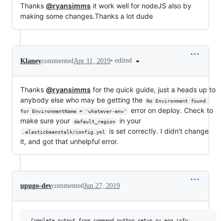
Thanks
@ryansimms
it work well for nodeJS also by
making some changes.Thanks a lot dude
•
edited
Klaney
commented
Apr 11, 2019
Thanks
@ryansimms
for the quick guide, just a heads up to
anybody else who may be getting the
No Environment found 
error on deploy. Check to
for EnvironmentName = 'whatever-env'
make sure your
in your
default_region
is set correctly. I didn't change
.elasticbeanstalk/config.yml
it, and got that unhelpful error.
upugo-dev
commented
Jun 27, 2019
 Complete output from command python setup.py egg_info:
