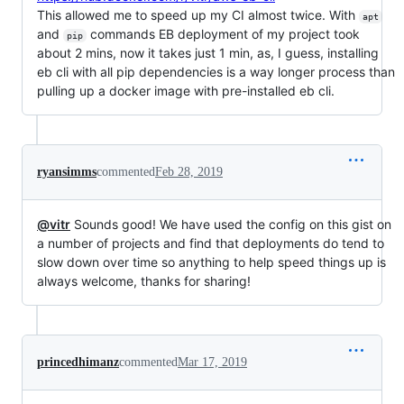
This allowed me to speed up my CI almost twice. With
apt
and
commands EB deployment of my project took
pip
about 2 mins, now it takes just 1 min, as, I guess, installing
eb cli with all pip dependencies is a way longer process than
pulling up a docker image with pre-installed eb cli.
ryansimms
commented
Feb 28, 2019
@vitr
Sounds good! We have used the config on this gist on
a number of projects and find that deployments do tend to
slow down over time so anything to help speed things up is
always welcome, thanks for sharing!
princedhimanz
commented
Mar 17, 2019