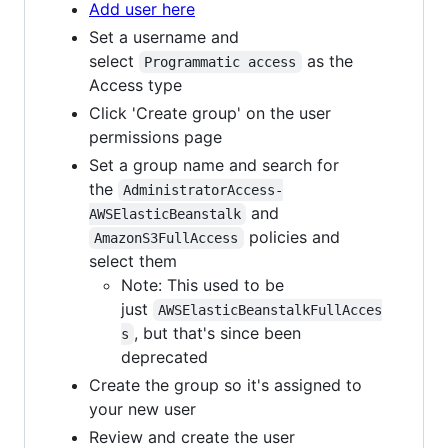
Add user here
Set a username and
select
as the
Programmatic access
Access type
Click 'Create group' on the user
permissions page
Set a group name and search for
the
AdministratorAccess-
and
AWSElasticBeanstalk
policies and
AmazonS3FullAccess
select them
Note: This used to be
just
AWSElasticBeanstalkFullAcces
, but that's since been
s
deprecated
Create the group so it's assigned to
your new user
Review and create the user