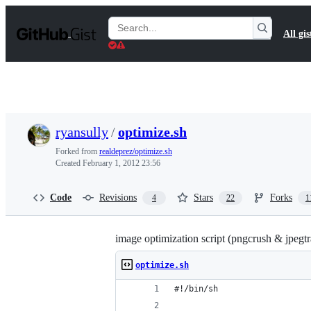
S
k
Search
All gis
i
Gists
p
t
o
c
o
n
t
ryansully
/
optimize.sh
e
n
Forked from
realdeprez/optimize.sh
t
Created
February 1, 2012 23:56
Code
Revisions
Stars
Forks
4
22
1
image optimization script (pngcrush & jpegtr
optimize.sh
#!/bin/sh