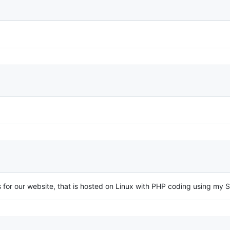
for our website, that is hosted on Linux with PHP coding using my S