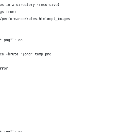
es in a directory (recursive)
gs from:
/performance/rules.html#opt_images
*.png"`; do
ce -brute "$png" temp.png
rror