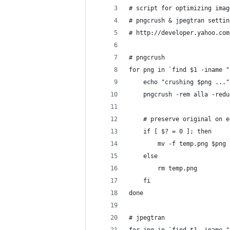
# script for optimizing imag
# pngcrush & jpegtran settin
# http://developer.yahoo.com
# pngcrush
for png in `find $1 -iname "
    echo "crushing $png ..."
    pngcrush -rem alla -redu
    # preserve original on e
    if [ $? = 0 ]; then
        mv -f temp.png $png
    else
        rm temp.png
    fi
done
# jpegtran