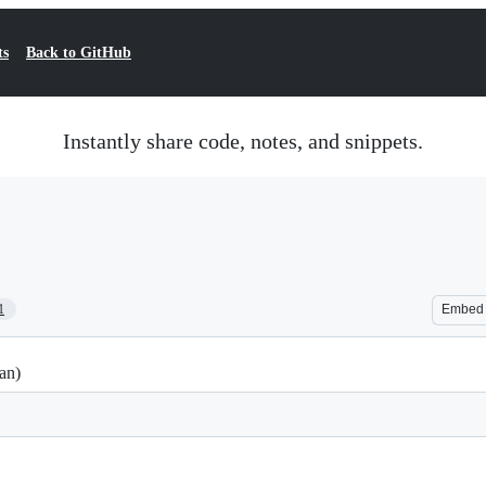
ts
Back to GitHub
Instantly share code, notes, and snippets.
1
Embed
an)