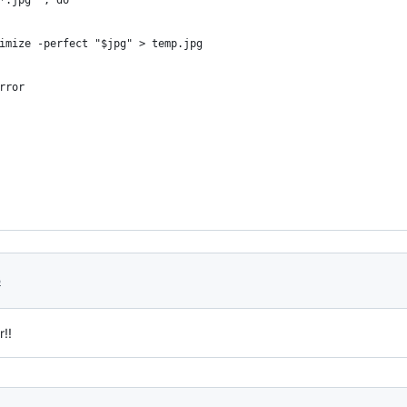
*.jpg"`; do
imize -perfect "$jpg" > temp.jpg
rror
3
!!