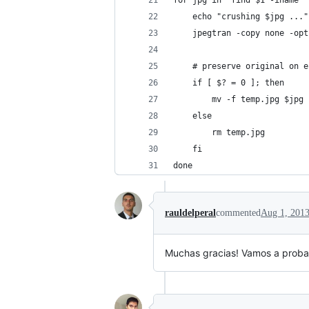
for jpg in `find $1 -iname "
    echo "crushing $jpg ..."
    jpegtran -copy none -opt
    # preserve original on e
    if [ $? = 0 ]; then
        mv -f temp.jpg $jpg
    else
        rm temp.jpg
    fi
done
rauldelperal
commented
Aug 1, 201
Muchas gracias! Vamos a probar