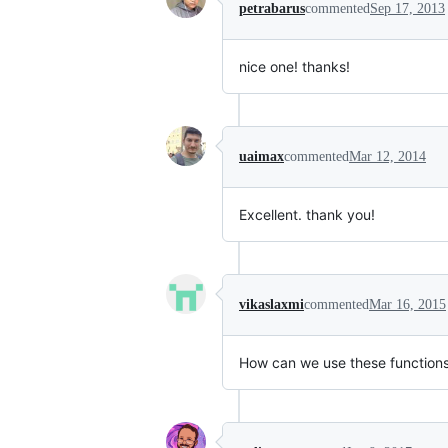
petrabarus
commented
Sep 17, 2013
nice one! thanks!
uaimax
commented
Mar 12, 2014
Excellent. thank you!
vikaslaxmi
commented
Mar 16, 2015
How can we use these functions 