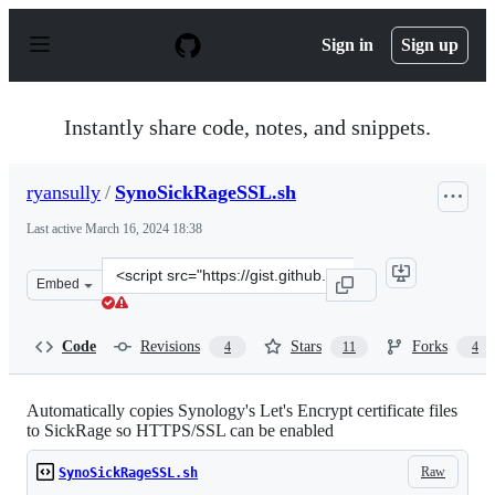
S
k
Sign in
Sign up
i
p
t
o
Instantly share code, notes, and snippets.
c
o
n
ryansully
/
SynoSickRageSSL.sh
t
e
Last active
March 16, 2024 18:38
n
t
Clone
Embed
this
repository
at
Code
Revisions
Stars
Forks
4
11
4
&lt;script
src=&quot;https://gist.github.com/ryansully/3b65b59a03
Automatically copies Synology's Let's Encrypt certificate files
to SickRage so HTTPS/SSL can be enabled
Raw
SynoSickRageSSL.sh