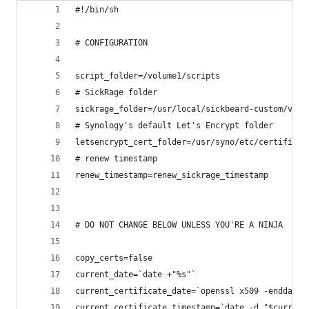
#!/bin/sh
# CONFIGURATION
script_folder=/volume1/scripts
# SickRage folder
sickrage_folder=/usr/local/sickbeard-custom/var/
# Synology's default Let's Encrypt folder
letsencrypt_cert_folder=/usr/syno/etc/certificat
# renew timestamp
renew_timestamp=renew_sickrage_timestamp
# DO NOT CHANGE BELOW UNLESS YOU'RE A NINJA
copy_certs=false
current_date=`date +"%s"`
current_certificate_date=`openssl x509 -enddate 
current_certificate_timestamp=`date -d "$current