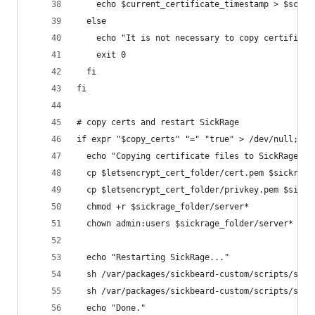
    echo $current_certificate_timestamp > $scrip
  else
    echo "It is not necessary to copy certificat
    exit 0
  fi
fi
# copy certs and restart SickRage
if expr "$copy_certs" "=" "true" > /dev/null; th
  echo "Copying certificate files to SickRage fo
  cp $letsencrypt_cert_folder/cert.pem $sickrage
  cp $letsencrypt_cert_folder/privkey.pem $sickr
  chmod +r $sickrage_folder/server*
  chown admin:users $sickrage_folder/server*
  echo "Restarting SickRage..."
  sh /var/packages/sickbeard-custom/scripts/star
  sh /var/packages/sickbeard-custom/scripts/star
  echo "Done."