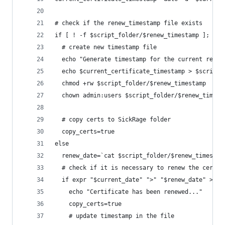
# check if the renew_timestamp file exists
if [ ! -f $script_folder/$renew_timestamp ]; the
  # create new timestamp file
  echo "Generate timestamp for the current renew
  echo $current_certificate_timestamp > $script_
  chmod +rw $script_folder/$renew_timestamp
  chown admin:users $script_folder/$renew_timest
  # copy certs to SickRage folder
  copy_certs=true
else
  renew_date=`cat $script_folder/$renew_timestam
  # check if it is necessary to renew the certif
  if expr "$current_date" ">" "$renew_date" > /d
    echo "Certificate has been renewed..."
    copy_certs=true
    # update timestamp in the file