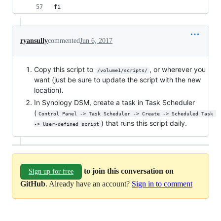
fi
ryansully
commented
Jun 6, 2017
Copy this script to
, or wherever you
/volume1/scripts/
want (just be sure to update the script with the new
location).
In Synology DSM, create a task in Task Scheduler
(
Control Panel -> Task Scheduler -> Create -> Scheduled Task 
) that runs this script daily.
-> User-defined script
to join this conversation on
Sign up for free
GitHub
. Already have an account?
Sign in to comment