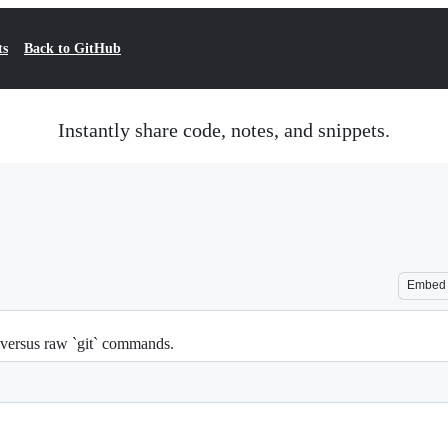
ts
Back to GitHub
Instantly share code, notes, and snippets.
Embed
versus raw `git` commands.