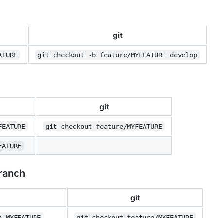
git
ATURE
git checkout -b feature/MYFEATURE develop
git
FEATURE
git checkout feature/MYFEATURE
EATURE
branch
git
n MYFEATURE
git checkout feature/MYFEATURE