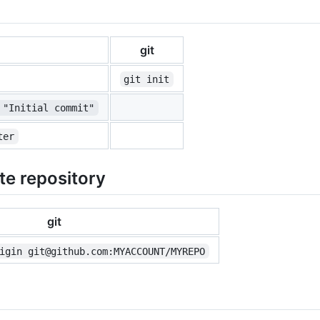
git
git init
 "Initial commit"
ter
te repository
git
igin git@github.com:MYACCOUNT/MYREPO