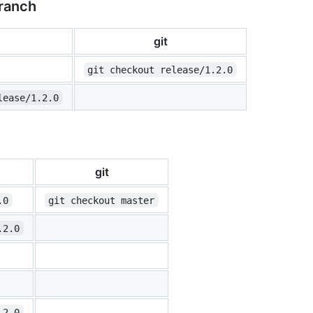
branch
git
git checkout release/1.2.0
lease/1.2.0
git
.0
git checkout master
.2.0
.2.0