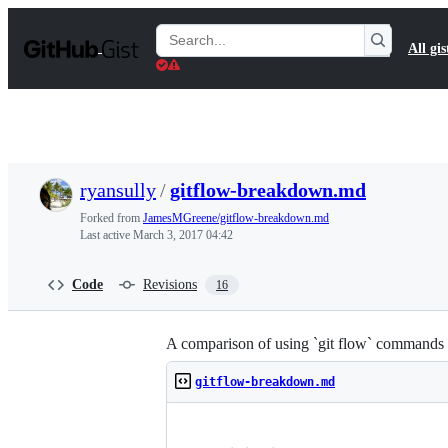
S
k
Search
All gis
i
Gists
p
t
o
c
o
n
t
ryansully
/
gitflow-breakdown.md
e
n
Forked from
JamesMGreene/gitflow-breakdown.md
t
Last active
March 3, 2017 04:42
Code
Revisions
16
A comparison of using `git flow` commands 
gitflow-breakdown.md