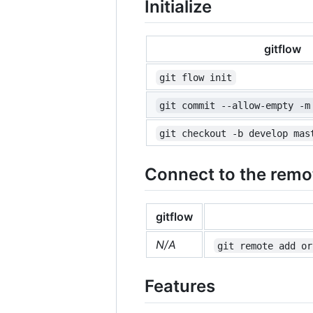
Initialize
gitflow
git flow init
git commit --allow-empty -m
git checkout -b develop mas
Connect to the remo
gitflow
N/A
git remote add or
Features