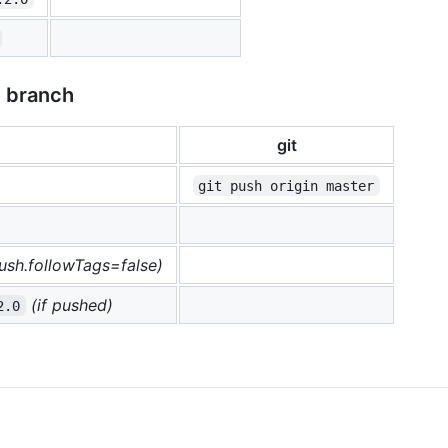
e branch
git
git push origin master
push.followTags=false)
(if pushed)
2.0