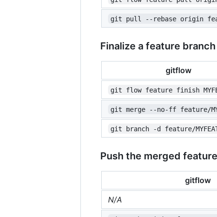
git pull --rebase origin fe
Finalize a feature branch
gitflow
git flow feature finish MYF
git merge --no-ff feature/M
git branch -d feature/MYFEA
Push the merged featur
gitflow
N/A