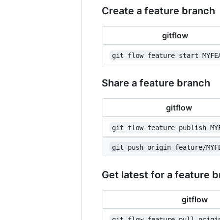
Create a feature branch
gitflow
git flow feature start MYFE
Share a feature branch
gitflow
git flow feature publish MY
git push origin feature/MYF
Get latest for a feature 
gitflow
git flow feature pull origi