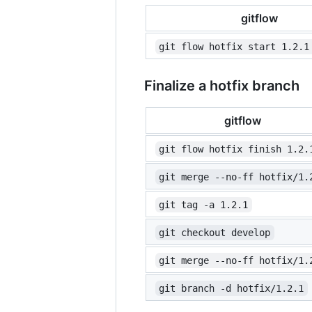
gitflow
git flow hotfix start 1.2.1
Finalize a hotfix branch
gitflow
git flow hotfix finish 1.2.
git merge --no-ff hotfix/1.
git tag -a 1.2.1
git checkout develop
git merge --no-ff hotfix/1.
git branch -d hotfix/1.2.1