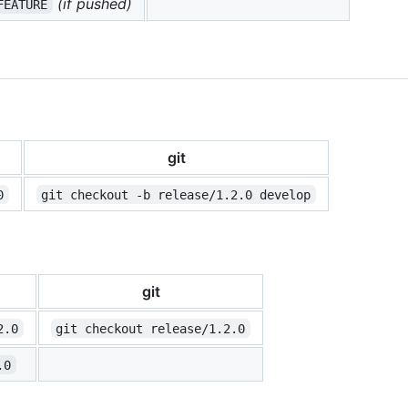
(if pushed)
FEATURE
git
0
git checkout -b release/1.2.0 develop
git
2.0
git checkout release/1.2.0
.0