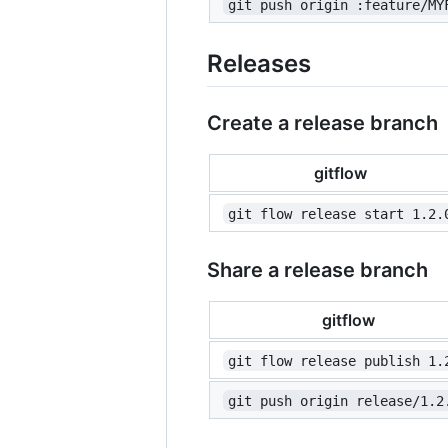
git push origin :feature/MY
Releases
Create a release branch
gitflow
git flow release start 1.2.
Share a release branch
gitflow
git flow release publish 1.
git push origin release/1.2