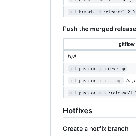
git branch -d release/1.2.0
Push the merged releas
gitflow
N/A
git push origin develop
(if 
git push origin --tags
git push origin :release/1.
Hotfixes
Create a hotfix branch