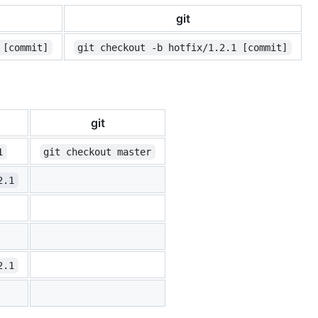
git
 [commit]
git checkout -b hotfix/1.2.1 [commit]
git
1
git checkout master
2.1
2.1