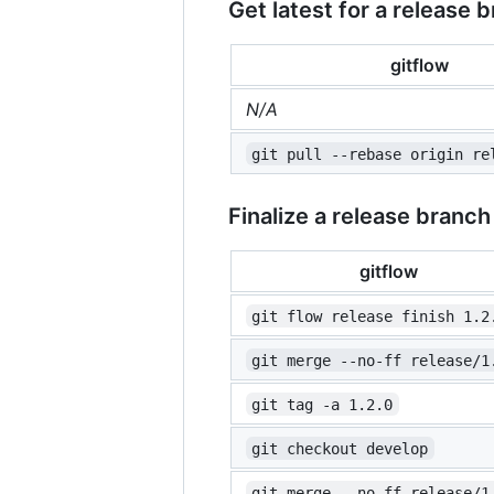
Get latest for a release 
gitflow
N/A
git pull --rebase origin re
Finalize a release branch
gitflow
git flow release finish 1.2
git merge --no-ff release/1
git tag -a 1.2.0
git checkout develop
git merge --no-ff release/1