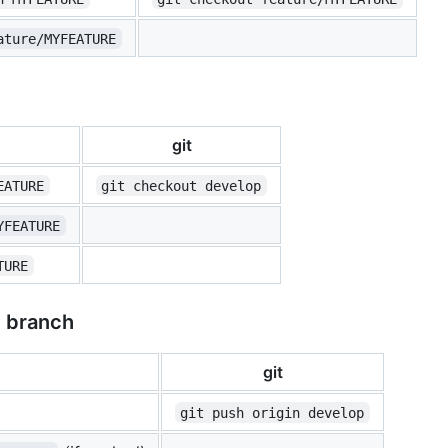
ature/MYFEATURE
git
EATURE
git checkout develop
YFEATURE
TURE
e branch
git
git push origin develop