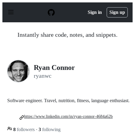
S
k
Sign in
Sign up
i
p
t
o
Instantly share code, notes, and snippets.
c
o
n
t
e
n
Ryan Connor
t
ryanwc
Software engineer. Travel, nutrition, fitness, language enthusiast.
https://www.linkedin.com/in/ryan-connor-4684a62b
8
followers
·
3
following