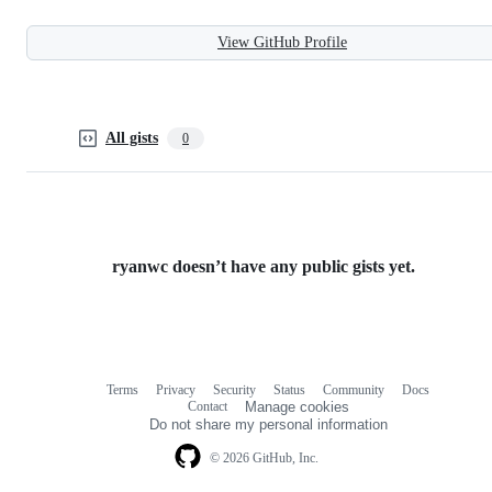
View GitHub Profile
All gists
0
ryanwc doesn’t have any public gists yet.
Terms
Privacy
Security
Status
Community
Docs
Footer
Footer
Contact
Manage cookies
navigation
Do not share my personal information
© 2026 GitHub, Inc.