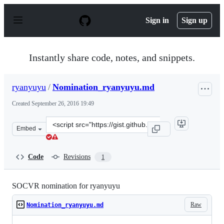
S
k
Sign in
Sign up
i
p
t
o
Instantly share code, notes, and snippets.
c
o
n
ryanyuyu
/
Nomination_ryanyuyu.md
t
e
Created
September 26, 2016 19:49
n
t
Clone
Embed
this
repository
at
Code
Revisions
1
&lt;script
src=&quot;https://gist.github.com/ryanyuyu/d97ac3f0271
SOCVR nomination for ryanyuyu
Raw
Nomination_ryanyuyu.md