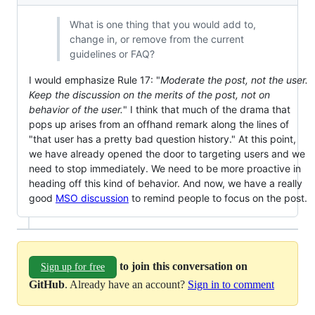
What is one thing that you would add to,
change in, or remove from the current
guidelines or FAQ?
I would emphasize Rule 17: "
Moderate the post, not the user.
Keep the discussion on the merits of the post, not on
behavior of the user.
" I think that much of the drama that
pops up arises from an offhand remark along the lines of
"that user has a pretty bad question history." At this point,
we have already opened the door to targeting users and we
need to stop immediately. We need to be more proactive in
heading off this kind of behavior. And now, we have a really
good
MSO discussion
to remind people to focus on the post.
to join this conversation on
Sign up for free
GitHub
. Already have an account?
Sign in to comment