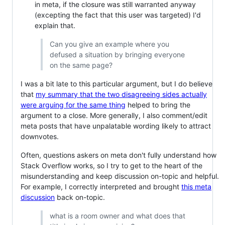
in meta, if the closure was still warranted anyway
(excepting the fact that this user was targeted) I'd
explain that.
Can you give an example where you
defused a situation by bringing everyone
on the same page?
I was a bit late to this particular argument, but I do believe
that
my summary that the two disagreeing sides actually
were arguing for the same thing
helped to bring the
argument to a close. More generally, I also comment/edit
meta posts that have unpalatable wording likely to attract
downvotes.
Often, questions askers on meta don't fully understand how
Stack Overflow works, so I try to get to the heart of the
misunderstanding and keep discussion on-topic and helpful.
For example, I correctly interpreted and brought
this meta
discussion
back on-topic.
what is a room owner and what does that