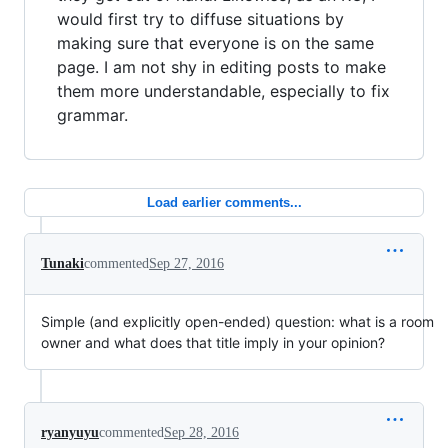
would first try to diffuse situations by
making sure that everyone is on the same
page. I am not shy in editing posts to make
them more understandable, especially to fix
grammar.
Load earlier comments...
Tunaki
commented
Sep 27, 2016
Simple (and explicitly open-ended) question: what is a room
owner and what does that title imply in your opinion?
ryanyuyu
commented
Sep 28, 2016