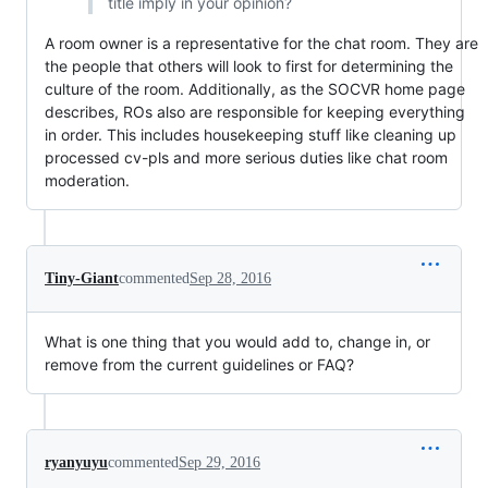
title imply in your opinion?
A room owner is a representative for the chat room. They are
the people that others will look to first for determining the
culture of the room. Additionally, as the SOCVR home page
describes, ROs also are responsible for keeping everything
in order. This includes housekeeping stuff like cleaning up
processed cv-pls and more serious duties like chat room
moderation.
Tiny-Giant
commented
Sep 28, 2016
What is one thing that you would add to, change in, or
remove from the current guidelines or FAQ?
ryanyuyu
commented
Sep 29, 2016