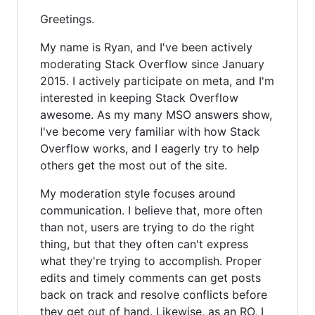
Greetings.
My name is Ryan, and I've been actively
moderating Stack Overflow since January
2015. I actively participate on meta, and I'm
interested in keeping Stack Overflow
awesome. As my many MSO answers show,
I've become very familiar with how Stack
Overflow works, and I eagerly try to help
others get the most out of the site.
My moderation style focuses around
communication. I believe that, more often
than not, users are trying to do the right
thing, but that they often can't express
what they're trying to accomplish. Proper
edits and timely comments can get posts
back on track and resolve conflicts before
they get out of hand. Likewise, as an RO, I