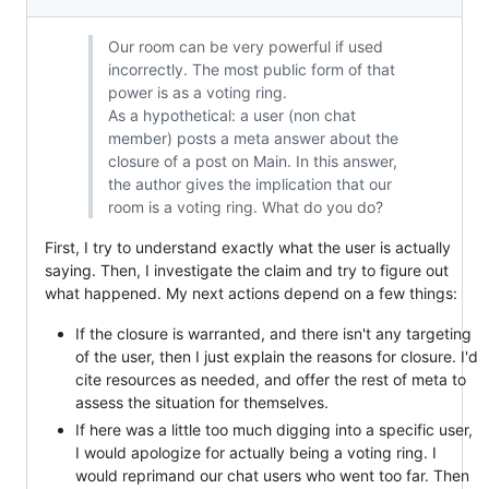
Our room can be very powerful if used
incorrectly. The most public form of that
power is as a voting ring.
As a hypothetical: a user (non chat
member) posts a meta answer about the
closure of a post on Main. In this answer,
the author gives the implication that our
room is a voting ring. What do you do?
First, I try to understand exactly what the user is actually
saying. Then, I investigate the claim and try to figure out
what happened. My next actions depend on a few things:
If the closure is warranted, and there isn't any targeting
of the user, then I just explain the reasons for closure. I'd
cite resources as needed, and offer the rest of meta to
assess the situation for themselves.
If here was a little too much digging into a specific user,
I would apologize for actually being a voting ring. I
would reprimand our chat users who went too far. Then