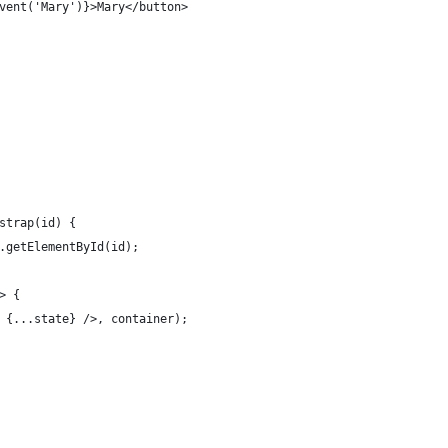
vent('Mary')}>Mary</button>
strap(id) {
.getElementById(id);
> {
 {...state} />, container);