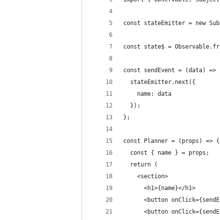
const stateEmitter = new Sub
const state$ = Observable.fr
const sendEvent = (data) => 
  stateEmitter.next({
    name: data
  });
};
const Planner = (props) => {
  const { name } = props;
  return (
    <section>
      <h1>{name}</h1>
      <button onClick={sendE
      <button onClick={sendE