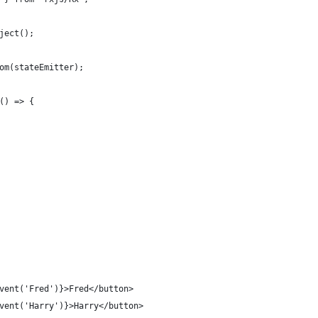
ject();
om(stateEmitter);
() => {
vent('Fred')}>Fred</button>
vent('Harry')}>Harry</button>