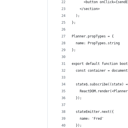
      <button onClick={sendE
    </section>
  );
};
Planner.propTypes = {
  name: PropTypes.string
};
export default function boot
  const container = document
  state$.subscribe((state) =
    ReactDOM.render(<Planner
  });
  stateEmitter.next({
    name: 'Fred'
  });