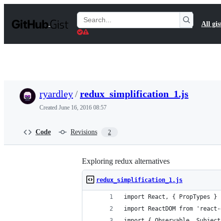
S
k
Search
All gis
i
Gists
p
t
o
c
o
n
t
ryardley
/
redux_simplification_1.js
e
n
Created
June 16, 2016 08:57
t
Code
Revisions
2
Exploring redux alternatives
redux_simplification_1.js
import React, { PropTypes } 
import ReactDOM from 'react-
import { Observable, Subject