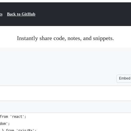
ts
Back to GitHub
Instantly share code, notes, and snippets.
Embed
from 'react';
dom';
 } from 'rxjs/Rx';