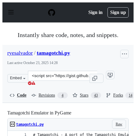
S
k
Sign in
Sign up
i
p
t
o
Instantly share code, notes, and snippets.
c
o
n
ryesalvador
/
tamagotchi.py
t
e
Last active
October 23, 2025 14:28
n
t
Clone
Embed
this
repository
at
Code
Revisions
Stars
Forks
4
43
14
&lt;script
src=&quot;https://gist.github.com/ryesalvador/e88cb2b4
Tamagotchi Emulator in PyGame
Raw
tamagotchi.py
# Tamagotchi - A port of the Tamagotchi Emulator