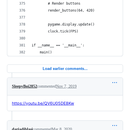
        # Render buttons
        render_buttons(64, 420)           
        pygame.display.update()
        clock.tick(FPS)
if __name__ == '__main__':
    main()
Load earlier comments...
SleepyBoi2852
commented
Nov 7, 2019
https://youtu.be/QV6U05DE8Kw
dariadiblasi
commented
Mar 8, 2020