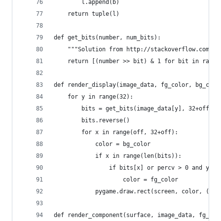
        l.append(b)
    return tuple(l)
def get_bits(number, num_bits):
    """Solution from http://stackoverflow.com/qu
    return [(number >> bit) & 1 for bit in range
def render_display(image_data, fg_color, bg_colo
    for y in range(32):
        bits = get_bits(image_data[y], 32+off)
        bits.reverse()
        for x in range(off, 32+off):
            color = bg_color
            if x in range(len(bits)):
                if bits[x] or percv > 0 and y > 
                    color = fg_color
            pygame.draw.rect(screen, color, ((x-
def render_component(surface, image_data, fg_col