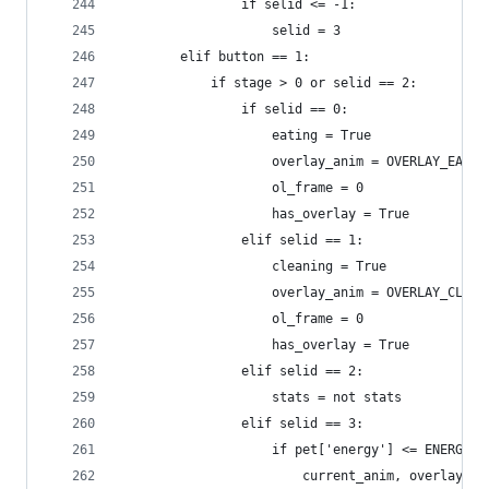
                if selid <= -1:
                    selid = 3
        elif button == 1:
            if stage > 0 or selid == 2:
                if selid == 0:
                    eating = True
                    overlay_anim = OVERLAY_EAT
                    ol_frame = 0
                    has_overlay = True
                elif selid == 1:
                    cleaning = True
                    overlay_anim = OVERLAY_CLEAN
                    ol_frame = 0
                    has_overlay = True
                elif selid == 2:
                    stats = not stats
                elif selid == 3:
                    if pet['energy'] <= ENERGY_C
                        current_anim, overlay_an