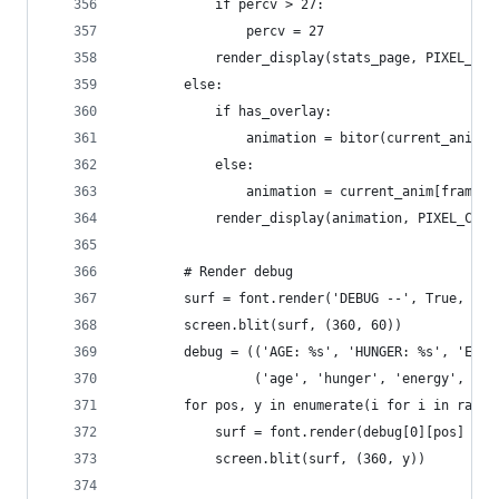
            if percv > 27:
                percv = 27
            render_display(stats_page, PIXEL_COL
        else:
            if has_overlay:
                animation = bitor(current_anim[f
            else:
                animation = current_anim[frame]
            render_display(animation, PIXEL_COLO
        # Render debug
        surf = font.render('DEBUG --', True, PIX
        screen.blit(surf, (360, 60))
        debug = (('AGE: %s', 'HUNGER: %s', 'ENER
                 ('age', 'hunger', 'energy', 'wa
        for pos, y in enumerate(i for i in range
            surf = font.render(debug[0][pos] % p
            screen.blit(surf, (360, y))