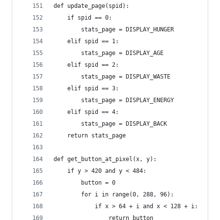
def update_page(spid):
    if spid == 0:
        stats_page = DISPLAY_HUNGER
    elif spid == 1:
        stats_page = DISPLAY_AGE
    elif spid == 2:
        stats_page = DISPLAY_WASTE
    elif spid == 3:
        stats_page = DISPLAY_ENERGY
    elif spid == 4:
        stats_page = DISPLAY_BACK
    return stats_page
def get_button_at_pixel(x, y): 
    if y > 420 and y < 484:
        button = 0
        for i in range(0, 288, 96):
            if x > 64 + i and x < 128 + i:
                return button