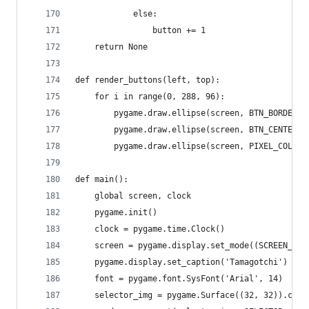
            else:
                button += 1
    return None
def render_buttons(left, top):
    for i in range(0, 288, 96):
        pygame.draw.ellipse(screen, BTN_BORDER_C
        pygame.draw.ellipse(screen, BTN_CENTER_C
        pygame.draw.ellipse(screen, PIXEL_COLOR,
def main():
    global screen, clock
    pygame.init()
    clock = pygame.time.Clock()
    screen = pygame.display.set_mode((SCREEN_WID
    pygame.display.set_caption('Tamagotchi')
    font = pygame.font.SysFont('Arial', 14)
    selector_img = pygame.Surface((32, 32)).conv