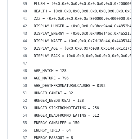
FLUSH = (0x0,0x0,0x0,0x0,0x0,0x0,0x0,0x2000000,0
HEALTH = (0x0,0x0,0x0,0x0,0x0,0x0,0x0,0x0,0x0,0x
ZZZ = (0x0,0x0,0x0,0x0,0xf800000,0x4000000,0x200
DISPLAY_HUNGER = (0x0,0x0,0x3bcc94a4,0x4852b4a4,
DISPLAY_ENERGY = (0x0,0x0,0x498ef4bc,0x4a521584,
DISPLAY_WASTE = (0x0,0x0,0x7df38e44,0x4405144,0x
DISPLAY_AGE = (0x0,0x0,0x7ce38,0x5144,0x1c17c,0x
DISPLAY_BACK = (0x0,0x0,0x0,0x0,0x0,0x0,0x0,0x0,
AGE_HATCH = 128
AGE_MATURE = 796
AGE_DEATHFROMNATURALCAUSES = 8192
HUNGER_CANEAT = 32
HUNGER_NEEDSTOEAT = 128
HUNGER_SICKFROMNOTEATING = 256
HUNGER_DEADFROMNOTEATING = 512
ENERGY_CANSLEEP = 150
ENERGY_TIRED = 64
ENERGY_PASSOUT = 8