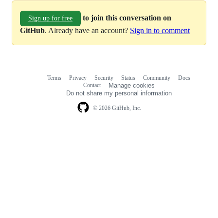
to join this conversation on
Sign up for free
GitHub
. Already have an account?
Sign in to comment
Terms
Privacy
Security
Status
Community
Docs
Footer
Footer
Contact
Manage cookies
navigation
Do not share my personal information
© 2026 GitHub, Inc.