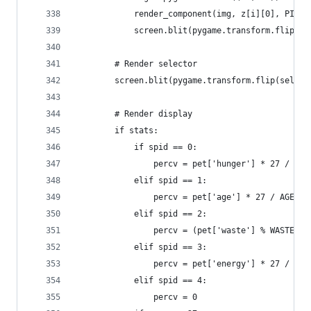
            render_component(img, z[i][0], PIXEL
            screen.blit(pygame.transform.flip(im
        # Render selector
        screen.blit(pygame.transform.flip(select
        # Render display
        if stats:
            if spid == 0:
                percv = pet['hunger'] * 27 / HUN
            elif spid == 1:
                percv = pet['age'] * 27 / AGE_DE
            elif spid == 2:
                percv = (pet['waste'] % WASTE_EX
            elif spid == 3:
                percv = pet['energy'] * 27 / 256
            elif spid == 4:
                percv = 0