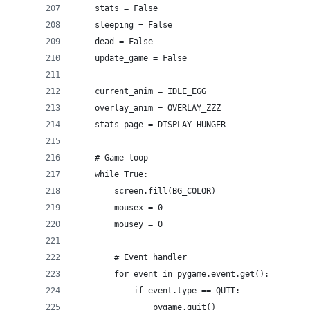
    stats = False
    sleeping = False
    dead = False
    update_game = False
    current_anim = IDLE_EGG
    overlay_anim = OVERLAY_ZZZ
    stats_page = DISPLAY_HUNGER
    # Game loop
    while True:
        screen.fill(BG_COLOR)
        mousex = 0
        mousey = 0        
        # Event handler
        for event in pygame.event.get():
            if event.type == QUIT:
                pygame.quit()