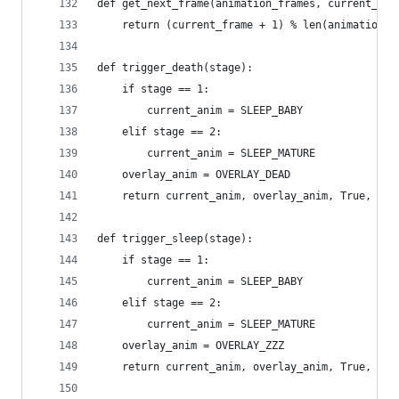
def get_next_frame(animation_frames, current_fra
    return (current_frame + 1) % len(animation_f
def trigger_death(stage):
    if stage == 1:
        current_anim = SLEEP_BABY
    elif stage == 2:
        current_anim = SLEEP_MATURE
    overlay_anim = OVERLAY_DEAD
    return current_anim, overlay_anim, True, Tru
def trigger_sleep(stage):
    if stage == 1:
        current_anim = SLEEP_BABY
    elif stage == 2:
        current_anim = SLEEP_MATURE
    overlay_anim = OVERLAY_ZZZ
    return current_anim, overlay_anim, True, Tru