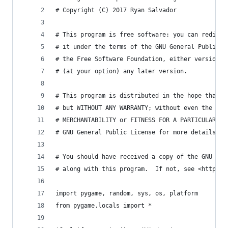
# Copyright (C) 2017 Ryan Salvador
# This program is free software: you can redistr
# it under the terms of the GNU General Public L
# the Free Software Foundation, either version 3
# (at your option) any later version.
# This program is distributed in the hope that i
# but WITHOUT ANY WARRANTY; without even the imp
# MERCHANTABILITY or FITNESS FOR A PARTICULAR PU
# GNU General Public License for more details.
# You should have received a copy of the GNU Gen
# along with this program.  If not, see <http://
import pygame, random, sys, os, platform
from pygame.locals import *