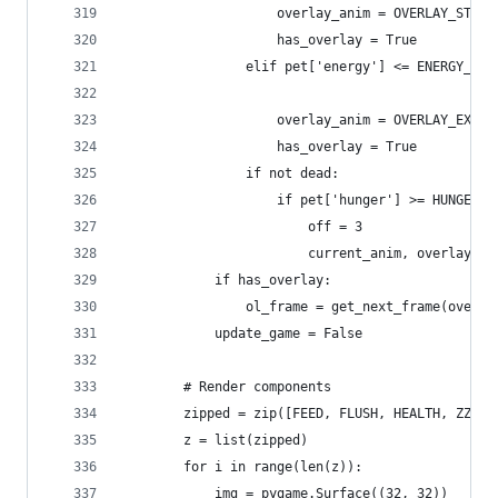
                    overlay_anim = OVERLAY_STINK
                    has_overlay = True
                elif pet['energy'] <= ENERGY_TIR
                                                
                    overlay_anim = OVERLAY_EXCLA
                    has_overlay = True
                if not dead:
                    if pet['hunger'] >= HUNGER_D
                        off = 3
                        current_anim, overlay_an
            if has_overlay:
                ol_frame = get_next_frame(overla
            update_game = False
        # Render components
        zipped = zip([FEED, FLUSH, HEALTH, ZZZ],
        z = list(zipped)
        for i in range(len(z)):
            img = pygame.Surface((32, 32))