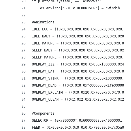
if platform.system() == 'Windows':
    os.environ['SDL_VIDEODRIVER'] = 'windib'
#Animations
IDLE_EGG = ((0x0,0x0,0x0,0x0,0x0,0x0,0x0,0x0,0x0
IDLE_BABY = ((0x0,0x0,0x0,0x0,0x0,0x0,0x0,0x0,0x
IDLE_MATURE = ((0x0,0x0,0x0,0x0,0x0,0x0,0x0,0x0,
SLEEP_BABY = ((0x0,0x0,0x0,0x0,0x0,0x0,0x0,0x0,0
SLEEP_MATURE = ((0x0,0x0,0x0,0x0,0x0,0x0,0x0,0x0
OVERLAY_ZZZ = ((0x0,0x0,0x0,0x0,0xf800000,0x4000
OVERLAY_EAT = ((0x0,0x0,0x0,0x0,0x0,0x0,0x0,0x40
OVERLAY_STINK = ((0x0,0x0,0x0,0x0,0x10000000,0x8
OVERLAY_DEAD = ((0x0,0x0,0xfc00000,0x1fe00000,0x
OVERLAY_EXCLAIM = ((0x0,0x20,0x70,0x70,0x70,0x70
OVERLAY_CLEAN = ((0x2,0x2,0x2,0x2,0x2,0x2,0x2,0x
#Components
SELECTOR = (0x7800000f,0x60000003,0x40000001,0x4
FEED = (0x0,0x0,0x0,0x0,0x0,0x7805a0,0x7c05a0,0x