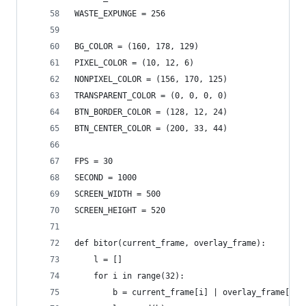
WASTE_EXPUNGE = 256
BG_COLOR = (160, 178, 129)
PIXEL_COLOR = (10, 12, 6)
NONPIXEL_COLOR = (156, 170, 125)
TRANSPARENT_COLOR = (0, 0, 0, 0)
BTN_BORDER_COLOR = (128, 12, 24)
BTN_CENTER_COLOR = (200, 33, 44)
FPS = 30
SECOND = 1000
SCREEN_WIDTH = 500
SCREEN_HEIGHT = 520
def bitor(current_frame, overlay_frame):
    l = []
    for i in range(32):
        b = current_frame[i] | overlay_frame[i]