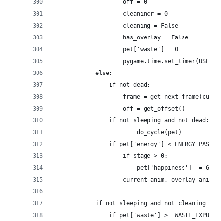
                    off = 0
                    cleanincr = 0
                    cleaning = False
                    has_overlay = False
                    pet['waste'] = 0
                    pygame.time.set_timer(USEREV
            else:
                if not dead:
                    frame = get_next_frame(curre
                    off = get_offset()
                if not sleeping and not dead:
                        do_cycle(pet)
                if pet['energy'] < ENERGY_PASSOU
                    if stage > 0:
                        pet['happiness'] -= 64  
                    current_anim, overlay_anim, 
            if not sleeping and not cleaning and
                if pet['waste'] >= WASTE_EXPUNGE