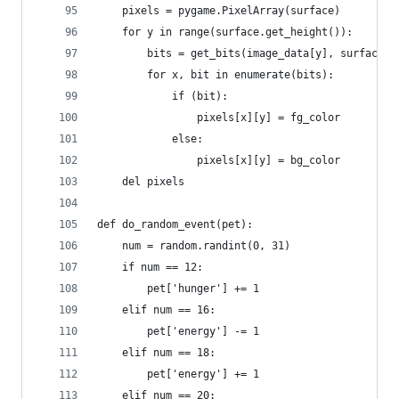
    pixels = pygame.PixelArray(surface)
    for y in range(surface.get_height()):
        bits = get_bits(image_data[y], surface.g
        for x, bit in enumerate(bits):
            if (bit):
                pixels[x][y] = fg_color
            else:
                pixels[x][y] = bg_color
    del pixels
def do_random_event(pet):
    num = random.randint(0, 31)
    if num == 12:
        pet['hunger'] += 1
    elif num == 16:
        pet['energy'] -= 1
    elif num == 18:
        pet['energy'] += 1
    elif num == 20: