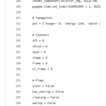
    render_component(selector_img, SELECTOR, PIX
    pygame.time.set_timer(USEREVENT + 1, SECOND)
    # Tamagotchi
    pet = {'hunger':0, 'energy':256, 'waste':0, 
    # Counters
    off = 0
    selid = 0
    spid = 0
    stage = 0
    frame = 0
    ol_frame = 0
    # Flags
    stats = False
    has_overlay = False
    cleaning = False
    eating = False