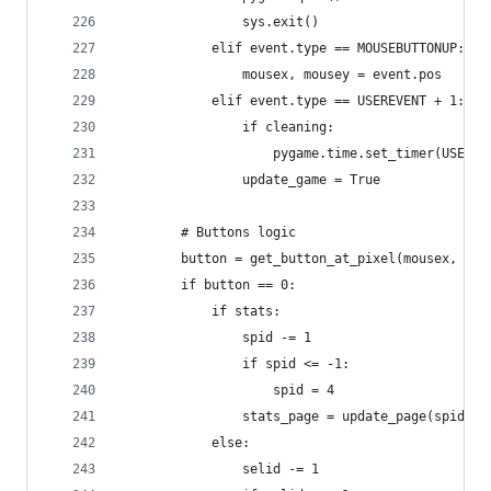
                sys.exit()
            elif event.type == MOUSEBUTTONUP:
                mousex, mousey = event.pos 
            elif event.type == USEREVENT + 1:
                if cleaning:
                    pygame.time.set_timer(USEREV
                update_game = True
        # Buttons logic
        button = get_button_at_pixel(mousex, mou
        if button == 0:
            if stats:
                spid -= 1
                if spid <= -1:
                    spid = 4
                stats_page = update_page(spid)
            else:
                selid -= 1