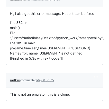
Hi, I also got this error message. Hope it can be fixed!
line 382, in
main()
File
"/Users/dariadiblasi/Desktop/python_work/tamagotchi.py",
line 189, in main
pygame.time.set_timer(USEREVENT + 1, SECOND)
NameError: name 'USEREVENT' is not defined
[Finished in 5.3s with exit code 1]
sadkris
commented
May 8, 2025
This is not an emulator, this is a clone.