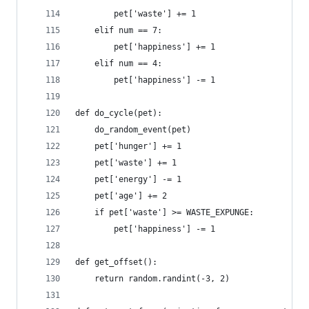
        pet['waste'] += 1
    elif num == 7:
        pet['happiness'] += 1
    elif num == 4:
        pet['happiness'] -= 1
def do_cycle(pet):
    do_random_event(pet)
    pet['hunger'] += 1
    pet['waste'] += 1
    pet['energy'] -= 1
    pet['age'] += 2
    if pet['waste'] >= WASTE_EXPUNGE:
        pet['happiness'] -= 1
def get_offset():
    return random.randint(-3, 2)