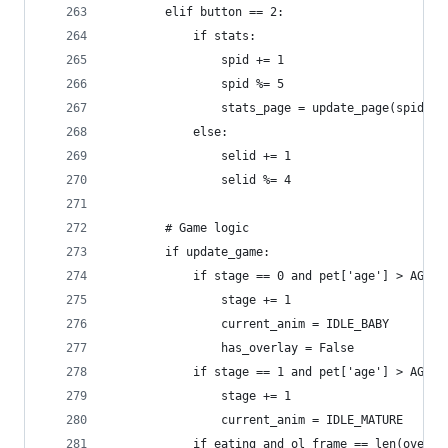
        elif button == 2:
            if stats:
                spid += 1
                spid %= 5
                stats_page = update_page(spid)
            else:
                selid += 1
                selid %= 4
        # Game logic
        if update_game:
            if stage == 0 and pet['age'] > AGE_H
                stage += 1
                current_anim = IDLE_BABY
                has_overlay = False
            if stage == 1 and pet['age'] > AGE_M
                stage += 1
                current_anim = IDLE_MATURE
            if eating and ol_frame == len(overla