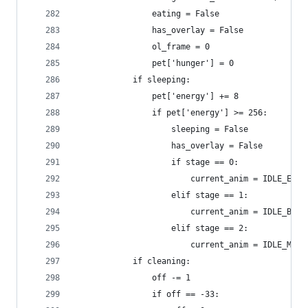
                eating = False
                has_overlay = False
                ol_frame = 0
                pet['hunger'] = 0
            if sleeping:
                pet['energy'] += 8
                if pet['energy'] >= 256:
                    sleeping = False
                    has_overlay = False
                    if stage == 0:
                        current_anim = IDLE_EGG
                    elif stage == 1:
                        current_anim = IDLE_BABY
                    elif stage == 2:
                        current_anim = IDLE_MATU
            if cleaning:
                off -= 1
                if off == -33: