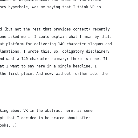
ory hyperbole, was me saying that I think VR is
d (but not the rest that provides context) recently
one asked me if I could explain what I mean by that,
at platform for delivering 140 character slogans and
lanations, I wrote this. So, obligatory disclaimer:
nd want a 140-character summary: there is none. If
at I want to say here in a single headline, I
the first place. And now, without further ado, the
king about VR in the abstract here, as some
pt that I decided to be scared about after
ooks. :)