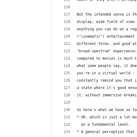
But the intended sense is th
display, wide field of view 
anything you can do on a reg
("cinematic") entertainment 
different forms, and good at
"broad-spectrum" experience;
compared to movies is much t
what some people say, it doe
you're in a virtual world - 
constantly remind you that i
a state where it's good enou
it, without immersion breaki
So here's what we have so fa
* VR, which is just a lot mo
  on a fundamental level.
* A general perception that 