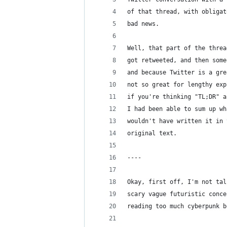
of that thread, with obligat
bad news.
Well, that part of the threa
got retweeted, and then some
and because Twitter is a gre
not so great for lengthy exp
if you're thinking "TL;DR" a
I had been able to sum up wh
wouldn't have written it in 
original text.
----
Okay, first off, I'm not tal
scary vague futuristic conce
reading too much cyberpunk b