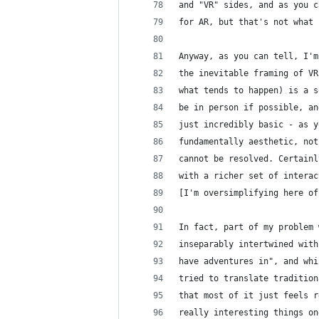
and "VR" sides, and as you c
for AR, but that's not what 
Anyway, as you can tell, I'm
the inevitable framing of VR
what tends to happen) is a s
be in person if possible, an
just incredibly basic - as y
fundamentally aesthetic, not
cannot be resolved. Certainl
with a richer set of interac
[I'm oversimplifying here of
In fact, part of my problem 
inseparably intertwined with
have adventures in", and whi
tried to translate tradition
that most of it just feels r
really interesting things on