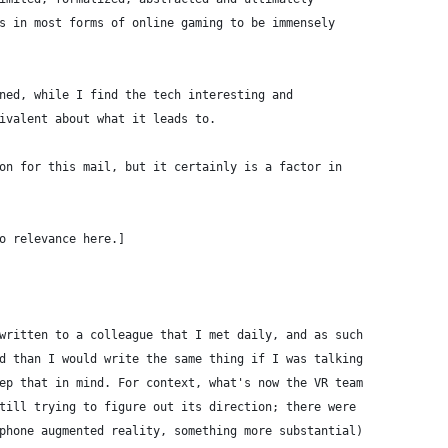
s in most forms of online gaming to be immensely
ned, while I find the tech interesting and
ivalent about what it leads to. 
on for this mail, but it certainly is a factor in
o relevance here.]
written to a colleague that I met daily, and as such
d than I would write the same thing if I was talking
ep that in mind. For context, what's now the VR team
till trying to figure out its direction; there were
phone augmented reality, something more substantial)