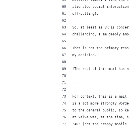
alienated social interaction
off-putting).
So, at least as VR is concer
challenging, I am deeply amb
That is not the primary reas
my decision.
[The rest of this mail has n
----
For context, this is a mail 
is a lot more strongly worde
to the general public, so ke
at Valve was, at the time, s
"AR" (not the crappy mobile 