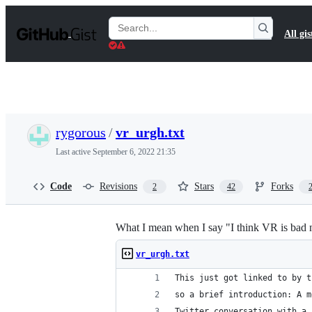
S
k
Search
All gis
i
Gists
p
t
o
c
o
n
t
rygorous
/
vr_urgh.txt
e
n
Last active
September 6, 2022 21:35
t
Code
Revisions
Stars
Forks
2
42
What I mean when I say "I think VR is bad 
vr_urgh.txt
This just got linked to by t
so a brief introduction: A m
Twitter conversation with a 