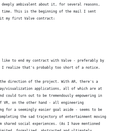
 deeply ambivalent about it, for several reasons,
 time. This is the beginning of the mail I sent
it my first Valve contract:
 like to end my contract with Valve - preferably by
 I realize that's probably too short of a notice.
the direction of the project. With AR, there's a
ay/visualization applications, all of which are at
nd could turn out to be tremendously empowering in
f VR, on the other hand - all engineering
ng for a seemingly easier goal aside - seems to be
ompleting the sad trajectory of entertainment moving
m shared social experiences. (As I have mentioned
imited, formalized, abstracted and ultimately