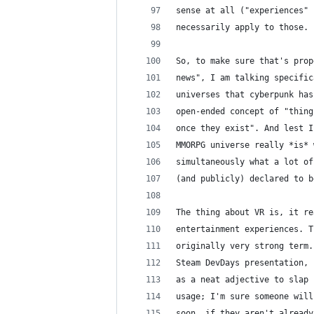
sense at all ("experiences" 
necessarily apply to those.
So, to make sure that's prop
news", I am talking specific
universes that cyberpunk has
open-ended concept of "thing
once they exist". And lest I
MMORPG universe really *is* 
simultaneously what a lot of
(and publicly) declared to b
The thing about VR is, it re
entertainment experiences. T
originally very strong term.
Steam DevDays presentation, 
as a neat adjective to slap 
usage; I'm sure someone will
soon, if they aren't already