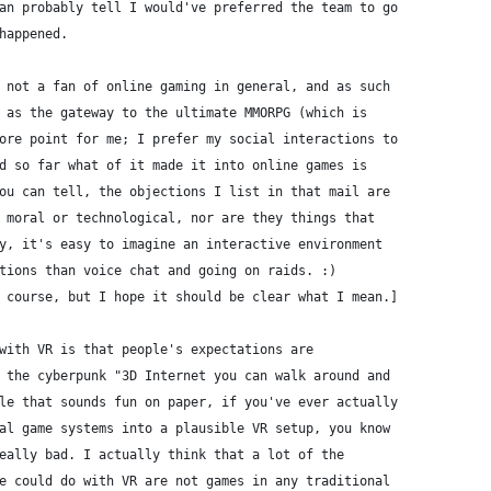
an probably tell I would've preferred the team to go
happened.
 not a fan of online gaming in general, and as such
 as the gateway to the ultimate MMORPG (which is
ore point for me; I prefer my social interactions to
d so far what of it made it into online games is
ou can tell, the objections I list in that mail are
 moral or technological, nor are they things that
y, it's easy to imagine an interactive environment
tions than voice chat and going on raids. :)
 course, but I hope it should be clear what I mean.]
with VR is that people's expectations are
 the cyberpunk "3D Internet you can walk around and
le that sounds fun on paper, if you've ever actually
al game systems into a plausible VR setup, you know
eally bad. I actually think that a lot of the
e could do with VR are not games in any traditional