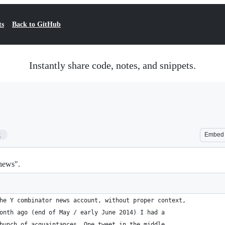
ts
Back to GitHub
Instantly share code, notes, and snippets.
2
Embed
news".
he Y combinator news account, without proper context,
onth ago (end of May / early June 2014) I had a
bunch of acquaintances. One tweet in the middle