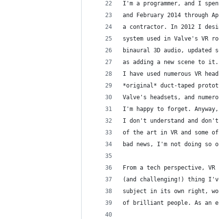
I'm a programmer, and I spen
and February 2014 through Ap
a contractor. In 2012 I desi
system used in Valve's VR ro
binaural 3D audio, updated s
as adding a new scene to it.
I have used numerous VR head
*original* duct-taped protot
Valve's headsets, and numero
I'm happy to forget. Anyway,
I don't understand and don't
of the art in VR and some of
bad news, I'm not doing so o
From a tech perspective, VR 
(and challenging!) thing I'v
subject in its own right, wo
of brilliant people. As an e