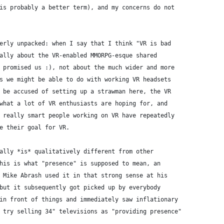
is probably a better term), and my concerns do not
erly unpacked: when I say that I think "VR is bad
ally about the VR-enabled MMORPG-esque shared
 promised us :), not about the much wider and more
s we might be able to do with working VR headsets
 be accused of setting up a strawman here, the VR
what a lot of VR enthusiasts are hoping for, and
 really smart people working on VR have repeatedly
e their goal for VR. 
ally *is* qualitatively different from other
his is what "presence" is supposed to mean, an
 Mike Abrash used it in that strong sense at his
but it subsequently got picked up by everybody
in front of things and immediately saw inflationary
 try selling 34" televisions as "providing presence"
. 