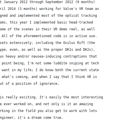
t January 2012 through September 2012 (9 months)
ril 2014 (3 months) working for Valve's VR team as
gned and implemented most of the optical tracking
oms, this year I implemented basic head-tracked
ome of the scenes in their VR demo reel, as well
 All of the aforementioned code is in active use.
sets extensively, including the Oculus Rift (the
ype, even, as well as the proper DK1s and DK2s),
us heavy and/or nausea-inducing contraptions that
 point being, I'm not some luddite sniping at tech
 want in my life; I do know both the current state
 what's coming, and when I say that I think VR is
ut of a position of ignorance.
is really exciting. It's easily the most interesting
e ever worked on, and not only is it an amazing
rking in the field you also get to work with lots
ngineer, it's a dream come true.