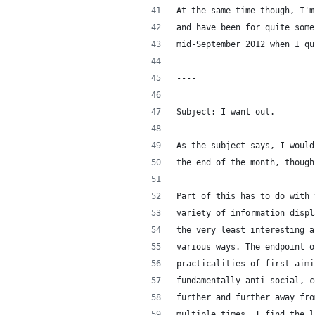
At the same time though, I'm
and have been for quite some
mid-September 2012 when I qu
----
Subject: I want out.
As the subject says, I would
the end of the month, though
Part of this has to do with 
variety of information displ
the very least interesting a
various ways. The endpoint o
practicalities of first aimi
fundamentally anti-social, c
further and further away fro
multiple times, I find the l