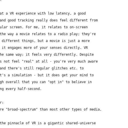
at a VR experience with low latency, a good
and good tracking really does feel different from
ular screen. For me, it relates to on-screen
the way a movie relates to a radio play; they're
 different things, but a movie is just a more
 it engages more of your senses directly. VR
he same way; it feels very differently. Despite
s not feel "real" at all - you're very much aware
and there's still regular glitches etc. to
t's a simulation - but it does get your mind to
gh overall that you can "opt in" to believe in
ng every half-second.
r:
re "broad-spectrum" than most other types of media,
the pinnacle of VR is a gigantic shared-universe