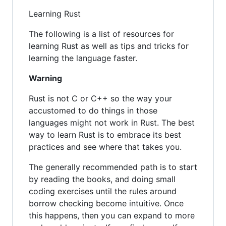
Learning Rust
The following is a list of resources for
learning Rust as well as tips and tricks for
learning the language faster.
Warning
Rust is not C or C++ so the way your
accustomed to do things in those
languages might not work in Rust. The best
way to learn Rust is to embrace its best
practices and see where that takes you.
The generally recommended path is to start
by reading the books, and doing small
coding exercises until the rules around
borrow checking become intuitive. Once
this happens, then you can expand to more