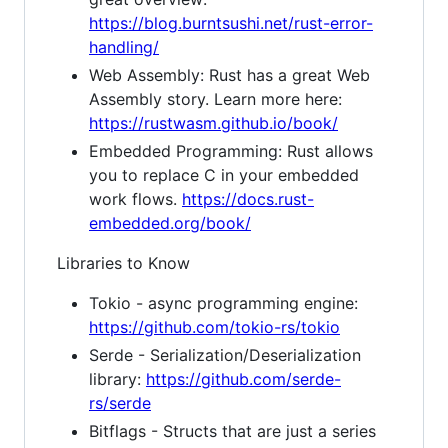
https://blog.burntsushi.net/rust-error-
handling/
Web Assembly: Rust has a great Web
Assembly story. Learn more here:
https://rustwasm.github.io/book/
Embedded Programming: Rust allows
you to replace C in your embedded
work flows.
https://docs.rust-
embedded.org/book/
Libraries to Know
Tokio - async programming engine:
https://github.com/tokio-rs/tokio
Serde - Serialization/Deserialization
library:
https://github.com/serde-
rs/serde
Bitflags - Structs that are just a series