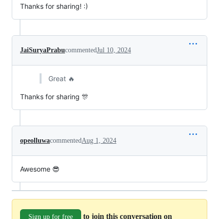
Thanks for sharing! :)
JaiSuryaPrabu
commented
Jul 10, 2024
Great 🔥
Thanks for sharing 🎊
opeolluwa
commented
Aug 1, 2024
Awesome 😎
to join this conversation on
Sign up for free