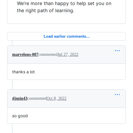
We’re more than happy to help set you on
the right path of learning.
Load earlier comments...
marvelous-007
commented
Jul 27, 2022
thanks a lot
djmin43
commented
Oct 8, 2022
so good