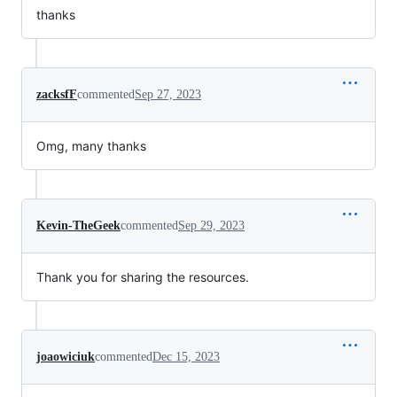
thanks
zacksfF
commented
Sep 27, 2023
Omg, many thanks
Kevin-TheGeek
commented
Sep 29, 2023
Thank you for sharing the resources.
joaowiciuk
commented
Dec 15, 2023