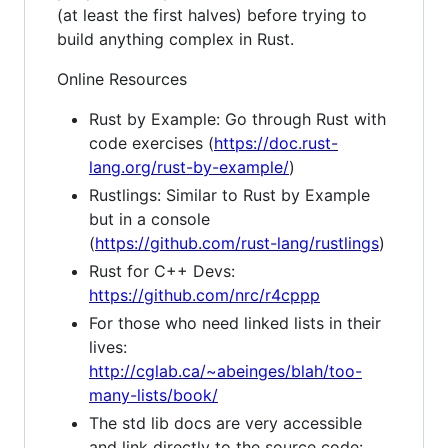
(at least the first halves) before trying to
build anything complex in Rust.
Online Resources
Rust by Example: Go through Rust with
code exercises (
https://doc.rust-
lang.org/rust-by-example/
)
Rustlings: Similar to Rust by Example
but in a console
(
https://github.com/rust-lang/rustlings
)
Rust for C++ Devs:
https://github.com/nrc/r4cppp
For those who need linked lists in their
lives:
http://cglab.ca/~abeinges/blah/too-
many-lists/book/
The std lib docs are very accessible
and link directly to the source code: