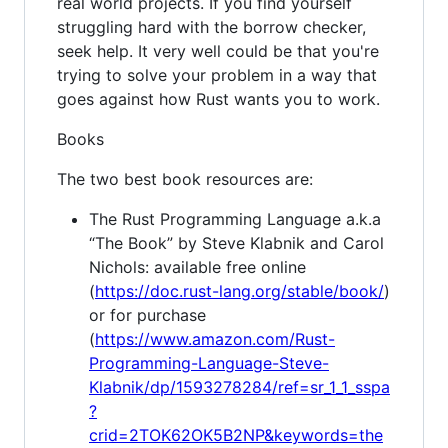
real world projects. If you find yourself
struggling hard with the borrow checker,
seek help. It very well could be that you're
trying to solve your problem in a way that
goes against how Rust wants you to work.
Books
The two best book resources are:
The Rust Programming Language a.k.a
“The Book” by Steve Klabnik and Carol
Nichols: available free online
(
https://doc.rust-lang.org/stable/book/
)
or for purchase
(
https://www.amazon.com/Rust-
Programming-Language-Steve-
Klabnik/dp/1593278284/ref=sr_1_1_sspa
?
crid=2TOK62OK5B2NP&keywords=the