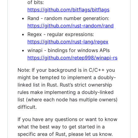
of bits:
https://github.com/bitflags/bitflags
Rand - random number generation:
https://github.com/rust-random/rand
Regex - regular expressions:
https://github.com/rust-lang/regex
winapi - bindings for windows APIs
https://github.com/retep998/winapi-rs
Note: If your background is in C/C++ you
might be tempted to implement a doubly-
linked list in Rust. Rust’s strict ownership
rules make implementing a doubly-linked
list (where each node has multiple owners)
difficult.
If you have any questions or want to know
what the best way to get started in a
specific area of Rust, please let us know.