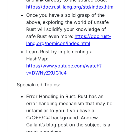
https://doc.rust-lang.org/std/index.html
Once you have a solid grasp of the
above, exploring the world of unsafe
Rust will solidify your knowledge of
safe Rust even more:
https://doc.rust-
lang.org/nomicon/index.html
Learn Rust by implementing a
HashMap:
https://www.youtube.com/watch?
v=DWNyZXUC1u4
Specialized Topics:
Error Handling in Rust: Rust has an
error handling mechanism that may be
unfamiliar to you if you have a
C/C++/C# background. Andrew
Gallant’s blog post on the subject is a
great overview: