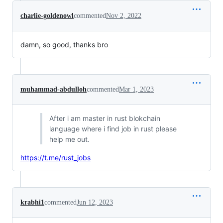
charlie-goldenowl
commented
Nov 2, 2022
damn, so good, thanks bro
muhammad-abdulloh
commented
Mar 1, 2023
After i am master in rust blokchain
language where i find job in rust please
help me out.
https://t.me/rust_jobs
krabhi1
commented
Jun 12, 2023