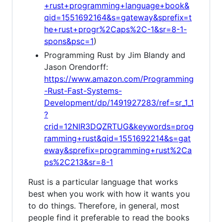
+rust+programming+language+book&
qid=1551692164&s=gateway&sprefix=t
he+rust+progr%2Caps%2C-1&sr=8-1-
spons&psc=1
)
Programming Rust by Jim Blandy and
Jason Orendorff:
https://www.amazon.com/Programming
-Rust-Fast-Systems-
Development/dp/1491927283/ref=sr_1_1
?
crid=12NIR3DQZRTUG&keywords=prog
ramming+rust&qid=1551692214&s=gat
eway&sprefix=programming+rust%2Ca
ps%2C213&sr=8-1
Rust is a particular language that works
best when you work with how it wants you
to do things. Therefore, in general, most
people find it preferable to read the books