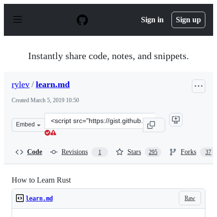
S
k
Sign in
Sign up
i
p
t
o
Instantly share code, notes, and snippets.
c
o
n
rylev
/
learn.md
t
e
Created
March 5, 2019 10:50
n
t
Clone
Embed
this
repository
at
Code
Revisions
Stars
Forks
1
295
37
&lt;script
src=&quot;https://gist.github.com/rylev/f76b8e9567a722f
How to Learn Rust
Raw
learn.md