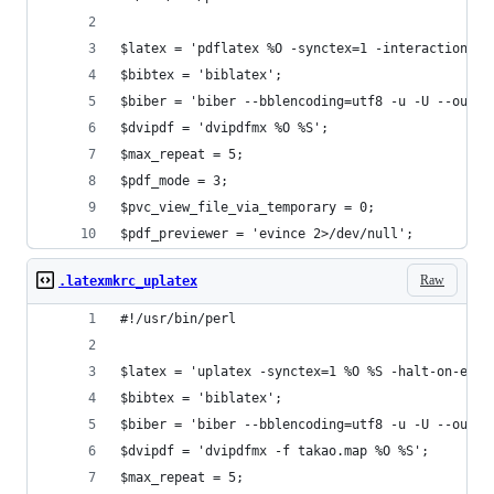
$latex = 'pdflatex %O -synctex=1 -interaction=no
$bibtex = 'biblatex';
$biber = 'biber --bblencoding=utf8 -u -U --outpu
$dvipdf = 'dvipdfmx %O %S';
$max_repeat = 5;
$pdf_mode = 3;
$pvc_view_file_via_temporary = 0;
$pdf_previewer = 'evince 2>/dev/null';
Raw
.latexmkrc_uplatex
#!/usr/bin/perl
$latex = 'uplatex -synctex=1 %O %S -halt-on-erro
$bibtex = 'biblatex';
$biber = 'biber --bblencoding=utf8 -u -U --outpu
$dvipdf = 'dvipdfmx -f takao.map %O %S';
$max_repeat = 5;