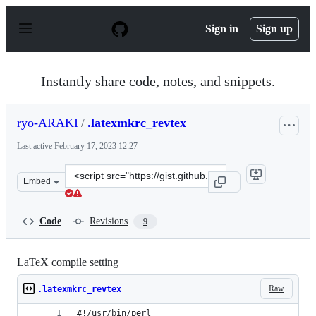
S
k
Sign in
Sign up
i
p
t
o
Instantly share code, notes, and snippets.
c
o
n
ryo-ARAKI
/
.latexmkrc_revtex
t
e
Last active
February 17, 2023 12:27
n
t
Clone
Embed
this
repository
at
Code
Revisions
9
&lt;script
src=&quot;https://gist.github.com/ryo-
ARAKI/8a256ef600325b0344bbc3990818b691.js&quot;&gt;
LaTeX compile setting
Raw
.latexmkrc_revtex
#!/usr/bin/perl