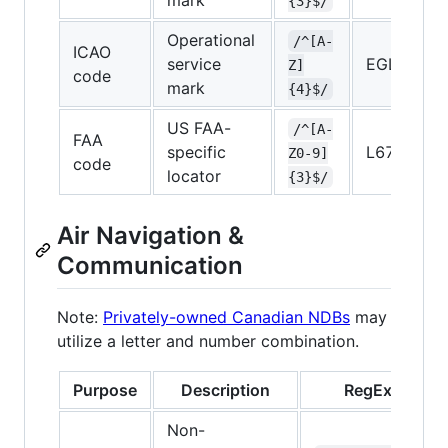
mark
{3}$/
Operational
/^[A-
ICAO
service
EGLL
Z]
code
mark
{4}$/
US FAA-
/^[A-
FAA
specific
L67
Z0-9]
code
locator
{3}$/
Air Navigation &
Communication
Note:
Privately-owned Canadian NDBs
may
utilize a letter and number combination.
Purpose
Description
RegEx
Non-