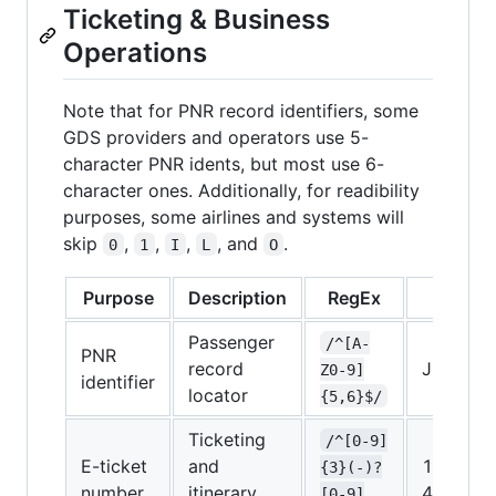
Ticketing & Business
Operations
Note that for PNR record identifiers, some
GDS providers and operators use 5-
character PNR idents, but most use 6-
character ones. Additionally, for readibility
purposes, some airlines and systems will
skip
,
,
,
, and
.
0
1
I
L
O
Purpose
Description
RegEx
Examp
Passenger
/^[A-
PNR
record
J5XTP2
Z0-9]
identifier
locator
{5,6}$/
Ticketing
/^[0-9]
E-ticket
and
160-
{3}(-)?
number
itinerary
483729
[0-9]