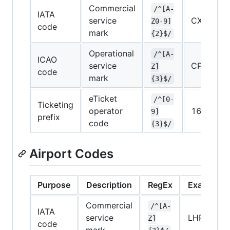
Commercial
/^[A-
IATA
service
CX
Z0-9]
code
mark
{2}$/
Operational
/^[A-
ICAO
service
CPA
Z]
code
mark
{3}$/
eTicket
/^[0-
Ticketing
operator
160
9]
prefix
code
{3}$/
Airport Codes
Purpose
Description
RegEx
Example
Commercial
/^[A-
IATA
service
LHR
Z]
code