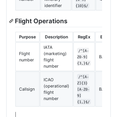
identifier
{10}$/
Flight Operations
Purpose
Description
RegEx
Exampl
IATA
/^[A-
Flight
(marketing)
BA026
Z0-9]
number
flight
{3,}$/
number
/^[A-
ICAO
Z]{3}
(operational)
Callsign
BAW319
[A-Z0-
flight
9]
number
{1,}$/
|