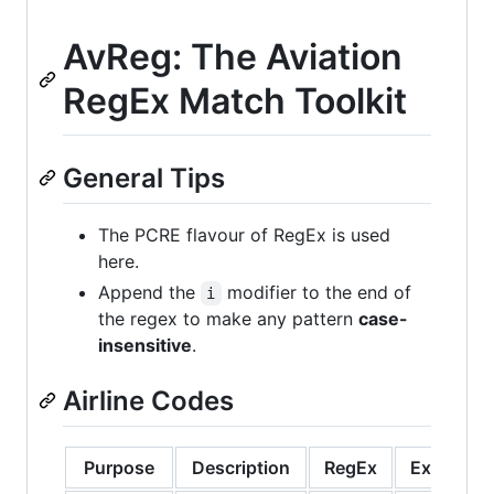
AvReg: The Aviation
RegEx Match Toolkit
General Tips
The PCRE flavour of RegEx is used
here.
Append the
modifier to the end of
i
the regex to make any pattern
case-
insensitive
.
Airline Codes
Purpose
Description
RegEx
Example