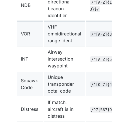
directional
/^[A-Z]{1-
NDB
beacon
3}$/
identifier
VHF
VOR
omnidirectional
/^[A-Z]{3}$/
range ident
Airway
INT
intersection
/^[A-Z]{5}$/
waypoint
Unique
Squawk
transponder
/^[0-7]{4}$/
Code
octal code
If match,
Distress
aircraft is in
/^7[567]00$/
distress