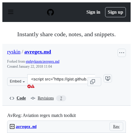
S
k
Sign in
Sign up
i
p
t
o
Instantly share code, notes, and snippets.
c
o
n
ryskin
/
avregex.md
t
e
Forked from
eightyknots/avregex.md
n
Created
January 22, 2018 11:04
t
Clone
Embed
this
repository
at
Code
Revisions
7
&lt;script
src=&quot;https://gist.github.com/ryskin/0127a60962f08
AvReg: Aviation regex match toolkit
Raw
avregex.md