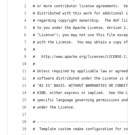
# or more contributor license agreements.  See t
# distributed with this work for additional info
# regarding copyright ownership.  The ASF licens
# to you under the Apache License, Version 2.0 (
# "License"); you may not use this file except i
# with the License.  You may obtain a copy of th
#
#   http://www.apache.org/licenses/LICENSE-2.0
#
# Unless required by applicable law or agreed to
# software distributed under the License is dist
# "AS IS" BASIS, WITHOUT WARRANTIES OR CONDITION
# KIND, either express or implied.  See the Lice
# specific language governing permissions and li
# under the License.
#-----------------------------------------------
#  Template custom cmake configuration for compi