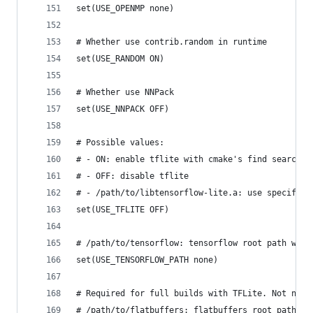
set(USE_OPENMP none)
# Whether use contrib.random in runtime
set(USE_RANDOM ON)
# Whether use NNPack
set(USE_NNPACK OFF)
# Possible values:
# - ON: enable tflite with cmake's find search
# - OFF: disable tflite
# - /path/to/libtensorflow-lite.a: use specific 
set(USE_TFLITE OFF)
# /path/to/tensorflow: tensorflow root path when
set(USE_TENSORFLOW_PATH none)
# Required for full builds with TFLite. Not need
# /path/to/flatbuffers: flatbuffers root path wh