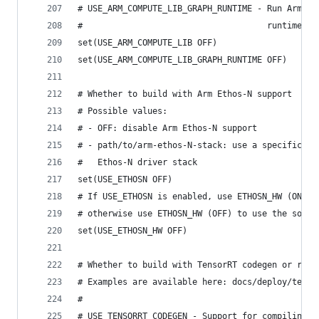
# USE_ARM_COMPUTE_LIB_GRAPH_RUNTIME - Run Arm Co
#                                     runtime. O
set(USE_ARM_COMPUTE_LIB OFF)
set(USE_ARM_COMPUTE_LIB_GRAPH_RUNTIME OFF)
# Whether to build with Arm Ethos-N support
# Possible values:
# - OFF: disable Arm Ethos-N support
# - path/to/arm-ethos-N-stack: use a specific ve
#   Ethos-N driver stack
set(USE_ETHOSN OFF)
# If USE_ETHOSN is enabled, use ETHOSN_HW (ON) i
# otherwise use ETHOSN_HW (OFF) to use the softw
set(USE_ETHOSN_HW OFF)
# Whether to build with TensorRT codegen or runt
# Examples are available here: docs/deploy/tenso
#
# USE_TENSORRT_CODEGEN - Support for compiling a