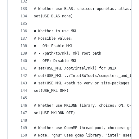
# Whether use BLAS, choices: openblas, atlas, ap
set(USE_BLAS none)
# Whether to use MKL
# Possible values:
# - ON: Enable MKL
# - /path/to/mkl: mkl root path
# - OFF: Disable MKL
# set(USE_MKL /opt/intel/mkl) for UNIX
# set(USE_MKL ../IntelSWTools/compilers_and_libr
# set(USE_MKL <path to venv or site-packages dir
set(USE_MKL OFF)
# Whether use MKLDNN library, choices: ON, OFF, 
set(USE_MKLDNN OFF)
# Whether use OpenMP thread pool, choices: gnu, 
# Note: "gnu" uses gomp library, "intel" uses io