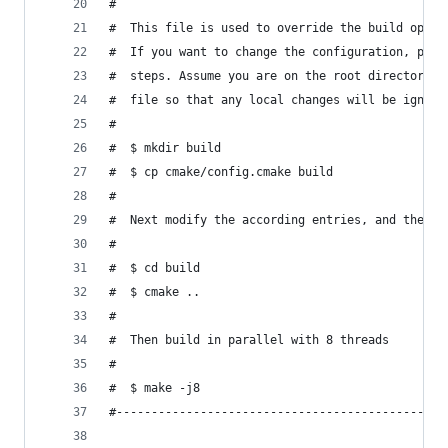
#
#  This file is used to override the build optio
#  If you want to change the configuration, plea
#  steps. Assume you are on the root directory. 
#  file so that any local changes will be ignore
#
#  $ mkdir build
#  $ cp cmake/config.cmake build
#
#  Next modify the according entries, and then c
#
#  $ cd build
#  $ cmake ..
#
#  Then build in parallel with 8 threads
#
#  $ make -j8
#-----------------------------------------------