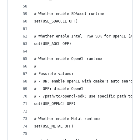
# Whether enable SDAccel runtime
set(USE_SDACCEL OFF)
# Whether enable Intel FPGA SDK for OpenCL (AOCL
set(USE_AOCL OFF)
# Whether enable OpenCL runtime
#
# Possible values:
# - ON: enable OpenCL with cmake's auto search
# - OFF: disable OpenCL
# - /path/to/opencl-sdk: use specific path to op
set(USE_OPENCL OFF)
# Whether enable Metal runtime
set(USE_METAL OFF)