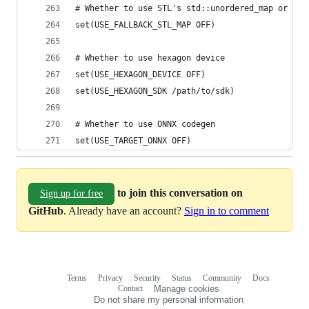
# Whether to use STL's std::unordered_map or TVM
set(USE_FALLBACK_STL_MAP OFF)
# Whether to use hexagon device
set(USE_HEXAGON_DEVICE OFF)
set(USE_HEXAGON_SDK /path/to/sdk)
# Whether to use ONNX codegen
set(USE_TARGET_ONNX OFF)
to join this conversation on
Sign up for free
GitHub
. Already have an account?
Sign in to comment
Terms
Privacy
Security
Status
Community
Docs
Footer
Footer
Contact
Manage cookies
navigation
Do not share my personal information