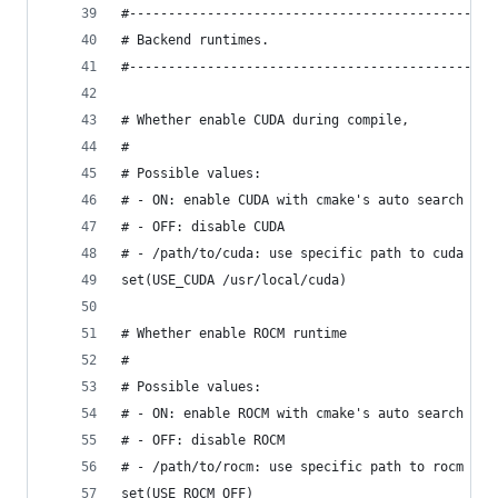
#---------------------------------------------
# Backend runtimes.
#---------------------------------------------
# Whether enable CUDA during compile,
#
# Possible values:
# - ON: enable CUDA with cmake's auto search
# - OFF: disable CUDA
# - /path/to/cuda: use specific path to cuda too
set(USE_CUDA /usr/local/cuda)
# Whether enable ROCM runtime
#
# Possible values:
# - ON: enable ROCM with cmake's auto search
# - OFF: disable ROCM
# - /path/to/rocm: use specific path to rocm
set(USE_ROCM OFF)