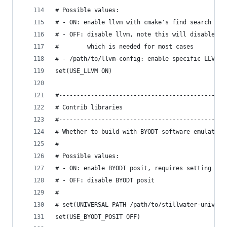
# Possible values:
# - ON: enable llvm with cmake's find search
# - OFF: disable llvm, note this will disable CP
#        which is needed for most cases
# - /path/to/llvm-config: enable specific LLVM w
set(USE_LLVM ON)
#---------------------------------------------
# Contrib libraries
#---------------------------------------------
# Whether to build with BYODT software emulated 
#
# Possible values:
# - ON: enable BYODT posit, requires setting UNI
# - OFF: disable BYODT posit
#
# set(UNIVERSAL_PATH /path/to/stillwater-univers
set(USE_BYODT_POSIT OFF)