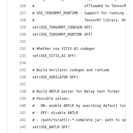
#                        offloaded to TensorRT. 
# USE_TENSORRT_RUNTIME - Support for running Ten
#                        TensorRT library. OFF/O
set(USE_TENSORRT_CODEGEN OFF)
set(USE_TENSORRT_RUNTIME OFF)
# Whether use VITIS-AI codegen
set(USE_VITIS_AI OFF)
# Build Verilator codegen and runtime
set(USE_VERILATOR OFF)
# Build ANTLR parser for Relay text format
# Possible values:
# - ON: enable ANTLR by searching default locati
# - OFF: disable ANTLR
# - /path/to/antlr-*-complete.jar: path to speci
set(USE_ANTLR OFF)