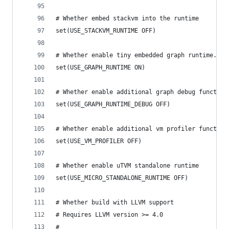
# Whether embed stackvm into the runtime
set(USE_STACKVM_RUNTIME OFF)
# Whether enable tiny embedded graph runtime.
set(USE_GRAPH_RUNTIME ON)
# Whether enable additional graph debug function
set(USE_GRAPH_RUNTIME_DEBUG OFF)
# Whether enable additional vm profiler function
set(USE_VM_PROFILER OFF)
# Whether enable uTVM standalone runtime
set(USE_MICRO_STANDALONE_RUNTIME OFF)
# Whether build with LLVM support
# Requires LLVM version >= 4.0
#