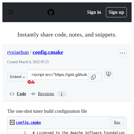
S
k
Sign in
Sign up
i
p
t
o
Instantly share code, notes, and snippets.
c
o
n
ryujaehun
/
config.cmake
t
e
Created
March 6, 2022 05:15
n
t
Clone
Embed
this
repository
at
Code
Revisions
1
&lt;script
src=&quot;https://gist.github.com/ryujaehun/5c841d3f5a
The one-shot tuner build configuration file
Raw
config.cmake
# Licensed to the Apache Software Foundation (AS