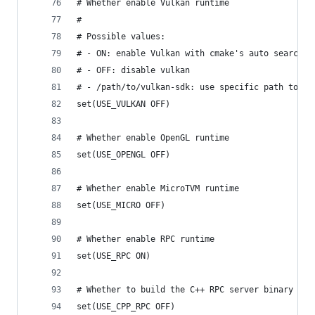
# Whether enable Vulkan runtime
#
# Possible values:
# - ON: enable Vulkan with cmake's auto search
# - OFF: disable vulkan
# - /path/to/vulkan-sdk: use specific path to vu
set(USE_VULKAN OFF)
# Whether enable OpenGL runtime
set(USE_OPENGL OFF)
# Whether enable MicroTVM runtime
set(USE_MICRO OFF)
# Whether enable RPC runtime
set(USE_RPC ON)
# Whether to build the C++ RPC server binary
set(USE_CPP_RPC OFF)