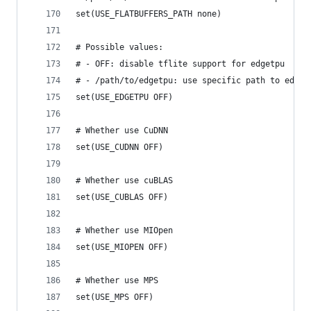
set(USE_FLATBUFFERS_PATH none)
# Possible values:
# - OFF: disable tflite support for edgetpu
# - /path/to/edgetpu: use specific path to edget
set(USE_EDGETPU OFF)
# Whether use CuDNN
set(USE_CUDNN OFF)
# Whether use cuBLAS
set(USE_CUBLAS OFF)
# Whether use MIOpen
set(USE_MIOPEN OFF)
# Whether use MPS
set(USE_MPS OFF)