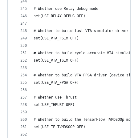
# Whether use Relay debug mode
set(USE_RELAY_DEBUG OFF)
# Whether to build fast VTA simulator driver
set(USE_VTA_FSIM OFF)
# Whether to build cycle-accurate VTA simulator 
set(USE_VTA_TSIM OFF)
# Whether to build VTA FPGA driver (device side 
set(USE_VTA_FPGA OFF)
# Whether use Thrust
set(USE_THRUST OFF)
# Whether to build the TensorFlow TVMDSOOp modul
set(USE_TF_TVMDSOOP OFF)