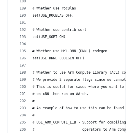
# Whether use rocBlas
set(USE_ROCBLAS OFF)
# Whether use contrib sort
set(USE_SORT ON)
# Whether use MKL-DNN (DNNL) codegen
set(USE_DNNL_CODEGEN OFF)
# Whether to use Arm Compute Library (ACL) codeg
# We provide 2 separate flags since we cannot bu
# This is useful for cases where you want to cro
# on x86 then run on AArch.
#
# An example of how to use this can be found her
#
# USE_ARM_COMPUTE_LIB - Support for compiling a 
#                       operators to Arm Compute