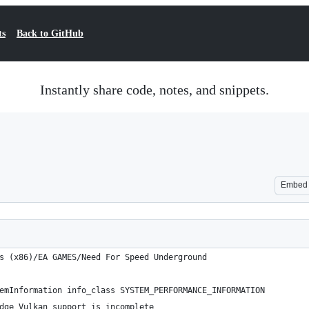
ts
Back to GitHub
Instantly share code, notes, and snippets.
Embed
s (x86)/EA GAMES/Need For Speed Underground
emInformation info_class SYSTEM_PERFORMANCE_INFORMATION
dge Vulkan support is incomplete