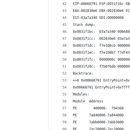
EIP:00668791 ESP:0031f1bc EB
EAX:002830e6 EBX:002830e6 EC
ESI:03a7a340 EDI:00000000
Stack dump:
0x0031f1bc:  03a7a340 006688
0x0031f1cc:  002830e6 03a7a3
0x0031f1dc:  f7e108cb 000000
0x0031f1ec:  f7e108b7 f7df43
0x0031f1fc:  0000006c 000000
0x0031f20c:  f7b8f6db 000000
Backtrace:
=>0 0x00668791 EntryPoint+0x
0x00668791 EntryPoint+0xffff
Modules:
Module  Address             
PE        400000-  794368   
PE      7a840000-7a844000   
PE      7abb0000-7abb3000   
PE      7ac20000-7ac28000   