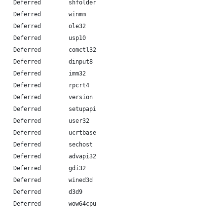
    Deferred        shfolder
    Deferred        winmm
    Deferred        ole32
    Deferred        usp10
    Deferred        comctl32
    Deferred        dinput8
    Deferred        imm32
    Deferred        rpcrt4
    Deferred        version
    Deferred        setupapi
    Deferred        user32
    Deferred        ucrtbase
    Deferred        sechost
    Deferred        advapi32
    Deferred        gdi32
    Deferred        wined3d
    Deferred        d3d9
    Deferred        wow64cpu