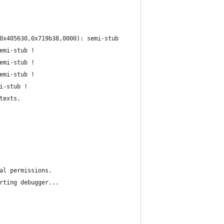
0x405630,0x719b38,0000): semi-stub
emi-stub !
emi-stub !
emi-stub !
i-stub !
texts.
al permissions.
rting debugger...