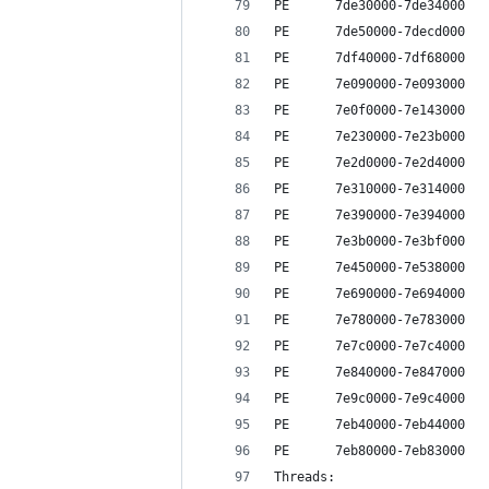
PE      7de30000-7de34000   
PE      7de50000-7decd000   
PE      7df40000-7df68000   
PE      7e090000-7e093000   
PE      7e0f0000-7e143000   
PE      7e230000-7e23b000   
PE      7e2d0000-7e2d4000   
PE      7e310000-7e314000   
PE      7e390000-7e394000   
PE      7e3b0000-7e3bf000   
PE      7e450000-7e538000   
PE      7e690000-7e694000   
PE      7e780000-7e783000   
PE      7e7c0000-7e7c4000   
PE      7e840000-7e847000   
PE      7e9c0000-7e9c4000   
PE      7eb40000-7eb44000   
PE      7eb80000-7eb83000   
Threads: