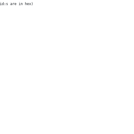
id:s are in hex)