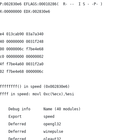
P:002830e6 EFLAGS:00010286(  R- --  I S - -P- )
X:00000000 EDX:002830e6
e4 013cab90 03a7a340
40 00000000 0031f248
00 0000006c f7be4e68
c0 00000000 00000002
4f f7be4a60 0031f2a0
02 f7be4e68 0000006c
ffffffff() in speed (0x002830e6)
ffff in speed: movl 0xc(%ecx),%esi
    Debug info      Name (40 modules)
    Export          speed
    Deferred        opengl32
    Deferred        winepulse
    Deferred        oleaut32