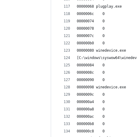
00000068 plugplay.exe
0000006c    0
00000074    0
00000078    0
0000007c    0
000000b0    0
00000080 winedevice.exe
[C:\windows\syswow64\winedev
00000084    0
0000008c    0
00000090    0
00000098 winedevice.exe
0000009c    0
000000a4    0
000000a8    0
000000ac    0
000000b8    0
000000c8    0