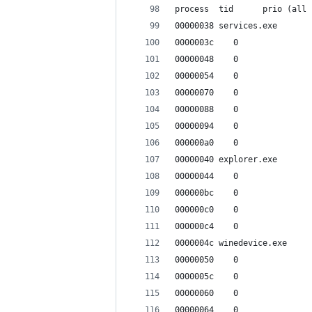
process  tid      prio (all 
00000038 services.exe
0000003c    0
00000048    0
00000054    0
00000070    0
00000088    0
00000094    0
000000a0    0
00000040 explorer.exe
00000044    0
000000bc    0
000000c0    0
000000c4    0
0000004c winedevice.exe
00000050    0
0000005c    0
00000060    0
00000064    0