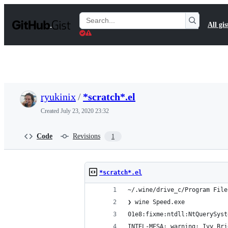
S
k
Search
All gis
i
Gists
p
t
o
c
o
n
t
ryukinix
/
*scratch*.el
e
n
Created
July 23, 2020 23:32
t
Code
Revisions
1
*scratch*.el
~/.wine/drive_c/Program File
❯ wine Speed.exe
01e8:fixme:ntdll:NtQuerySyst
INTEL-MESA: warning: Ivy Bri