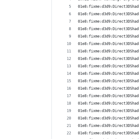
01e8:fixme:d3d9:Direct3DShad
01e8:fixme:d3d9:Direct3DShad
01e8:fixme:d3d9:Direct3DShad
01e8:fixme:d3d9:Direct3DShad
01e8:fixme:d3d9:Direct3DShad
01e8:fixme:d3d9:Direct3DShad
01e8:fixme:d3d9:Direct3DShad
01e8:fixme:d3d9:Direct3DShad
01e8:fixme:d3d9:Direct3DShad
01e8:fixme:d3d9:Direct3DShad
01e8:fixme:d3d9:Direct3DShad
01e8:fixme:d3d9:Direct3DShad
01e8:fixme:d3d9:Direct3DShad
01e8:fixme:d3d9:Direct3DShad
01e8:fixme:d3d9:Direct3DShad
01e8:fixme:d3d9:Direct3DShad
01e8:fixme:d3d9:Direct3DShad
01e8:fixme:d3d9:Direct3DShad