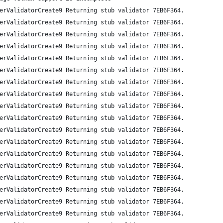
erValidatorCreate9 Returning stub validator 7EB6F364.
erValidatorCreate9 Returning stub validator 7EB6F364.
erValidatorCreate9 Returning stub validator 7EB6F364.
erValidatorCreate9 Returning stub validator 7EB6F364.
erValidatorCreate9 Returning stub validator 7EB6F364.
erValidatorCreate9 Returning stub validator 7EB6F364.
erValidatorCreate9 Returning stub validator 7EB6F364.
erValidatorCreate9 Returning stub validator 7EB6F364.
erValidatorCreate9 Returning stub validator 7EB6F364.
erValidatorCreate9 Returning stub validator 7EB6F364.
erValidatorCreate9 Returning stub validator 7EB6F364.
erValidatorCreate9 Returning stub validator 7EB6F364.
erValidatorCreate9 Returning stub validator 7EB6F364.
erValidatorCreate9 Returning stub validator 7EB6F364.
erValidatorCreate9 Returning stub validator 7EB6F364.
erValidatorCreate9 Returning stub validator 7EB6F364.
erValidatorCreate9 Returning stub validator 7EB6F364.
erValidatorCreate9 Returning stub validator 7EB6F364.