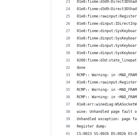
01e8:fixme:d3d9:Direct3DShad
01e8:fixme:d3d9:Direct3DShad
01e8:fixme:rawinput:Register
01e8:fixme:dinput:IDirectInp
01e8:fixme:dinput:SysKeyboar
01e8:fixme:dinput:SysKeyboar
01e8:fixme:dinput:SysKeyboar
01e8:fixme:dinput:SysKeyboar
0200:fixme:d3d:state_linepat
done
RCMP:: Warning: in ~MAD_FRAM
01e8:fixme:rawinput:Register
RCMP:: Warning: in ~MAD_FRAM
RCMP:: Warning: in ~MAD_FRAM
01e8:err:winediag:WSASocketW
wine: Unhandled page fault o
Unhandled exception: page fa
Register dump:
CS:0023 SS:002b DS:002b ES:0