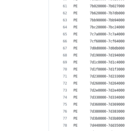
PE      7b020000-7b027000   
PE      7b620000-7b7db000   
PE      7bb90000-7bb94000   
PE      7bc20000-7bc24000   
PE      7c7a0000-7c7a4000   
PE      7cf60000-7cf64000   
PE      7d0d0000-7d0db000   
PE      7d190000-7d194000   
PE      7d1c0000-7d1c4000   
PE      7d1f0000-7d1f3000   
PE      7d230000-7d233000   
PE      7d260000-7d264000   
PE      7d2e0000-7d2e4000   
PE      7d330000-7d334000   
PE      7d360000-7d369000   
PE      7d380000-7d383000   
PE      7d3b0000-7d3b8000   
PE      7d440000-7dd35000   