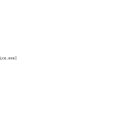
ice.exe]