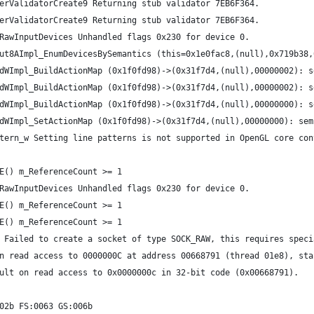
erValidatorCreate9 Returning stub validator 7EB6F364.
erValidatorCreate9 Returning stub validator 7EB6F364.
RawInputDevices Unhandled flags 0x230 for device 0.
ut8AImpl_EnumDevicesBySemantics (this=0x1e0fac8,(null),0x719b38,
dWImpl_BuildActionMap (0x1f0fd98)->(0x31f7d4,(null),00000002): s
dWImpl_BuildActionMap (0x1f0fd98)->(0x31f7d4,(null),00000002): s
dWImpl_BuildActionMap (0x1f0fd98)->(0x31f7d4,(null),00000000): s
dWImpl_SetActionMap (0x1f0fd98)->(0x31f7d4,(null),00000000): sem
tern_w Setting line patterns is not supported in OpenGL core con
E() m_ReferenceCount >= 1
RawInputDevices Unhandled flags 0x230 for device 0.
E() m_ReferenceCount >= 1
E() m_ReferenceCount >= 1
 Failed to create a socket of type SOCK_RAW, this requires speci
n read access to 0000000C at address 00668791 (thread 01e8), sta
ult on read access to 0x0000000c in 32-bit code (0x00668791).
02b FS:0063 GS:006b