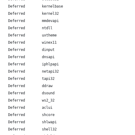
    Deferred        kernelbase
    Deferred        kernel32
    Deferred        mmdevapi
    Deferred        ntdll
    Deferred        uxtheme
    Deferred        winex11
    Deferred        dinput
    Deferred        dnsapi
    Deferred        iphlpapi
    Deferred        netapi32
    Deferred        tapi32
    Deferred        ddraw
    Deferred        dsound
    Deferred        ws2_32
    Deferred        aclui
    Deferred        shcore
    Deferred        shlwapi
    Deferred        shell32